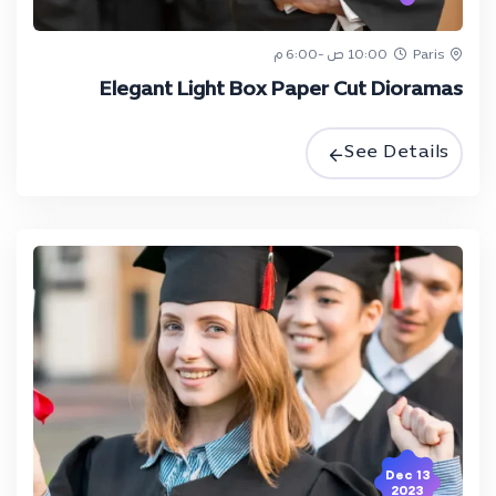
10:00 ص -6:00 م
Paris
Elegant Light Box Paper Cut Dioramas
See Details
13 Dec
2023