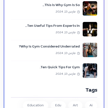
This Is Why Gym Is So…
مارس 13, 2024
Ten Useful Tips From Experts In…
مارس 13, 2024
Why Is Gym Considered Underrated?
مارس 13, 2024
Ten Quick Tips For Gym.
مارس 13, 2024
Tags
Education
Edu
Art
Ai