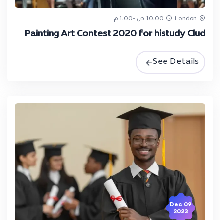
10:00 ص -1:00 م
London
Painting Art Contest 2020 for histudy Clud
See Details
09 Dec
2023