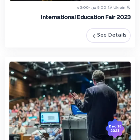
9:00 ص -3:00 م
Ukrain
International Education Fair 2023
See Details
15 Dec
2023