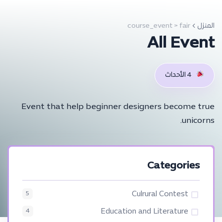
course_event > fair
المنزل
All Event
4 الأحداث
Event that help beginner designers become true
unicorns.
Categories
Culrural Contest
5
Education and Literature
4