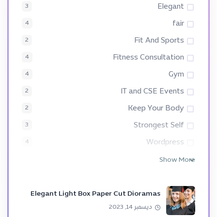
Elegant
3
fair
4
Fit And Sports
2
Fitness Consultation
4
Gym
4
IT and CSE Events
2
Keep Your Body
2
Strongest Self
3
Wordpress
4
Show More
Elegant Light Box Paper Cut Dioramas
ديسمبر 14, 2023