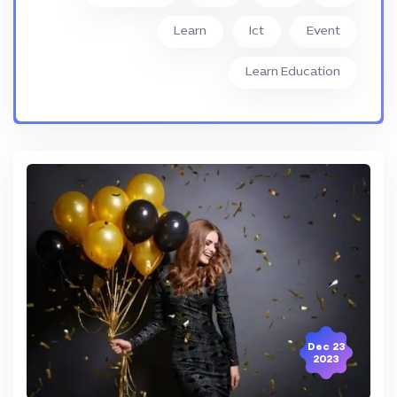
Learn
Ict
Event
Learn Education
23 Dec
2023