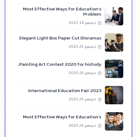
Most Effective Ways for Education’s
Problem
ديسمبر 14, 2023
Elegant Light Box Paper Cut Dioramas
ديسمبر 25, 2023
Painting Art Contest 2020 for histudy…
ديسمبر 25, 2023
International Education Fair 2023
ديسمبر 25, 2023
Most Effective Ways for Education’s
ديسمبر 25, 2023