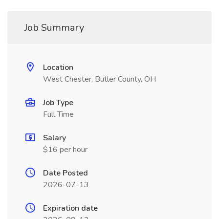
Job Summary
Location
West Chester, Butler County, OH
Job Type
Full Time
Salary
$16 per hour
Date Posted
2026-07-13
Expiration date