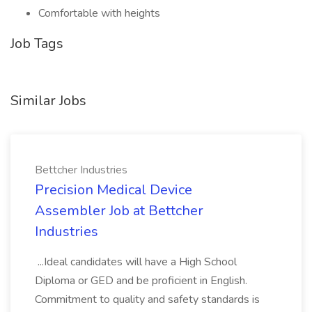
Comfortable with heights
Job Tags
Similar Jobs
Bettcher Industries
Precision Medical Device
Assembler Job at Bettcher
Industries
...Ideal candidates will have a High School
Diploma or GED and be proficient in English.
Commitment to quality and safety standards is