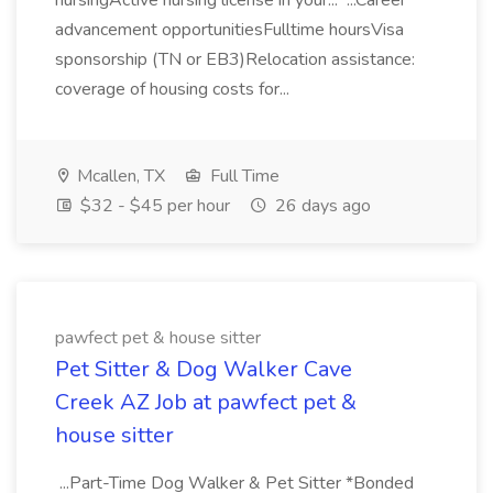
nursingActive nursing license in your... ...Career
advancement opportunitiesFulltime hoursVisa
sponsorship (TN or EB3)Relocation assistance:
coverage of housing costs for...
Mcallen, TX
Full Time
$32 - $45 per hour
26 days ago
pawfect pet & house sitter
Pet Sitter & Dog Walker Cave
Creek AZ Job at pawfect pet &
house sitter
...Part-Time Dog Walker & Pet Sitter *Bonded