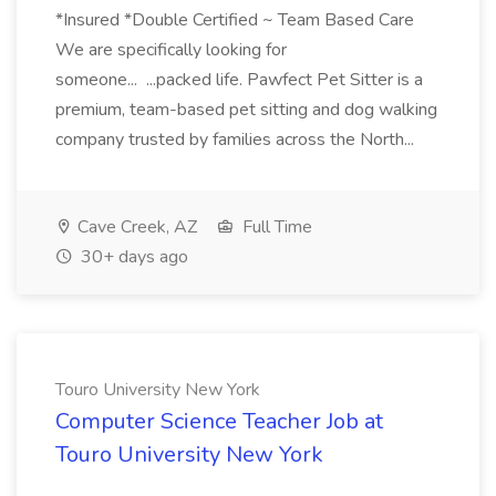
*Insured *Double Certified ~ Team Based Care
We are specifically looking for
someone... ...packed life. Pawfect Pet Sitter is a
premium, team-based pet sitting and dog walking
company trusted by families across the North...
Cave Creek, AZ
Full Time
30+ days ago
Touro University New York
Computer Science Teacher Job at
Touro University New York