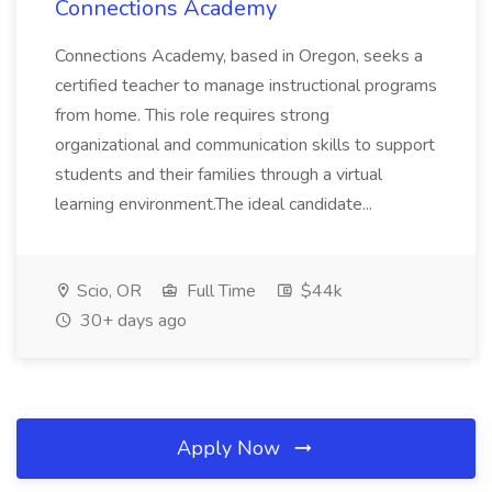
Connections Academy
Connections Academy, based in Oregon, seeks a
certified teacher to manage instructional programs
from home. This role requires strong
organizational and communication skills to support
students and their families through a virtual
learning environment.The ideal candidate...
Scio, OR
Full Time
$44k
30+ days ago
Apply Now