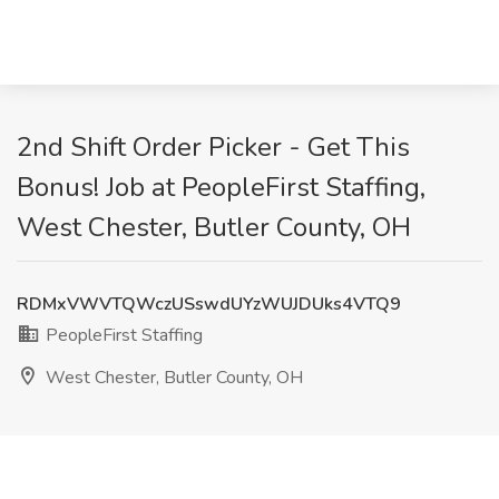
2nd Shift Order Picker - Get This
Bonus! Job at PeopleFirst Staffing,
West Chester, Butler County, OH
RDMxVWVTQWczUSswdUYzWUJDUks4VTQ9
PeopleFirst Staffing
West Chester, Butler County, OH