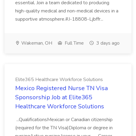
essential. Join a team dedicated to producing
high-quality medical and non-medical devices in a
supportive atmosphere.#J-18808-Ljbffr...
Wakeman, OH
Full Time
3 days ago
Elite365 Healthcare Workforce Solutions
Mexico Registered Nurse TN Visa
Sponsorship Job at Elite365
Healthcare Workforce Solutions
...QualificationsMexican or Canadian citizenship
(required for the TN Visa)Diploma or degree in