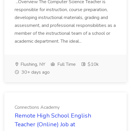
...Overview The Computer Science Teacher is
responsible for instruction, course preparation,
developing instructional materials, grading and
assessment, and professional responsibilities as a
member of the instructional team of a school or
academic department. The ideal...
Flushing, NY
Full Time
$10k
30+ days ago
Connections Academy
Remote High School English
Teacher (Online) Job at