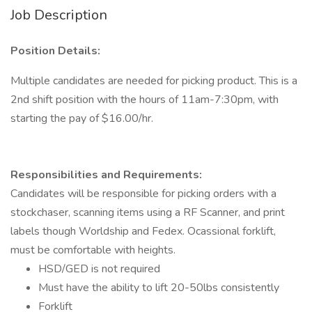
Job Description
Position Details:
Multiple candidates are needed for picking product. This is a
2nd shift position with the hours of 11am-7:30pm, with
starting the pay of $16.00/hr.
Responsibilities and Requirements:
Candidates will be responsible for picking orders with a
stockchaser, scanning items using a RF Scanner, and print
labels though Worldship and Fedex. Ocassional forklift,
must be comfortable with heights.
HSD/GED is not required
Must have the ability to lift 20-50lbs consistently
Forklift