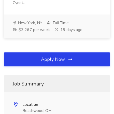
Cynet...
New York, NY
Full Time
$3,267 per week
19 days ago
Apply Now
Job Summary
Location
Beachwood, OH