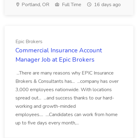
Portland, OR
Full Time
16 days ago
Epic Brokers
Commercial Insurance Account
Manager Job at Epic Brokers
...There are many reasons why EPIC Insurance
Brokers & Consultants has... ...company has over
3,000 employees nationwide. With locations
spread out... ...and success thanks to our hard-
working and growth-minded
employees.... ....Candidates can work from home
up to five days every month,...