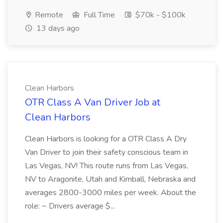
Remote
Full Time
$70k - $100k
13 days ago
Clean Harbors
OTR Class A Van Driver Job at
Clean Harbors
Clean Harbors is looking for a OTR Class A Dry
Van Driver to join their safety conscious team in
Las Vegas, NV! This route runs from Las Vegas,
NV to Aragonite, Utah and Kimball, Nebraska and
averages 2800-3000 miles per week. About the
role: ~ Drivers average $...