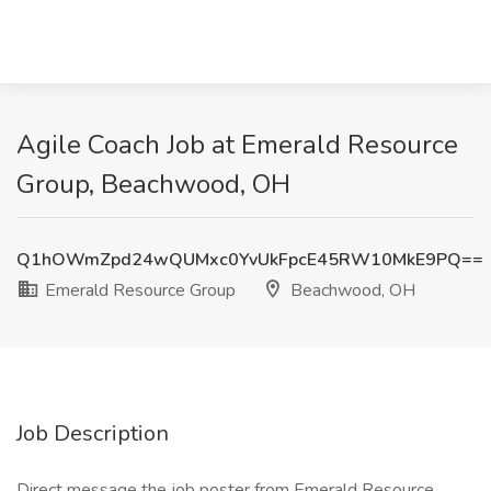
Agile Coach Job at Emerald Resource
Group, Beachwood, OH
Q1hOWmZpd24wQUMxc0YvUkFpcE45RW10MkE9PQ==
Emerald Resource Group
Beachwood, OH
Job Description
Direct message the job poster from Emerald Resource