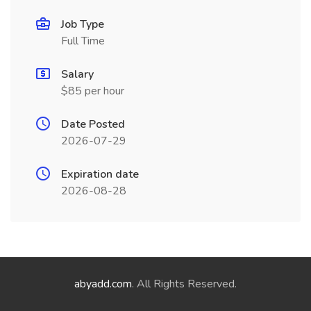
Job Type
Full Time
Salary
$85 per hour
Date Posted
2026-07-29
Expiration date
2026-08-28
abyadd.com
. All Rights Reserved.