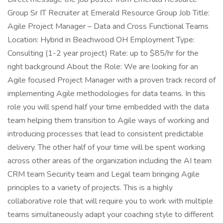
Group Sr IT Recruiter at Emerald Resource Group Job Title:
Agile Project Manager – Data and Cross Functional Teams
Location: Hybrid in Beachwood OH Employment Type:
Consulting (1-2 year project) Rate: up to $85/hr for the
right background About the Role: We are looking for an
Agile focused Project Manager with a proven track record of
implementing Agile methodologies for data teams. In this
role you will spend half your time embedded with the data
team helping them transition to Agile ways of working and
introducing processes that lead to consistent predictable
delivery. The other half of your time will be spent working
across other areas of the organization including the AI team
CRM team Security team and Legal team bringing Agile
principles to a variety of projects. This is a highly
collaborative role that will require you to work with multiple
teams simultaneously adapt your coaching style to different