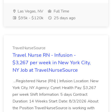
Las Vegas, NV
Full Time
$95k - $120k
25 days ago
TravelNurseSource
Travel Nurse RN - Infusion -
$3,267 per week in New York City,
NY Job at TravelNurseSource
...Registered Nurse (RN) | Infusion Location: New
York City, NY Agency: Cynet Health Pay: $3,267
per week Shift Information: 5 days Contract
Duration: 14 Weeks Start Date: 8/3/2026 About
the Position TravelNurseSource is working with