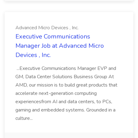
Advanced Micro Devices , Inc.
Executive Communications
Manager Job at Advanced Micro
Devices , Inc.
...Executive Communications Manager EVP and
GM, Data Center Solutions Business Group At
AMD, our mission is to build great products that
accelerate next-generation computing
experiencesfrom AI and data centers, to PCs,
gaming and embedded systems. Grounded in a
culture...