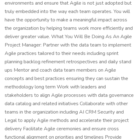
environments and ensure that Agile is not just adopted but
truly embedded into the way each team operates. You will
have the opportunity to make a meaningful impact across
the organization by helping teams work more efficiently and
deliver greater value. What You Will Be Doing As An Agile
Project Manager: Partner with the data team to implement
Agile practices tailored to their needs including sprint
planning backlog refinement retrospectives and daily stand
ups Mentor and coach data team members on Agile
concepts and best practices ensuring they can sustain the
methodology long term Work with leaders and
stakeholders to align Agile processes with data governance
data catalog and related initiatives Collaborate with other
teams in the organization including AI CRM Security and
Legal to apply Agile methods and accelerate their project
delivery Facilitate Agile ceremonies and ensure cross
functional alignment on priorities and timelines Provide