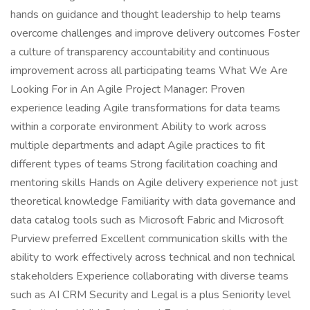
hands on guidance and thought leadership to help teams
overcome challenges and improve delivery outcomes Foster
a culture of transparency accountability and continuous
improvement across all participating teams What We Are
Looking For in An Agile Project Manager: Proven
experience leading Agile transformations for data teams
within a corporate environment Ability to work across
multiple departments and adapt Agile practices to fit
different types of teams Strong facilitation coaching and
mentoring skills Hands on Agile delivery experience not just
theoretical knowledge Familiarity with data governance and
data catalog tools such as Microsoft Fabric and Microsoft
Purview preferred Excellent communication skills with the
ability to work effectively across technical and non technical
stakeholders Experience collaborating with diverse teams
such as AI CRM Security and Legal is a plus Seniority level