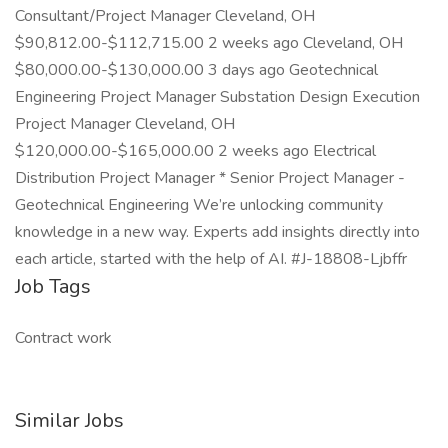
Consultant/Project Manager Cleveland, OH
$90,812.00-$112,715.00 2 weeks ago Cleveland, OH
$80,000.00-$130,000.00 3 days ago Geotechnical
Engineering Project Manager Substation Design Execution
Project Manager Cleveland, OH
$120,000.00-$165,000.00 2 weeks ago Electrical
Distribution Project Manager * Senior Project Manager -
Geotechnical Engineering We’re unlocking community
knowledge in a new way. Experts add insights directly into
each article, started with the help of AI. #J-18808-Ljbffr
Job Tags
Contract work
Similar Jobs