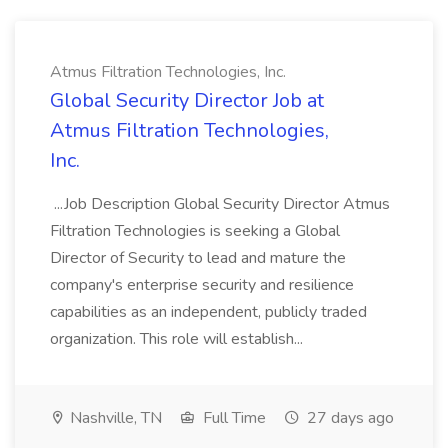
Atmus Filtration Technologies, Inc.
Global Security Director Job at
Atmus Filtration Technologies,
Inc.
...Job Description Global Security Director Atmus
Filtration Technologies is seeking a Global
Director of Security to lead and mature the
company's enterprise security and resilience
capabilities as an independent, publicly traded
organization. This role will establish...
Nashville, TN
Full Time
27 days ago