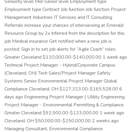
Seniority level Mid-Senior level Employment type
Employment type Contract Job function Job function Project
Management Industries IT Services and IT Consulting
Referrals increase your chances of interviewing at Emerald
Resource Group by 2x Inferred from the description for this
job Medical insurance Get notified when a new job is
posted. Sign in to set job alerts for “Agile Coach” roles.
Greater Cleveland $110,000.00-$140,000.00 1 week ago
Technical Project Manager - Hybrid/Corporate Campus
(Cleveland, OH) Tech Sales/Project Manager Safety
Systems Senior Environmental Project Manager Global
Compliance Cleveland, OH $127,323.00-$165,528.00 6
days ago Engineering Project Manager | Utility Engineering
Project Manager - Environmental Permitting & Compliance
Greater Cleveland $92,500.00-$133,000.00 1 week ago
Cleveland, OH $50,000.00-$250,000.00 2 weeks ago
Managing Consultant, Environmental Compliance