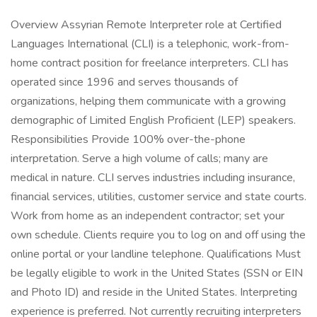
Overview Assyrian Remote Interpreter role at Certified
Languages International (CLI) is a telephonic, work-from-
home contract position for freelance interpreters. CLI has
operated since 1996 and serves thousands of
organizations, helping them communicate with a growing
demographic of Limited English Proficient (LEP) speakers.
Responsibilities Provide 100% over-the-phone
interpretation. Serve a high volume of calls; many are
medical in nature. CLI serves industries including insurance,
financial services, utilities, customer service and state courts.
Work from home as an independent contractor; set your
own schedule. Clients require you to log on and off using the
online portal or your landline telephone. Qualifications Must
be legally eligible to work in the United States (SSN or EIN
and Photo ID) and reside in the United States. Interpreting
experience is preferred. Not currently recruiting interpreters