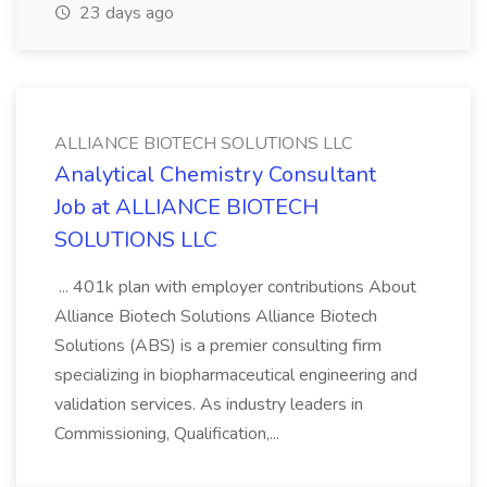
23 days ago
ALLIANCE BIOTECH SOLUTIONS LLC
Analytical Chemistry Consultant
Job at ALLIANCE BIOTECH
SOLUTIONS LLC
... 401k plan with employer contributions About
Alliance Biotech Solutions Alliance Biotech
Solutions (ABS) is a premier consulting firm
specializing in biopharmaceutical engineering and
validation services. As industry leaders in
Commissioning, Qualification,...