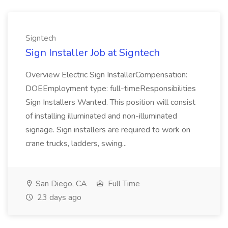
Signtech
Sign Installer Job at Signtech
Overview Electric Sign InstallerCompensation:
DOEEmployment type: full-timeResponsibilities
Sign Installers Wanted. This position will consist
of installing illuminated and non-illuminated
signage. Sign installers are required to work on
crane trucks, ladders, swing...
San Diego, CA
Full Time
23 days ago