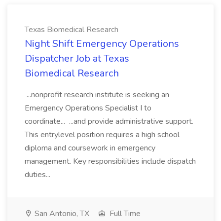
Texas Biomedical Research
Night Shift Emergency Operations
Dispatcher Job at Texas
Biomedical Research
...nonprofit research institute is seeking an
Emergency Operations Specialist I to
coordinate... ...and provide administrative support.
This entrylevel position requires a high school
diploma and coursework in emergency
management. Key responsibilities include dispatch
duties...
San Antonio, TX
Full Time