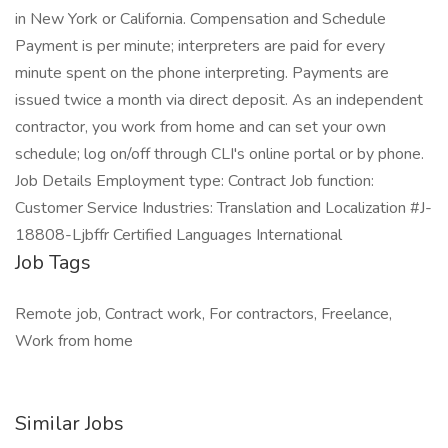
in New York or California. Compensation and Schedule
Payment is per minute; interpreters are paid for every
minute spent on the phone interpreting. Payments are
issued twice a month via direct deposit. As an independent
contractor, you work from home and can set your own
schedule; log on/off through CLI's online portal or by phone.
Job Details Employment type: Contract Job function:
Customer Service Industries: Translation and Localization #J-
18808-Ljbffr Certified Languages International
Job Tags
Remote job, Contract work, For contractors, Freelance,
Work from home
Similar Jobs