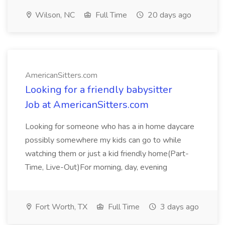
Wilson, NC
Full Time
20 days ago
AmericanSitters.com
Looking for a friendly babysitter
Job at AmericanSitters.com
Looking for someone who has a in home daycare
possibly somewhere my kids can go to while
watching them or just a kid friendly home(Part-
Time, Live-Out)For morning, day, evening
Fort Worth, TX
Full Time
3 days ago