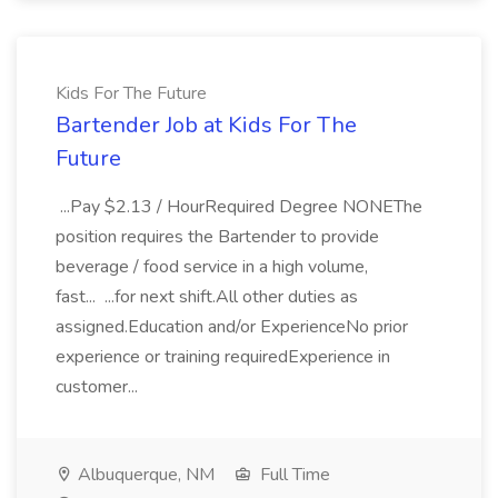
Kids For The Future
Bartender Job at Kids For The
Future
...Pay $2.13 / HourRequired Degree NONEThe
position requires the Bartender to provide
beverage / food service in a high volume,
fast... ...for next shift.All other duties as
assigned.Education and/or ExperienceNo prior
experience or training requiredExperience in
customer...
Albuquerque, NM
Full Time