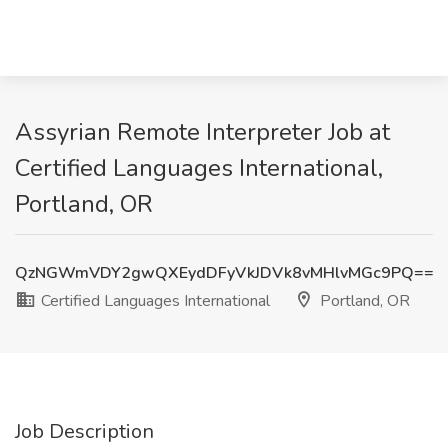
Assyrian Remote Interpreter Job at
Certified Languages International,
Portland, OR
QzNGWmVDY2gwQXEydDFyVkJDVk8vMHlvMGc9PQ==
Certified Languages International
Portland, OR
Job Description