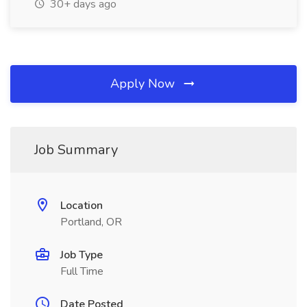
30+ days ago
Apply Now
Job Summary
Location
Portland, OR
Job Type
Full Time
Date Posted