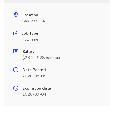
Location
San Jose, CA
Job Type
Full Time
Salary
$23.1 - $28 per hour
Date Posted
2026-08-05
Expiration date
2026-09-04