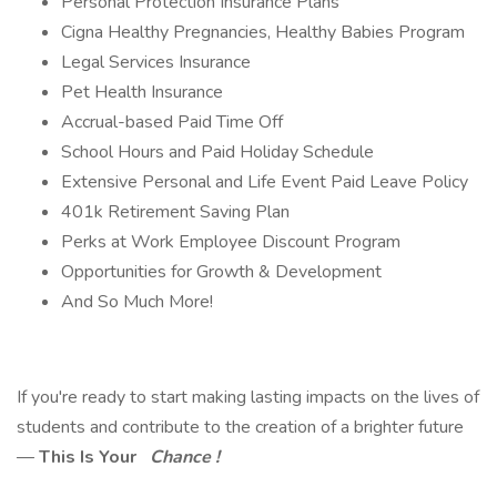
Personal Protection Insurance Plans
Cigna Healthy Pregnancies, Healthy Babies Program
Legal Services Insurance
Pet Health Insurance
Accrual-based Paid Time Off
School Hours and Paid Holiday Schedule
Extensive Personal and Life Event Paid Leave Policy
401k Retirement Saving Plan
Perks at Work Employee Discount Program
Opportunities for Growth & Development
And So Much More!
If you're ready to start making lasting impacts on the lives of
students and contribute to the creation of a brighter future
—
This Is Your
Chance !