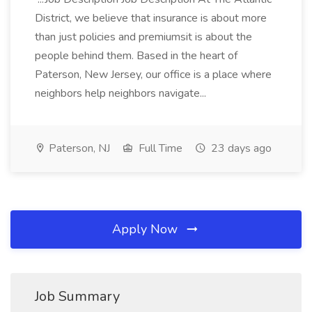
District, we believe that insurance is about more
than just policies and premiumsit is about the
people behind them. Based in the heart of
Paterson, New Jersey, our office is a place where
neighbors help neighbors navigate...
Paterson, NJ
Full Time
23 days ago
Apply Now
Job Summary