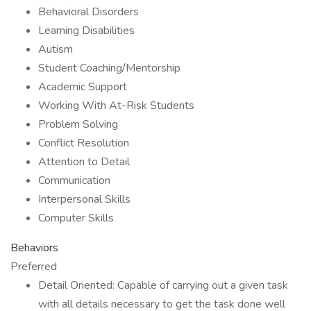
Behavioral Disorders
Learning Disabilities
Autism
Student Coaching/Mentorship
Academic Support
Working With At-Risk Students
Problem Solving
Conflict Resolution
Attention to Detail
Communication
Interpersonal Skills
Computer Skills
Behaviors
Preferred
Detail Oriented: Capable of carrying out a given task
with all details necessary to get the task done well