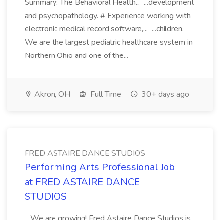
Summary: The Behavioral Health... ...development
and psychopathology. # Experience working with
electronic medical record software,... ...children.
We are the largest pediatric healthcare system in
Northern Ohio and one of the...
Akron, OH
Full Time
30+ days ago
FRED ASTAIRE DANCE STUDIOS
Performing Arts Professional Job
at FRED ASTAIRE DANCE
STUDIOS
...We are growing! Fred Astaire Dance Studios is