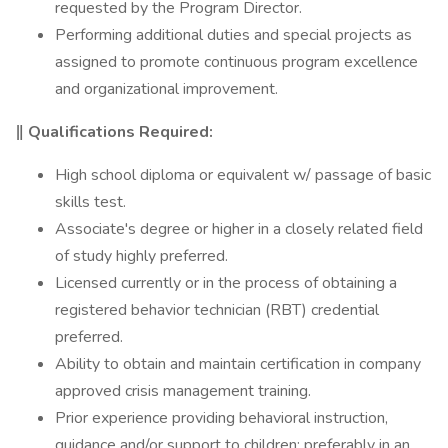
requested by the Program Director.
Performing additional duties and special projects as
assigned to promote continuous program excellence
and organizational improvement.
‖ Qualifications Required:
High school diploma or equivalent w/ passage of basic
skills test.
Associate's degree or higher in a closely related field
of study highly preferred.
Licensed currently or in the process of obtaining a
registered behavior technician (RBT) credential
preferred.
Ability to obtain and maintain certification in company
approved crisis management training.
Prior experience providing behavioral instruction,
guidance and/or support to children; preferably in an