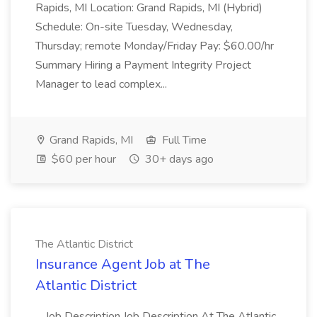
Rapids, MI Location: Grand Rapids, MI (Hybrid)
Schedule: On-site Tuesday, Wednesday,
Thursday; remote Monday/Friday Pay: $60.00/hr
Summary Hiring a Payment Integrity Project
Manager to lead complex...
Grand Rapids, MI
Full Time
$60 per hour
30+ days ago
The Atlantic District
Insurance Agent Job at The
Atlantic District
...Job Description Job Description At The Atlantic