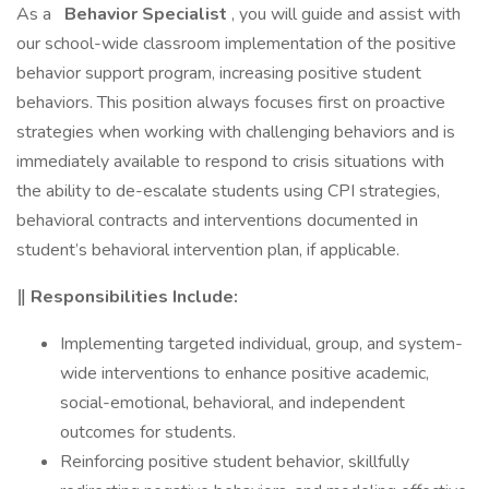
As a
Behavior Specialist
, you will guide and assist with
our school-wide classroom implementation of the positive
behavior support program, increasing positive student
behaviors. This position always focuses first on proactive
strategies when working with challenging behaviors and is
immediately available to respond to crisis situations with
the ability to de-escalate students using CPI strategies,
behavioral contracts and interventions documented in
student’s behavioral intervention plan, if applicable.
‖ Responsibilities Include:
Implementing targeted individual, group, and system-
wide interventions to enhance positive academic,
social-emotional, behavioral, and independent
outcomes for students.
Reinforcing positive student behavior, skillfully