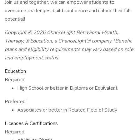
Join us and together, we can empower students to
overcome challenges, build confidence and unlock their full
potential!
Copyright © 2026 ChanceLight Behavioral Health,
Therapy, & Education, a ChanceLight® company *Benefit
plans and eligibility requirements may vary based on role
and employment status.
Education
Required
High School or better in Diploma or Equivalent
Preferred
Associates or better in Related Field of Study
Licenses & Certifications
Required