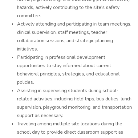
hazards, actively contributing to the site's safety
committee.
Actively attending and participating in team meetings,
clinical supervision, staff meetings, teacher
collaboration sessions, and strategic planning
initiatives.
Participating in professional development
opportunities to stay informed about current
behavioral principles, strategies, and educational
policies.
Assisting in supervising students during school-
related activities, including field trips, bus duties, lunch
supervision, playground monitoring, and transportation
support as necessary.
Traveling among multiple site locations during the
school day to provide direct classroom support as