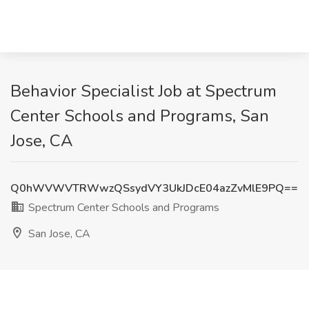
Behavior Specialist Job at Spectrum
Center Schools and Programs, San
Jose, CA
Q0hWVWVTRWwzQSsydVY3UkJDcE04azZvMlE9PQ==
Spectrum Center Schools and Programs
San Jose, CA