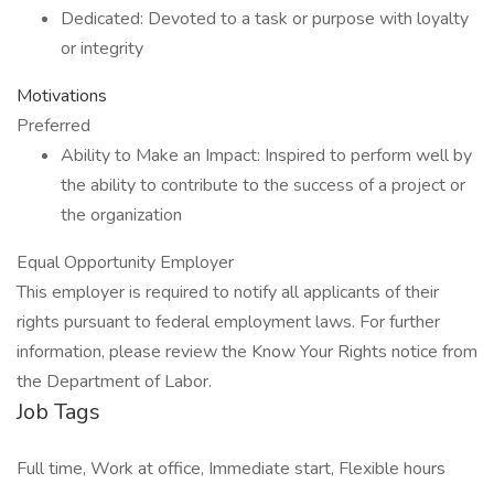
Dedicated: Devoted to a task or purpose with loyalty
or integrity
Motivations
Preferred
Ability to Make an Impact: Inspired to perform well by
the ability to contribute to the success of a project or
the organization
Equal Opportunity Employer
This employer is required to notify all applicants of their
rights pursuant to federal employment laws. For further
information, please review the Know Your Rights notice from
the Department of Labor.
Job Tags
Full time, Work at office, Immediate start, Flexible hours