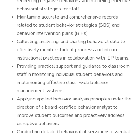
redirecting negative behaviors, and modeling effective
behavioral strategies for staff.
Maintaining accurate and comprehensive records
related to student behavior strategies (SBS) and
behavior intervention plans (BIPs).
Collecting, analyzing, and charting behavioral data to
effectively monitor student progress and inform
instructional practices in collaboration with IEP teams.
Providing practical support and guidance to classroom
staff in monitoring individual student behaviors and
implementing effective class-wide behavior
management systems.
Applying applied behavior analysis principles under the
direction of a board-certified behavior analyst to
improve student outcomes and proactively address
disruptive behaviors.
Conducting detailed behavioral observations essential