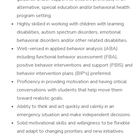
alternative, special education and/or behavioral health
program setting.
Highly skilled in working with children with learning
disabilities, autism spectrum disorders, emotional
behavioral disorders and/or other related disabilities.
Well-versed in applied behavior analysis (ABA)
including functional behavior assessment (FBA),
positive behavior interventions and support (PBIS) and
behavior intervention plans (BIP's) preferred.
Proficiency in providing motivation and having critical
conversations with students that help move them
toward realistic goals.
Ability to think and act quickly and calmly in an
emergency situation and make independent decisions.
Solid motivational skills and willingness to be flexible
and adapt to changing priorities and new initiatives.