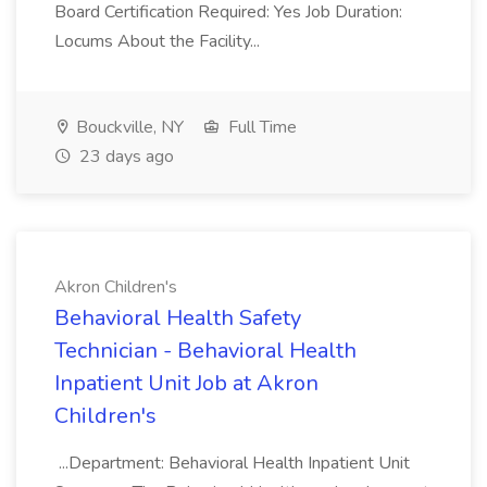
Board Certification Required: Yes Job Duration:
Locums About the Facility...
Bouckville, NY
Full Time
23 days ago
Akron Children's
Behavioral Health Safety
Technician - Behavioral Health
Inpatient Unit Job at Akron
Children's
...Department: Behavioral Health Inpatient Unit