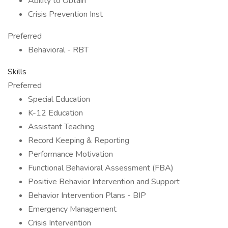
Ability to Obtain
Crisis Prevention Inst
Preferred
Behavioral - RBT
Skills
Preferred
Special Education
K-12 Education
Assistant Teaching
Record Keeping & Reporting
Performance Motivation
Functional Behavioral Assessment (FBA)
Positive Behavior Intervention and Support
Behavior Intervention Plans - BIP
Emergency Management
Crisis Intervention