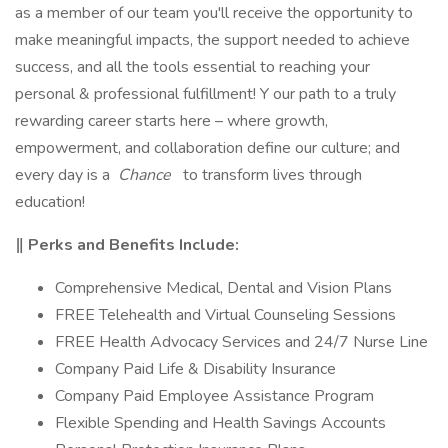
as a member of our team you'll receive the opportunity to
make meaningful impacts, the support needed to achieve
success, and all the tools essential to reaching your
personal & professional fulfillment! Y our path to a truly
rewarding career starts here – where growth,
empowerment, and collaboration define our culture; and
every day is a
Chance
to transform lives through
education!
‖ Perks and Benefits Include:
Comprehensive Medical, Dental and Vision Plans
FREE Telehealth and Virtual Counseling Sessions
FREE Health Advocacy Services and 24/7 Nurse Line
Company Paid Life & Disability Insurance
Company Paid Employee Assistance Program
Flexible Spending and Health Savings Accounts