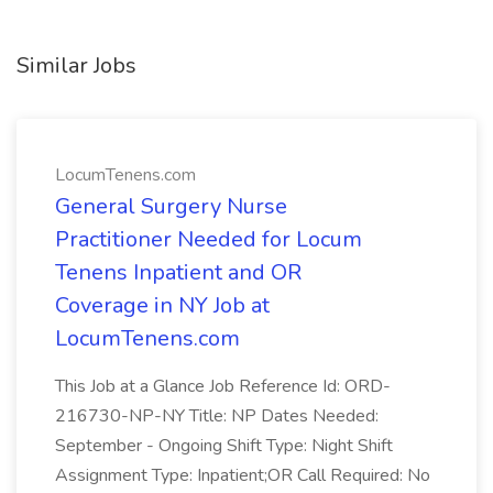
Similar Jobs
LocumTenens.com
General Surgery Nurse
Practitioner Needed for Locum
Tenens Inpatient and OR
Coverage in NY Job at
LocumTenens.com
This Job at a Glance Job Reference Id: ORD-
216730-NP-NY Title: NP Dates Needed:
September - Ongoing Shift Type: Night Shift
Assignment Type: Inpatient;OR Call Required: No