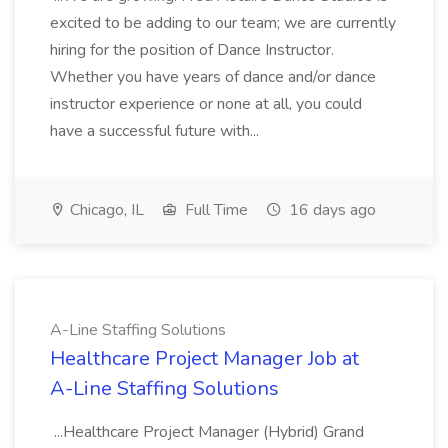
excited to be adding to our team; we are currently
hiring for the position of Dance Instructor.
Whether you have years of dance and/or dance
instructor experience or none at all, you could
have a successful future with...
Chicago, IL
Full Time
16 days ago
A-Line Staffing Solutions
Healthcare Project Manager Job at
A-Line Staffing Solutions
...Healthcare Project Manager (Hybrid) Grand