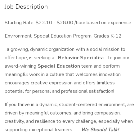
Job Description
Starting Rate: $23.10 - $28.00 /hour based on experience
Environment: Special Education Program, Grades K-12
, a growing, dynamic organization with a social mission to
offer hope, is seeking a
Behavior Specialist
to join our
award-winning
Special Education
team and perform
meaningful work in a culture that welcomes innovation,
encourages creative expression and offers limitless
potential for personal and professional satisfaction!
If you thrive in a dynamic, student-centered environment, are
driven by meaningful outcomes, and bring compassion,
creativity, and resilience to every challenge, especially when
supporting exceptional learners —
We Should Talk!