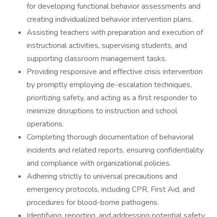
for developing functional behavior assessments and
creating individualized behavior intervention plans.
Assisting teachers with preparation and execution of
instructional activities, supervising students, and
supporting classroom management tasks.
Providing responsive and effective crisis intervention
by promptly employing de-escalation techniques,
prioritizing safety, and acting as a first responder to
minimize disruptions to instruction and school
operations.
Completing thorough documentation of behavioral
incidents and related reports, ensuring confidentiality
and compliance with organizational policies.
Adhering strictly to universal precautions and
emergency protocols, including CPR, First Aid, and
procedures for blood-borne pathogens.
Identifying, reporting, and addressing potential safety