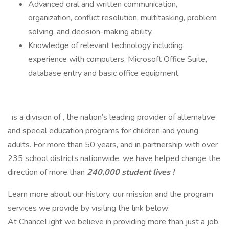
Advanced oral and written communication,
organization, conflict resolution, multitasking, problem
solving, and decision-making ability.
Knowledge of relevant technology including
experience with computers, Microsoft Office Suite,
database entry and basic office equipment.
is a division of , the nation’s leading provider of alternative
and special education programs for children and young
adults. For more than 50 years, and in partnership with over
235 school districts nationwide, we have helped change the
direction of more than
240,000 student lives !
Learn more about our history, our mission and the program
services we provide by visiting the link below:
At ChanceLight we believe in providing more than just a job,