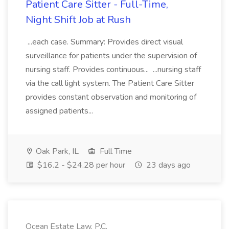
Patient Care Sitter - Full-Time,
Night Shift Job at Rush
...each case. Summary: Provides direct visual
surveillance for patients under the supervision of
nursing staff. Provides continuous... ...nursing staff
via the call light system. The Patient Care Sitter
provides constant observation and monitoring of
assigned patients...
Oak Park, IL
Full Time
$16.2 - $24.28 per hour
23 days ago
Ocean Estate Law, P.C.