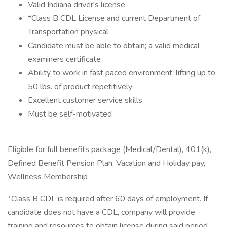
Valid Indiana driver's license
*Class B CDL License and current Department of
Transportation physical
Candidate must be able to obtain; a valid medical
examiners certificate
Ability to work in fast paced environment, lifting up to
50 lbs. of product repetitively
Excellent customer service skills
Must be self-motivated
Eligible for full benefits package (Medical/Dental), 401(k),
Defined Benefit Pension Plan, Vacation and Holiday pay,
Wellness Membership
*Class B CDL is required after 60 days of employment. If
candidate does not have a CDL, company will provide
training and resources to obtain license during said period.