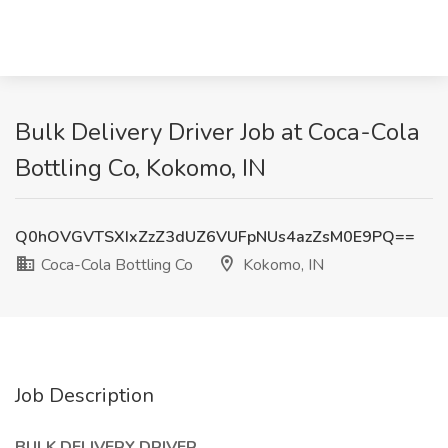
Bulk Delivery Driver Job at Coca-Cola
Bottling Co, Kokomo, IN
Q0hOVGVTSXIxZzZ3dUZ6VUFpNUs4azZsM0E9PQ==
Coca-Cola Bottling Co
Kokomo, IN
Job Description
BULK DELIVERY DRIVER