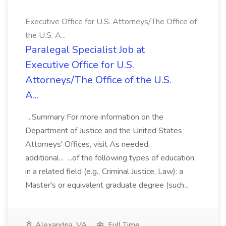
Executive Office for U.S. Attorneys/The Office of
the U.S. A...
Paralegal Specialist Job at
Executive Office for U.S.
Attorneys/The Office of the U.S.
A...
...Summary For more information on the
Department of Justice and the United States
Attorneys' Offices, visit As needed,
additional... ...of the following types of education
in a related field (e.g., Criminal Justice, Law): a
Master's or equivalent graduate degree (such...
Alexandria, VA
Full Time