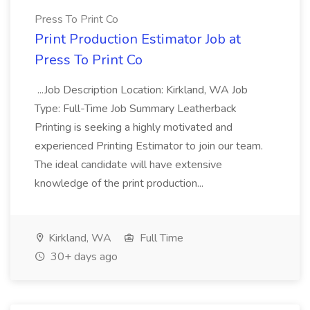
Press To Print Co
Print Production Estimator Job at
Press To Print Co
...Job Description Location: Kirkland, WA Job
Type: Full-Time Job Summary Leatherback
Printing is seeking a highly motivated and
experienced Printing Estimator to join our team.
The ideal candidate will have extensive
knowledge of the print production...
Kirkland, WA
Full Time
30+ days ago