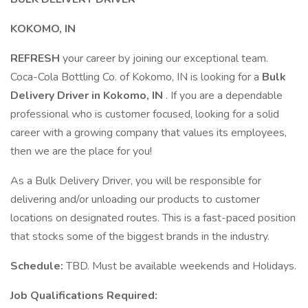
KOKOMO, IN
REFRESH
your career by joining our exceptional team.
Coca-Cola Bottling Co. of Kokomo, IN is looking for a
Bulk
Delivery Driver in Kokomo, IN
. If you are a dependable
professional who is customer focused, looking for a solid
career with a growing company that values its employees,
then we are the place for you!
As a Bulk Delivery Driver, you will be responsible for
delivering and/or unloading our products to customer
locations on designated routes. This is a fast-paced position
that stocks some of the biggest brands in the industry.
Schedule:
TBD. Must be available weekends and Holidays.
Job Qualifications Required: