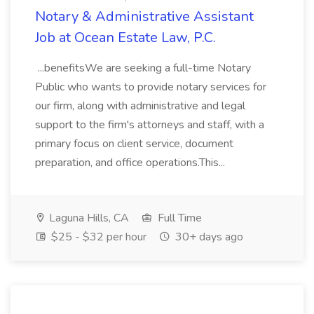
Notary & Administrative Assistant
Job at Ocean Estate Law, P.C.
...benefitsWe are seeking a full-time Notary
Public who wants to provide notary services for
our firm, along with administrative and legal
support to the firm's attorneys and staff, with a
primary focus on client service, document
preparation, and office operations.This...
Laguna Hills, CA
Full Time
$25 - $32 per hour
30+ days ago