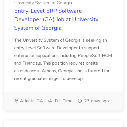
University System of Georgia
Entry-Level ERP Software
Developer (GA) Job at University
System of Georgia
The University System of Georgia is seeking an
entry-level Software Developer to support
enterprise applications including PeopleSoft HCM
and Financials. This position requires onsite
attendance in Athens, Georgia, and is tailored for
recent graduates eager to develop...
Atlanta, GA
Full Time
23 days ago