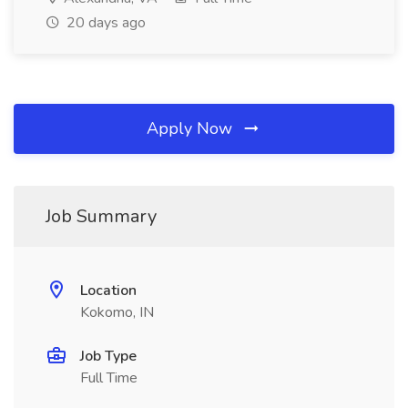
20 days ago
Apply Now
Job Summary
Location
Kokomo, IN
Job Type
Full Time