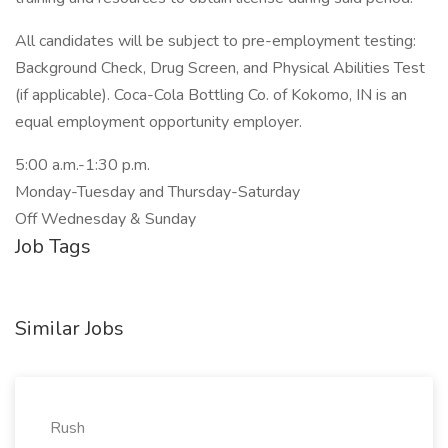
All candidates will be subject to pre-employment testing:
Background Check, Drug Screen, and Physical Abilities Test
(if applicable). Coca-Cola Bottling Co. of Kokomo, IN is an
equal employment opportunity employer.
5:00 a.m.-1:30 p.m.
Monday-Tuesday and Thursday-Saturday
Off Wednesday & Sunday
Job Tags
Similar Jobs
Rush