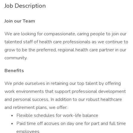
Job Description
Join our Team
We are looking for compassionate, caring people to join our
talented staff of health care professionals as we continue to
grow to be the preferred, regional health care partner in our
community.
Benefits
We pride ourselves in retaining our top talent by offering
work environments that support professional development
and personal success. In addition to our robust healthcare
and retirement plans, we offer:
Flexible schedules for work-life balance
Paid time off accrues on day one for part and full time
employees