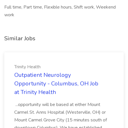
Full time, Part time, Flexible hours, Shift work, Weekend
work
Similar Jobs
Trinity Health
Outpatient Neurology
Opportunity - Columbus, OH Job
at Trinity Health
...opportunity will be based at either Mount
Carmel St. Anns Hospital (Westerville, OH) or
Mount Carmel Grove City (15 minutes south of
downtown Columbus). We have established