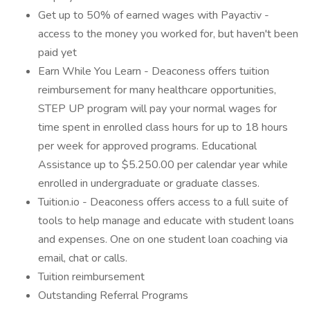
Get up to 50% of earned wages with Payactiv -
access to the money you worked for, but haven't been
paid yet
Earn While You Learn - Deaconess offers tuition
reimbursement for many healthcare opportunities,
STEP UP program will pay your normal wages for
time spent in enrolled class hours for up to 18 hours
per week for approved programs. Educational
Assistance up to $5.250.00 per calendar year while
enrolled in undergraduate or graduate classes.
Tuition.io - Deaconess offers access to a full suite of
tools to help manage and educate with student loans
and expenses. One on one student loan coaching via
email, chat or calls.
Tuition reimbursement
Outstanding Referral Programs