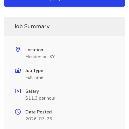
Job Summary
Location
Henderson, KY
Job Type
Full Time
Salary
$11.3 per hour
Date Posted
2026-07-26