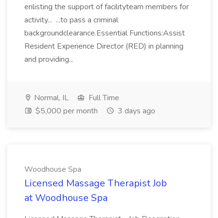
enlisting the support of facilityteam members for
activity... ...to pass a criminal
backgroundclearance.Essential Functions:Assist
Resident Experience Director (RED) in planning
and providing...
Normal, IL
Full Time
$5,000 per month
3 days ago
Woodhouse Spa
Licensed Massage Therapist Job
at Woodhouse Spa