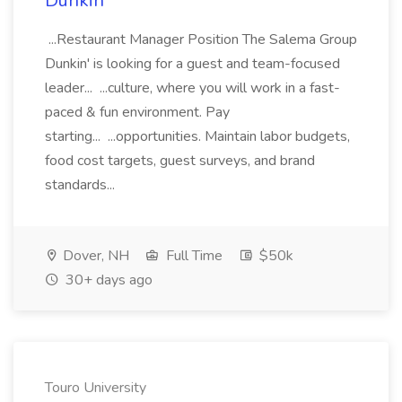
Dunkin'
...Restaurant Manager Position The Salema Group
Dunkin' is looking for a guest and team-focused
leader... ...culture, where you will work in a fast-
paced & fun environment. Pay
starting... ...opportunities. Maintain labor budgets,
food cost targets, guest surveys, and brand
standards...
Dover, NH
Full Time
$50k
30+ days ago
Touro University