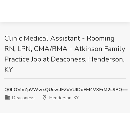
Clinic Medical Assistant - Rooming
RN, LPN, CMA/RMA - Atkinson Family
Practice Job at Deaconess, Henderson,
KY
Q0hOVmZpVWwxQUcwdFZuVUJDdEM4VXFrM2c9PQ==
Deaconess
Henderson, KY