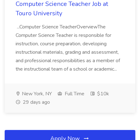
Computer Science Teacher Job at
Touro University
...Computer Science TeacherOverviewThe
Computer Science Teacher is responsible for
instruction, course preparation, developing
instructional materials, grading and assessment,
and professional responsibilities as a member of
the instructional team of a school or academic...
New York, NY
Full Time
$10k
29 days ago
Apply Now