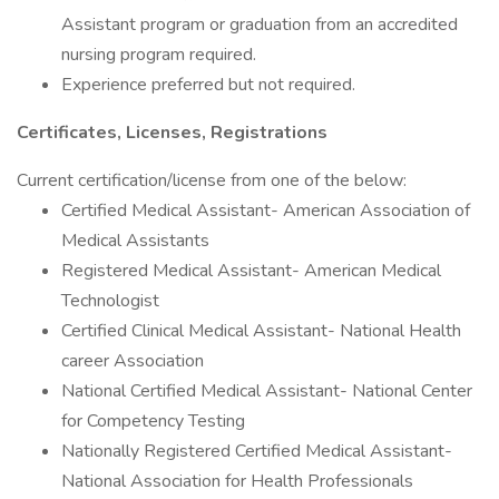
Assistant program or graduation from an accredited
nursing program required.
Experience preferred but not required.
Certificates, Licenses, Registrations
Current certification/license from one of the below:
Certified Medical Assistant- American Association of
Medical Assistants
Registered Medical Assistant- American Medical
Technologist
Certified Clinical Medical Assistant- National Health
career Association
National Certified Medical Assistant- National Center
for Competency Testing
Nationally Registered Certified Medical Assistant-
National Association for Health Professionals