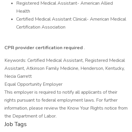
Registered Medical Assistant- American Allied
Health
Certified Medical Assistant Clinical- American Medical
Certification Association
CPR provider certification required
.
Keywords: Certified Medical Assistant, Registered Medical
Assistant, Atkinson Family Medicine, Henderson, Kentucky,
Necia Garrett
Equal Opportunity Employer
This employer is required to notify all applicants of their
rights pursuant to federal employment laws. For further
information, please review the Know Your Rights notice from
the Department of Labor.
Job Tags