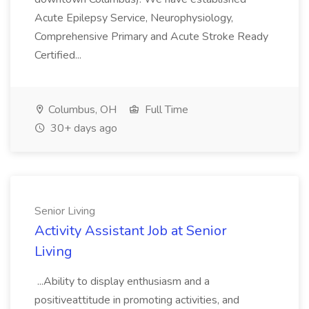
Acute Epilepsy Service, Neurophysiology,
Comprehensive Primary and Acute Stroke Ready
Certified...
Columbus, OH
Full Time
30+ days ago
Senior Living
Activity Assistant Job at Senior
Living
...Ability to display enthusiasm and a
positiveattitude in promoting activities, and