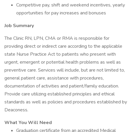
Competitive pay, shift and weekend incentives, yearly
opportunities for pay increases and bonuses
Job Summary
The Clinic RN, LPN, CMA or RMA is responsible for
providing direct or indirect care according to the applicable
state Nurse Practice Act to patients who present with
urgent, emergent or potential health problems as well as
preventive care. Services will include, but are not limited to,
general patient care, assistance with procedures,
documentation of activities and patient/family education.
Provide care utilizing established principles and ethical
standards as well as policies and procedures established by
Deaconess.
What You Will Need
Graduation certificate from an accredited Medical