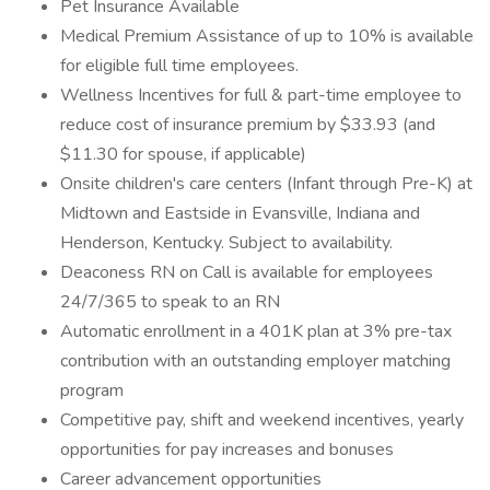
Pet Insurance Available
Medical Premium Assistance of up to 10% is available
for eligible full time employees.
Wellness Incentives for full & part-time employee to
reduce cost of insurance premium by $33.93 (and
$11.30 for spouse, if applicable)
Onsite children's care centers (Infant through Pre-K) at
Midtown and Eastside in Evansville, Indiana and
Henderson, Kentucky. Subject to availability.
Deaconess RN on Call is available for employees
24/7/365 to speak to an RN
Automatic enrollment in a 401K plan at 3% pre-tax
contribution with an outstanding employer matching
program
Competitive pay, shift and weekend incentives, yearly
opportunities for pay increases and bonuses
Career advancement opportunities