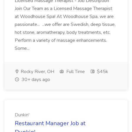
Licensed Massage Therapist - Job Description
Join Our Team as a Licensed Massage Therapist
at Woodhouse Spa! At Woodhouse Spa, we are
passionate... ...we offer are Swedish, deep tissue,
hot stone, aromatherapy, body treatments, etc.
Perform a variety of massage enhancements.
Some...
Rocky River, OH
Full Time
$45k
30+ days ago
Dunkin'
Restaurant Manager Job at