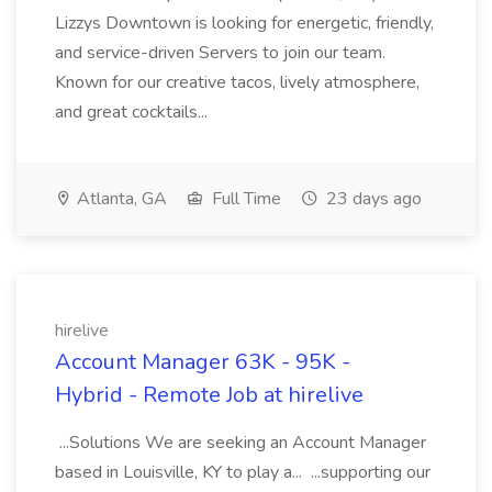
Lizzys Downtown is looking for energetic, friendly,
and service-driven Servers to join our team.
Known for our creative tacos, lively atmosphere,
and great cocktails...
Atlanta, GA
Full Time
23 days ago
hirelive
Account Manager 63K - 95K -
Hybrid - Remote Job at hirelive
...Solutions We are seeking an Account Manager
based in Louisville, KY to play a... ...supporting our