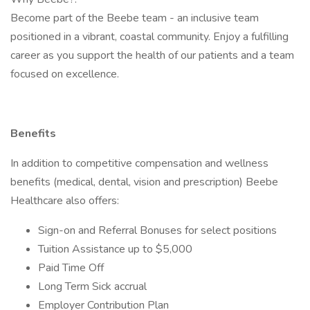
Become part of the Beebe team - an inclusive team
positioned in a vibrant, coastal community. Enjoy a fulfilling
career as you support the health of our patients and a team
focused on excellence.
Benefits
In addition to competitive compensation and wellness
benefits (medical, dental, vision and prescription) Beebe
Healthcare also offers:
Sign-on and Referral Bonuses for select positions
Tuition Assistance up to $5,000
Paid Time Off
Long Term Sick accrual
Employer Contribution Plan