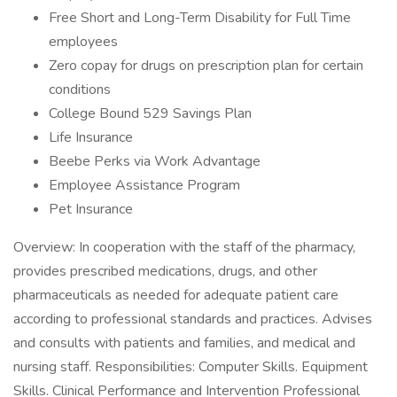
Free Short and Long-Term Disability for Full Time
employees
Zero copay for drugs on prescription plan for certain
conditions
College Bound 529 Savings Plan
Life Insurance
Beebe Perks via Work Advantage
Employee Assistance Program
Pet Insurance
Overview: In cooperation with the staff of the pharmacy,
provides prescribed medications, drugs, and other
pharmaceuticals as needed for adequate patient care
according to professional standards and practices. Advises
and consults with patients and families, and medical and
nursing staff. Responsibilities: Computer Skills. Equipment
Skills. Clinical Performance and Intervention Professional