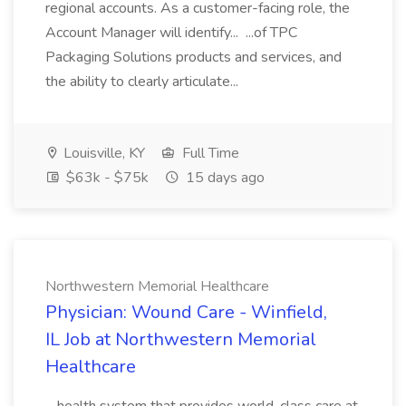
regional accounts. As a customer-facing role, the
Account Manager will identify... ...of TPC
Packaging Solutions products and services, and
the ability to clearly articulate...
Louisville, KY
Full Time
$63k - $75k
15 days ago
Northwestern Memorial Healthcare
Physician: Wound Care - Winfield,
IL Job at Northwestern Memorial
Healthcare