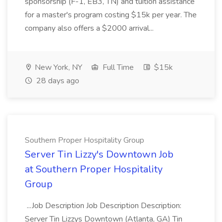
sponsorship (F-1, EB3, TN) and tuition assistance
for a master's program costing $15k per year. The
company also offers a $2000 arrival...
New York, NY
Full Time
$15k
28 days ago
Southern Proper Hospitality Group
Server Tin Lizzy's Downtown Job
at Southern Proper Hospitality
Group
...Job Description Job Description Description:
Server Tin Lizzys Downtown (Atlanta, GA) Tin