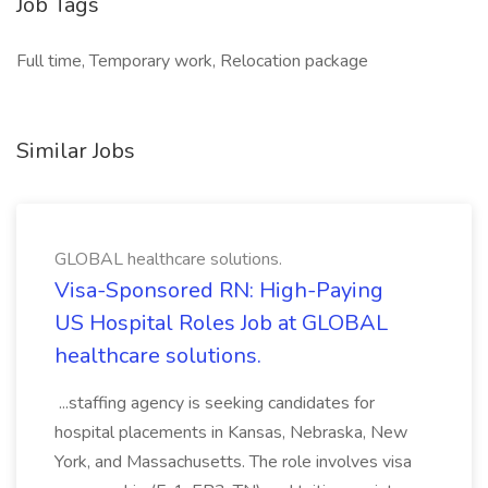
Job Tags
Full time, Temporary work, Relocation package
Similar Jobs
GLOBAL healthcare solutions.
Visa-Sponsored RN: High-Paying
US Hospital Roles Job at GLOBAL
healthcare solutions.
...staffing agency is seeking candidates for
hospital placements in Kansas, Nebraska, New
York, and Massachusetts. The role involves visa