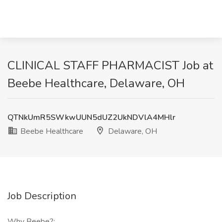
CLINICAL STAFF PHARMACIST Job at
Beebe Healthcare, Delaware, OH
QTNkUmR5SWkwUUN5dUZ2UkNDVlA4MHlr
Beebe Healthcare
Delaware, OH
Job Description
Why Beebe?: