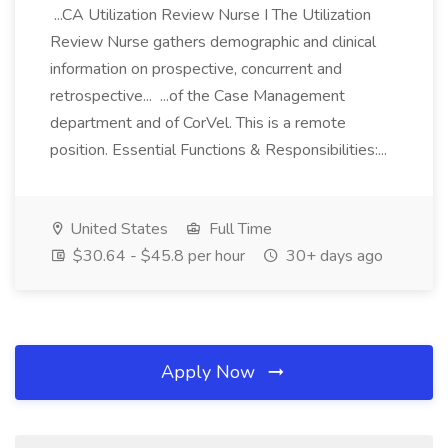
...CA Utilization Review Nurse I The Utilization
Review Nurse gathers demographic and clinical
information on prospective, concurrent and
retrospective... ...of the Case Management
department and of CorVel. This is a remote
position. Essential Functions & Responsibilities:...
United States
Full Time
$30.64 - $45.8 per hour
30+ days ago
Apply Now