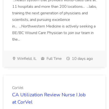
...health system that provides world-class care at
11 hospitals and more than 200 locations... ...labs,
training the next generation of physicians and
scientists, and pursuing excellence
in... ...Northwestern Medicine is actively seeking a
BE/BC Wound Care Physician to join our team in
the...
Winfield, IL
Full Time
10 days ago
CorVel
CA Utilization Review Nurse I Job
at CorVel