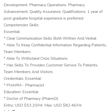
Development. Pharmacy Operations. Pharmacy
Advancement. Quality Assurance. Qualifications: 1 year of
post graduate hospital experience is preferred.
Competencies Skills:
Essential:
* Clear Communication Skills Both Written And Verbal
* Able To Keep Confidential Information Regarding Patients,
Team Members
* Able To Withstand Crisis Situations
* Has Skills To Provides Customer Service To Patients,
Team Members And Visitors
Credentials: Essential:
* PHARM - Pharmacist
Education: Essential:
* Doctor of Pharmacy (PharmD)
Entry: USD $53.20/Hr. Max: USD $82.46/Hr.