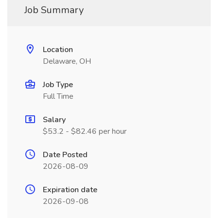
Job Summary
Location
Delaware, OH
Job Type
Full Time
Salary
$53.2 - $82.46 per hour
Date Posted
2026-08-09
Expiration date
2026-09-08