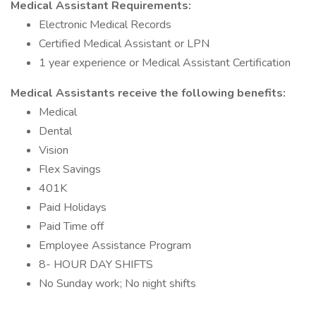
Medical Assistant Requirements:
Electronic Medical Records
Certified Medical Assistant or LPN
1 year experience or Medical Assistant Certification
Medical Assistants receive the following benefits:
Medical
Dental
Vision
Flex Savings
401K
Paid Holidays
Paid Time off
Employee Assistance Program
8- HOUR DAY SHIFTS
No Sunday work; No night shifts