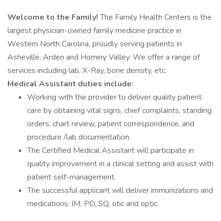
Welcome to the Family!
The Family Health Centers is the
largest physician-owned family medicine practice in
Western North Carolina, proudly serving patients in
Asheville, Arden and Hominy Valley. We offer a range of
services including lab, X-Ray, bone density, etc.
Medical Assistant duties include:
Working with the provider to deliver quality patient
care by obtaining vital signs, chief complaints, standing
orders, chart review, patient correspondence, and
procedure /lab documentation.
The Certified Medical Assistant will participate in
quality improvement in a clinical setting and assist with
patient self-management.
The successful applicant will deliver immunizations and
medications: IM, PO, SQ, otic and optic.