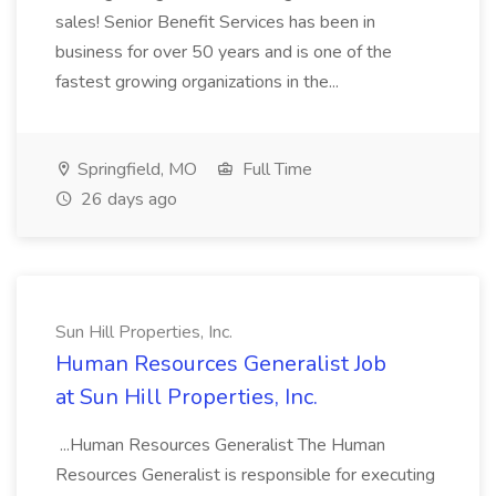
sales! Senior Benefit Services has been in
business for over 50 years and is one of the
fastest growing organizations in the...
Springfield, MO
Full Time
26 days ago
Sun Hill Properties, Inc.
Human Resources Generalist Job
at Sun Hill Properties, Inc.
...Human Resources Generalist The Human
Resources Generalist is responsible for executing