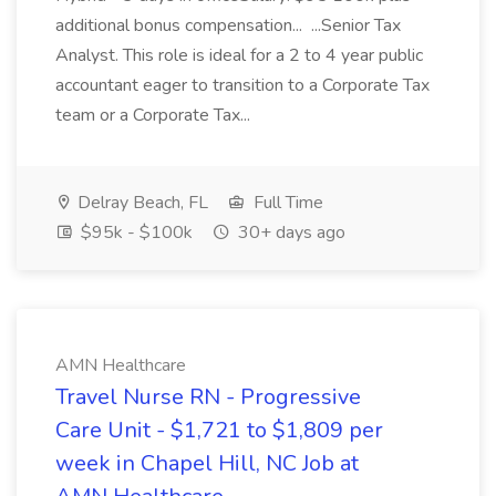
additional bonus compensation... ...Senior Tax
Analyst. This role is ideal for a 2 to 4 year public
accountant eager to transition to a Corporate Tax
team or a Corporate Tax...
Delray Beach, FL
Full Time
$95k - $100k
30+ days ago
AMN Healthcare
Travel Nurse RN - Progressive
Care Unit - $1,721 to $1,809 per
week in Chapel Hill, NC Job at