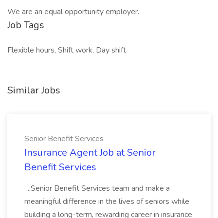
We are an equal opportunity employer.
Job Tags
Flexible hours, Shift work, Day shift
Similar Jobs
Senior Benefit Services
Insurance Agent Job at Senior
Benefit Services
...Senior Benefit Services team and make a
meaningful difference in the lives of seniors while
building a long-term, rewarding career in insurance