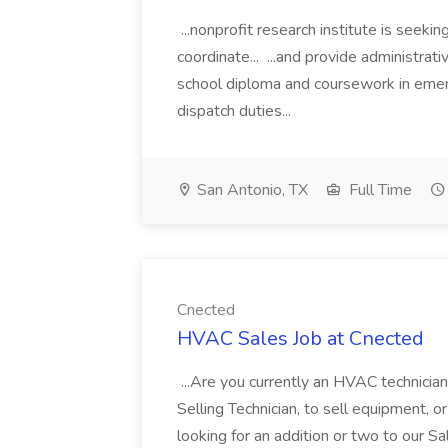
...nonprofit research institute is seeki
coordinate... ...and provide administrati
school diploma and coursework in emer
dispatch duties...
San Antonio, TX
Full Time
Cnected
HVAC Sales Job at Cnected
...Are you currently an HVAC technician
Selling Technician, to sell equipment, 
looking for an addition or two to our S