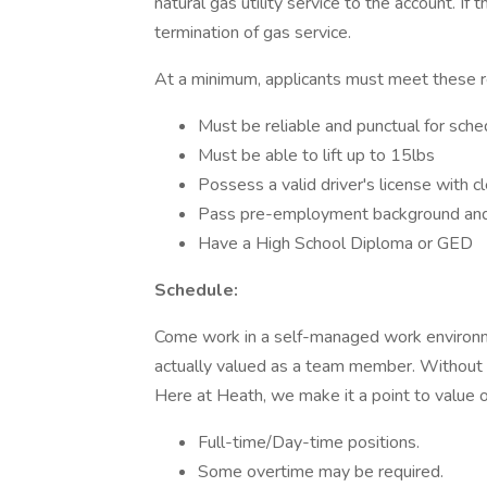
natural gas utility service to the account. If 
termination of gas service.
At a minimum, applicants must meet these 
Must be reliable and punctual for sch
Must be able to lift up to 15lbs
Possess a valid driver's license with c
Pass pre-employment background and
Have a High School Diploma or GED
Schedule:
Come work in a self-managed work environm
actually valued as a team member. Withou
Here at Heath, we make it a point to value
Full-time/Day-time positions.
Some overtime may be required.