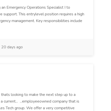
ng an Emergency Operations Specialist I to
ve support. This entrylevel position requires a high
gency management. Key responsibilities include
20 days ago
 thats looking to make the next step up to a
or a current... ...employeeowned company that is
ales Tech group. We offer a very competitive