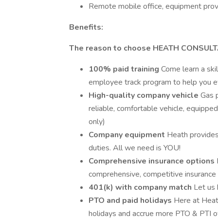
Remote mobile office, equipment prov
Benefits:
The reason to choose HEATH CONSUL
100% paid training
Come learn a skil
employee track program to help you ev
High-quality company vehicle
Gas p
reliable, comfortable vehicle, equippe
only)
Company equipment
Heath provides
duties. All we need is YOU!
Comprehensive insurance options
comprehensive, competitive insurance 
401(k) with company match
Let us 
PTO and paid holidays
Here at Heath
holidays and accrue more PTO & PTI o