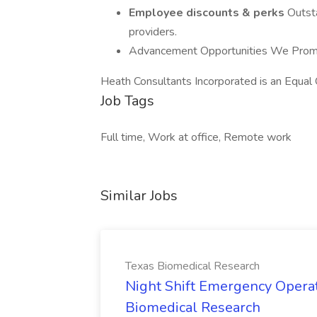
Employee discounts & perks
Outsta
providers.
Advancement Opportunities We Promo
Heath Consultants Incorporated is an Equal
Job Tags
Full time, Work at office, Remote work
Similar Jobs
Texas Biomedical Research
Night Shift Emergency Operat
Biomedical Research