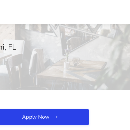
i, FL
Apply Now