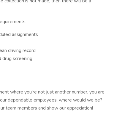
the collection is not made, then there will be a
requirements:
eduled assignments
lean driving record
 drug screening
ent where you're not just another number, you are
t our dependable employees, where would we be?
 our team members and show our appreciation!