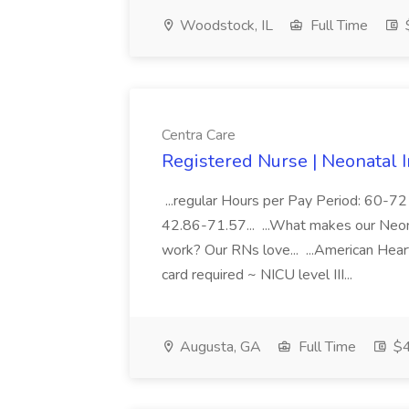
Woodstock, IL
Full Time
$
Centra Care
Registered Nurse | Neonatal I
...regular Hours per Pay Period: 60
42.86-71.57... ...What makes our Neona
work? Our RNs love... ...American Hea
card required ~ NICU level III...
Augusta, GA
Full Time
$4