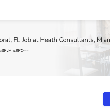
oral, FL Job at Heath Consultants, Miam
a3FyMnc9PQ==