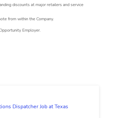
nding discounts at major retailers and service
te from within the Company.
 Opportunity Employer.
ions Dispatcher Job at Texas