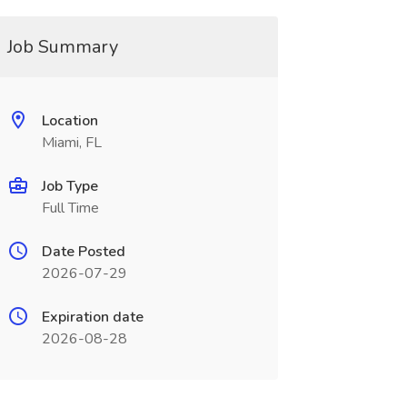
Job Summary
Location
Miami, FL
Job Type
Full Time
Date Posted
2026-07-29
Expiration date
2026-08-28