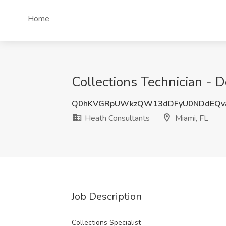
Home
Collections Technician - D
Q0hKVGRpUWkzQW13dDFyU0NDdEQv
Heath Consultants
Miami, FL
Job Description
Collections Specialist