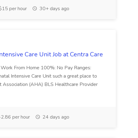
15 per hour
30+ days ago
ntensive Care Unit Job at Centra Care
-72 Work From Home 100%: No Pay Ranges:
tal Intensive Care Unit such a great place to
rt Association (AHA) BLS Healthcare Provider
2.86 per hour
24 days ago