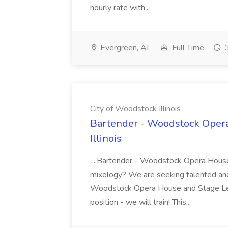
hourly rate with...
Evergreen, AL
Full Time
3
City of Woodstock Illinois
Bartender - Woodstock Opera
Illinois
...Bartender - Woodstock Opera House 
mixology? We are seeking talented and 
Woodstock Opera House and Stage Left.
position - we will train! This...