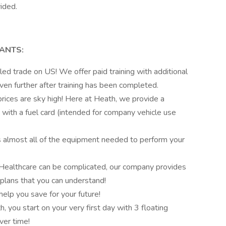
ided.
TANTS:
led trade on US! We offer paid training with additional
en further after training has been completed.
rices are sky high! Here at Heath, we provide a
d with a fuel card (intended for company vehicle use
 almost all of the equipment needed to perform your
Healthcare can be complicated, our company provides
plans that you can understand!
help you save for your future!
, you start on your very first day with 3 floating
ver time!