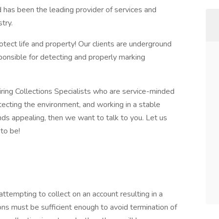
has been the leading provider of services and
try.
tect life and property! Our clients are underground
ponsible for detecting and properly marking
iring Collections Specialists who are service-minded
tecting the environment, and working in a stable
nds appealing, then we want to talk to you. Let us
to be!
 attempting to collect on an account resulting in a
ons must be sufficient enough to avoid termination of