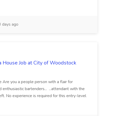
 days ago
 House Job at City of Woodstock
Are you a people person with a flair for
enthusiastic bartenders... ...attendant with the
 No experience is required for this entry-level