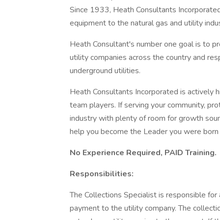
Since 1933, Heath Consultants Incorporated 
equipment to the natural gas and utility indus
Heath Consultant's number one goal is to pro
utility companies across the country and res
underground utilities.
Heath Consultants Incorporated is actively h
team players. If serving your community, pro
industry with plenty of room for growth sou
help you become the Leader you were born 
No Experience Required, PAID Training.
Responsibilities:
The Collections Specialist is responsible for
payment to the utility company. The collecti