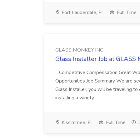
Fort Lauderdale, FL
Full Time
GLASS MONKEY INC
Glass Installer Job at GLAS
...Competitive Compensation Great W
Opportunities Job Summary We are seeki
Glass Installer, you will be traveling to 
installing a variety...
Kissimmee, FL
Full Time
3