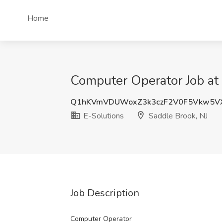
Home
Computer Operator Job at 
Q1hKVmVDUWoxZ3k3czF2V0F5Vkw5V
E-Solutions
Saddle Brook, NJ
Job Description
Computer Operator