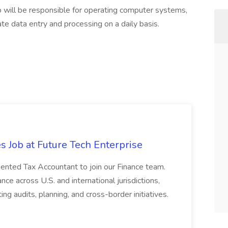
 will be responsible for operating computer systems,
ate data entry and processing on a daily basis.
s Job at Future Tech Enterprise
iented Tax Accountant to join our Finance team.
nce across U.S. and international jurisdictions,
ng audits, planning, and cross-border initiatives.