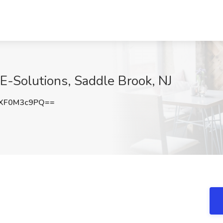
E-Solutions, Saddle Brook, NJ
XF0M3c9PQ==