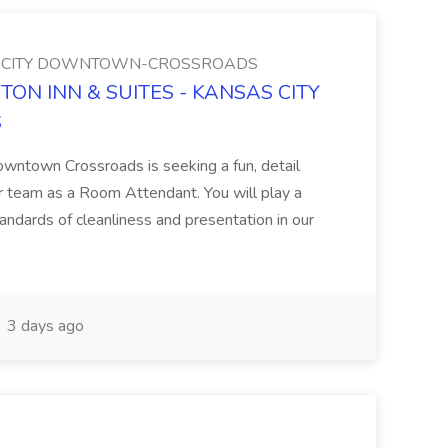
AS CITY DOWNTOWN-CROSSROADS
PTON INN & SUITES - KANSAS CITY
S
owntown Crossroads is seeking a fun, detail
our team as a Room Attendant. You will play a
standards of cleanliness and presentation in our
3 days ago