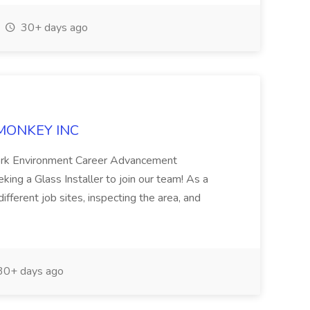
30+ days ago
S MONKEY INC
ork Environment Career Advancement
ng a Glass Installer to join our team! As a
different job sites, inspecting the area, and
0+ days ago