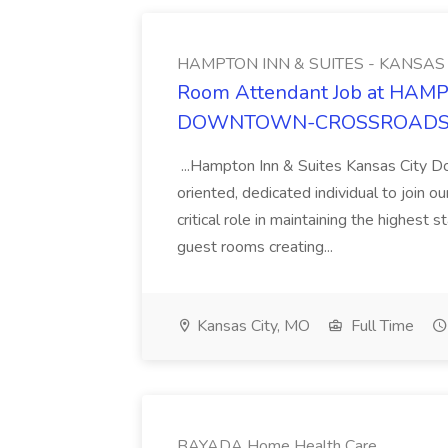
HAMPTON INN & SUITES - KANS
Room Attendant Job at HAM
DOWNTOWN-CROSSROAD
...Hampton Inn & Suites Kansas City D
oriented, dedicated individual to join 
critical role in maintaining the highest 
guest rooms creating...
Kansas City, MO
Full Time
BAYADA Home Health Care