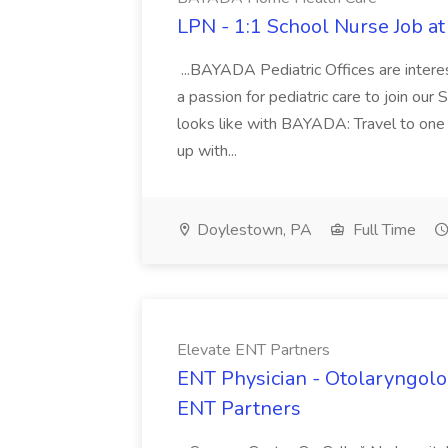
LPN - 1:1 School Nurse Job 
...BAYADA Pediatric Offices are intere
a passion for pediatric care to join our
looks like with BAYADA: Travel to one 
up with...
Doylestown, PA
Full Time
Elevate ENT Partners
ENT Physician - Otolaryngologi
ENT Partners