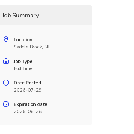
Job Summary
Location
Saddle Brook, NJ
Job Type
Full Time
Date Posted
2026-07-29
Expiration date
2026-08-28