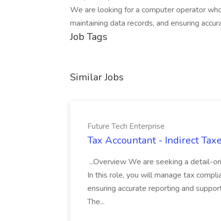
We are looking for a computer operator who
maintaining data records, and ensuring accur
Job Tags
Similar Jobs
Future Tech Enterprise
Tax Accountant - Indirect Taxe
...Overview We are seeking a detail-or
In this role, you will manage tax complia
ensuring accurate reporting and supporti
The...