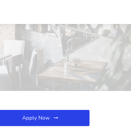
Apply Now