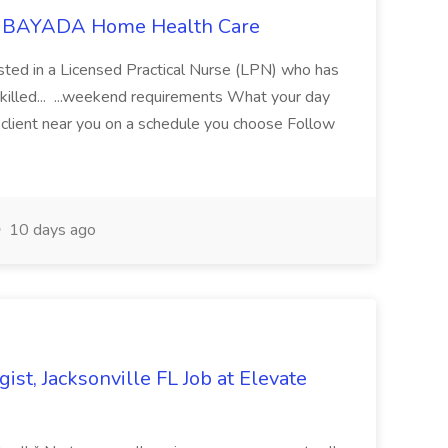
at BAYADA Home Health Care
sted in a Licensed Practical Nurse (LPN) who has
 Skilled... ...weekend requirements What your day
client near you on a schedule you choose Follow
10 days ago
st, Jacksonville FL Job at Elevate