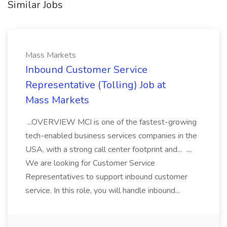
Similar Jobs
Mass Markets
Inbound Customer Service
Representative (Tolling) Job at
Mass Markets
...OVERVIEW MCI is one of the fastest-growing
tech-enabled business services companies in the
USA, with a strong call center footprint and... ....
We are looking for Customer Service
Representatives to support inbound customer
service. In this role, you will handle inbound...