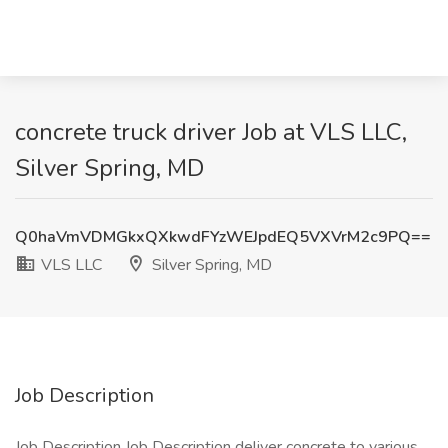
concrete truck driver Job at VLS LLC,
Silver Spring, MD
Q0haVmVDMGkxQXkwdFYzWEJpdEQ5VXVrM2c9PQ==
VLS LLC
Silver Spring, MD
Job Description
Job Description Job Description deliver concrete to various