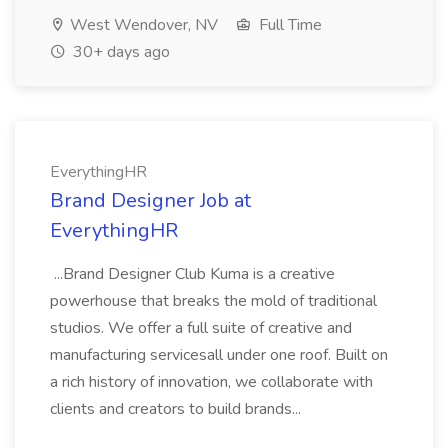
West Wendover, NV
Full Time
30+ days ago
EverythingHR
Brand Designer Job at
EverythingHR
...Brand Designer Club Kuma is a creative
powerhouse that breaks the mold of traditional
studios. We offer a full suite of creative and
manufacturing servicesall under one roof. Built on
a rich history of innovation, we collaborate with
clients and creators to build brands...