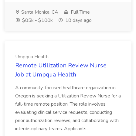
Santa Monica, CA
Full Time
$85k - $100k
18 days ago
Umpqua Health
Remote Utilization Review Nurse
Job at Umpqua Health
A community-focused healthcare organization in
Oregon is seeking a Utilization Review Nurse for a
full-time remote position. The role involves
evaluating clinical service requests, conducting
prior authorization reviews, and collaborating with
interdisciplinary teams. Applicants...