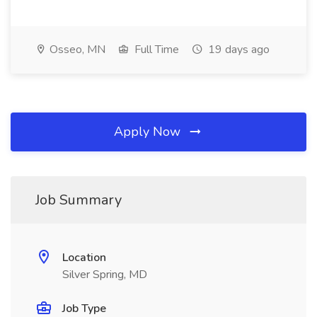
Osseo, MN
Full Time
19 days ago
Apply Now
Job Summary
Location
Silver Spring, MD
Job Type