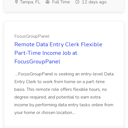
Tampa, FL
Full Time
12 days ago
FocusGroupPanel
Remote Data Entry Clerk Flexible
Part-Time Income Job at
FocusGroupPanel
...FocusGroupPanel is seeking an entry-level Data
Entry Clerk to work from home on a part-time
basis. This remote role offers flexible hours, no
degree required, and potential to earn extra
income by performing data entry tasks online from
your home or chosen location....