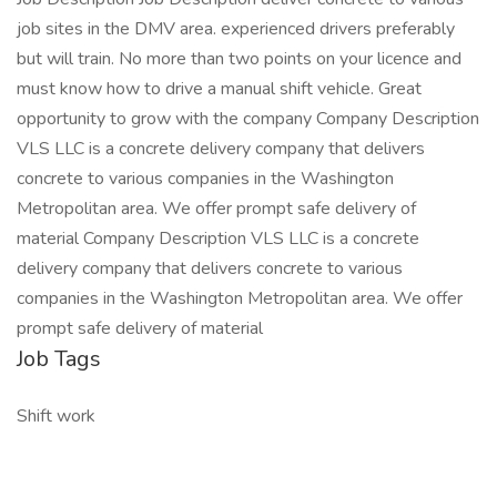
job sites in the DMV area. experienced drivers preferably
but will train. No more than two points on your licence and
must know how to drive a manual shift vehicle. Great
opportunity to grow with the company Company Description
VLS LLC is a concrete delivery company that delivers
concrete to various companies in the Washington
Metropolitan area. We offer prompt safe delivery of
material Company Description VLS LLC is a concrete
delivery company that delivers concrete to various
companies in the Washington Metropolitan area. We offer
prompt safe delivery of material
Job Tags
Shift work