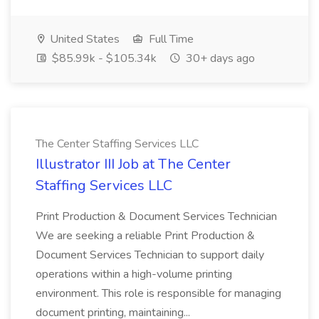
United States
Full Time
$85.99k - $105.34k
30+ days ago
The Center Staffing Services LLC
Illustrator III Job at The Center
Staffing Services LLC
Print Production & Document Services Technician
We are seeking a reliable Print Production &
Document Services Technician to support daily
operations within a high-volume printing
environment. This role is responsible for managing
document printing, maintaining...