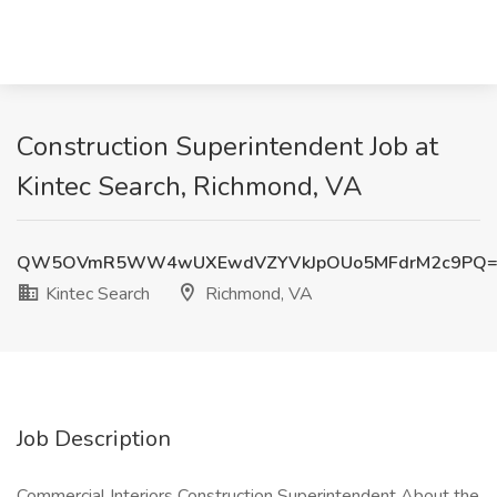
Construction Superintendent Job at
Kintec Search, Richmond, VA
QW5OVmR5WW4wUXEwdVZYVkJpOUo5MFdrM2c9PQ=
Kintec Search
Richmond, VA
Job Description
Commercial Interiors Construction Superintendent About the