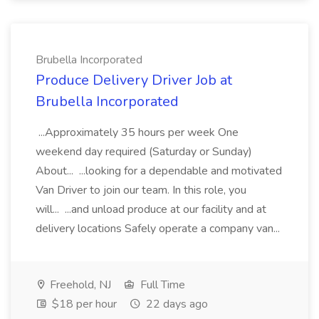
Brubella Incorporated
Produce Delivery Driver Job at
Brubella Incorporated
...Approximately 35 hours per week One
weekend day required (Saturday or Sunday)
About... ...looking for a dependable and motivated
Van Driver to join our team. In this role, you
will... ...and unload produce at our facility and at
delivery locations Safely operate a company van...
Freehold, NJ
Full Time
$18 per hour
22 days ago