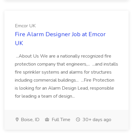
Emcor UK
Fire Alarm Designer Job at Emcor
UK
...About Us We are a nationally recognized fire
protection company that engineers,... ...and installs
fire sprinkler systems and alarms for structures
including commercial buildings... ...Fire Protection
is looking for an Alarm Design Lead, responsible
for leading a team of design...
Boise, ID
Full Time
30+ days ago