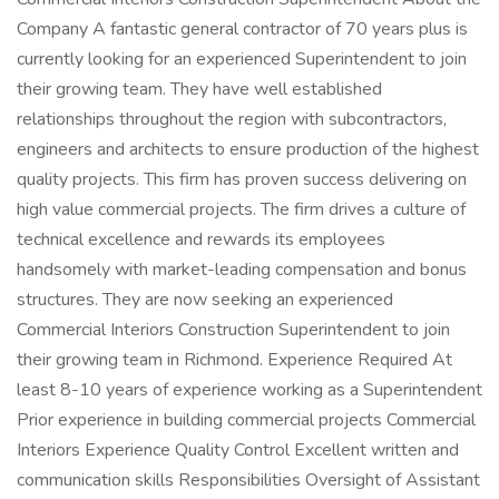
Company A fantastic general contractor of 70 years plus is
currently looking for an experienced Superintendent to join
their growing team. They have well established
relationships throughout the region with subcontractors,
engineers and architects to ensure production of the highest
quality projects. This firm has proven success delivering on
high value commercial projects. The firm drives a culture of
technical excellence and rewards its employees
handsomely with market-leading compensation and bonus
structures. They are now seeking an experienced
Commercial Interiors Construction Superintendent to join
their growing team in Richmond. Experience Required At
least 8-10 years of experience working as a Superintendent
Prior experience in building commercial projects Commercial
Interiors Experience Quality Control Excellent written and
communication skills Responsibilities Oversight of Assistant