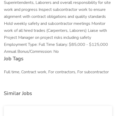
Superintendents, Laborers and overall responsibility for site
work and progress Inspect subcontractor work to ensure
alignment with contract obligations and quality standards
Hold weekly safety and subcontractor meetings Monitor
work of all hired trades (Carpenters, Laborers) Liaise with
Project Manager on project risks including safety
Employment Type: Full Time Salary: $85,000 - $125,000
Annual Bonus/Commission: No
Job Tags
Full time, Contract work, For contractors, For subcontractor
Similar Jobs