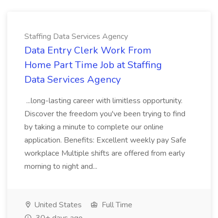
Staffing Data Services Agency
Data Entry Clerk Work From
Home Part Time Job at Staffing
Data Services Agency
...long-lasting career with limitless opportunity.
Discover the freedom you've been trying to find
by taking a minute to complete our online
application. Benefits: Excellent weekly pay Safe
workplace Multiple shifts are offered from early
morning to night and...
United States
Full Time