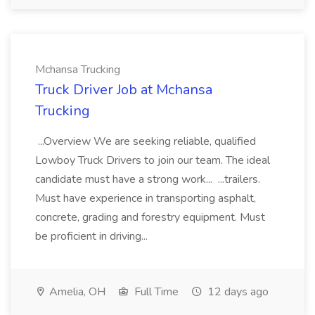
Mchansa Trucking
Truck Driver Job at Mchansa
Trucking
...Overview We are seeking reliable, qualified
Lowboy Truck Drivers to join our team. The ideal
candidate must have a strong work... ...trailers.
Must have experience in transporting asphalt,
concrete, grading and forestry equipment. Must
be proficient in driving...
Amelia, OH
Full Time
12 days ago