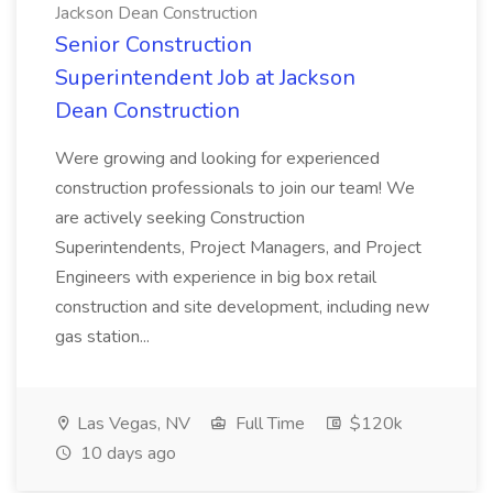
Jackson Dean Construction
Senior Construction
Superintendent Job at Jackson
Dean Construction
Were growing and looking for experienced
construction professionals to join our team! We
are actively seeking Construction
Superintendents, Project Managers, and Project
Engineers with experience in big box retail
construction and site development, including new
gas station...
Las Vegas, NV
Full Time
$120k
10 days ago