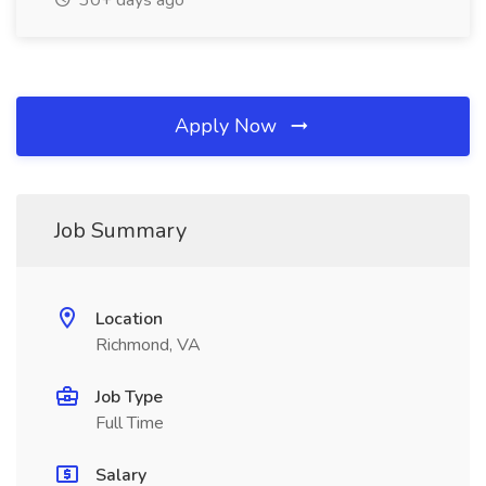
30+ days ago
Apply Now
Job Summary
Location
Richmond, VA
Job Type
Full Time
Salary