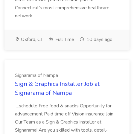
Connecticut's most comprehensive healthcare
network...
Oxford, CT
Full Time
10 days ago
Signarama of Nampa
Sign & Graphics Installer Job at
Signarama of Nampa
...schedule Free food & snacks Opportunity for
advancement Paid time off Vision insurance Join
Our Team as a Sign & Graphics Installer at
Signarama! Are you skilled with tools, detail-