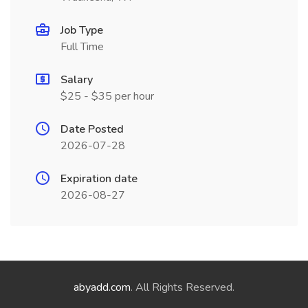
Job Type
Full Time
Salary
$25 - $35 per hour
Date Posted
2026-07-28
Expiration date
2026-08-27
abyadd.com
. All Rights Reserved.