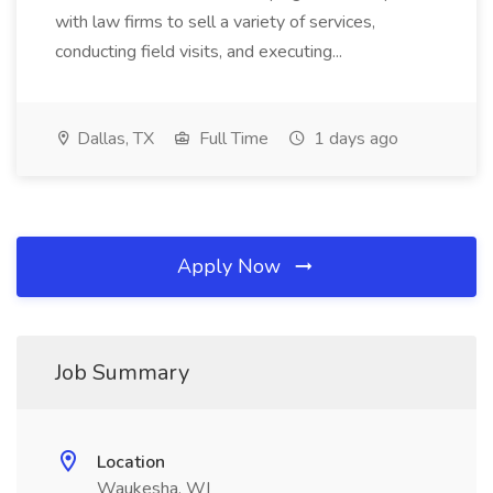
with law firms to sell a variety of services,
conducting field visits, and executing...
Dallas, TX
Full Time
1 days ago
Apply Now
Job Summary
Location
Waukesha, WI