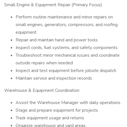
Small Engine & Equipment Repair (Primary Focus)
Perform routine maintenance and minor repairs on
small engines, generators, compressors, and roofing
equipment
Repair and maintain hand and power tools
Inspect cords, fuel systems, and safety components
Troubleshoot minor mechanical issues and coordinate
outside repairs when needed
Inspect and test equipment before jobsite dispatch
Maintain service and inspection records
Warehouse & Equipment Coordination
Assist the Warehouse Manager with daily operations
Stage and prepare equipment for projects
Track equipment usage and returns
Organize warehouse and yard areas