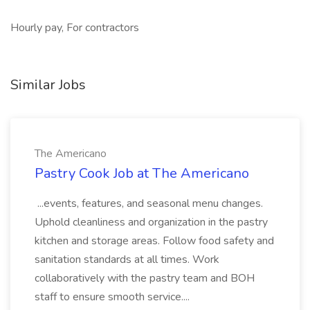
Hourly pay, For contractors
Similar Jobs
The Americano
Pastry Cook Job at The Americano
...events, features, and seasonal menu changes.
Uphold cleanliness and organization in the pastry
kitchen and storage areas. Follow food safety and
sanitation standards at all times. Work
collaboratively with the pastry team and BOH
staff to ensure smooth service....