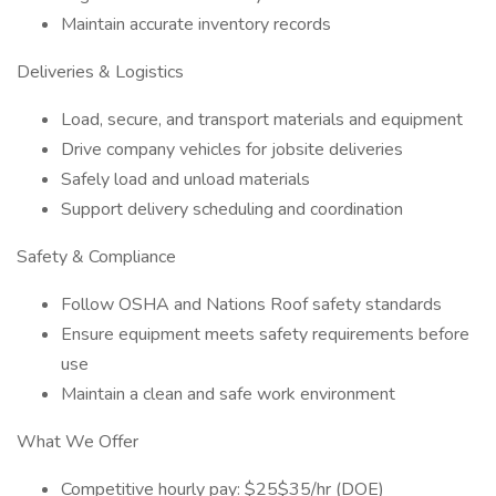
Maintain accurate inventory records
Deliveries & Logistics
Load, secure, and transport materials and equipment
Drive company vehicles for jobsite deliveries
Safely load and unload materials
Support delivery scheduling and coordination
Safety & Compliance
Follow OSHA and Nations Roof safety standards
Ensure equipment meets safety requirements before
use
Maintain a clean and safe work environment
What We Offer
Competitive hourly pay: $25$35/hr (DOE)