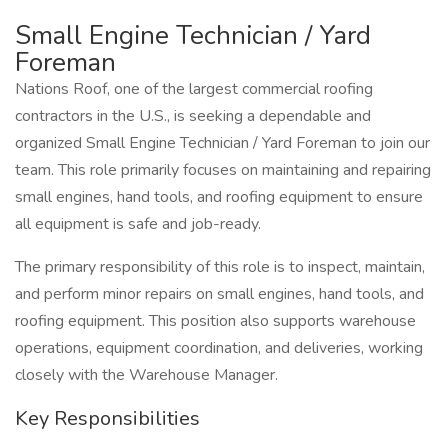
Small Engine Technician / Yard
Foreman
Nations Roof, one of the largest commercial roofing
contractors in the U.S., is seeking a dependable and
organized Small Engine Technician / Yard Foreman to join our
team. This role primarily focuses on maintaining and repairing
small engines, hand tools, and roofing equipment to ensure
all equipment is safe and job-ready.
The primary responsibility of this role is to inspect, maintain,
and perform minor repairs on small engines, hand tools, and
roofing equipment. This position also supports warehouse
operations, equipment coordination, and deliveries, working
closely with the Warehouse Manager.
Key Responsibilities