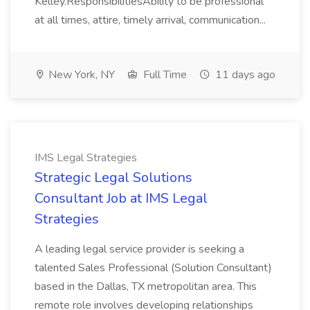
Kelley.ResponsibilitiesAbility to be professional
at all times, attire, timely arrival, communication...
New York, NY
Full Time
11 days ago
IMS Legal Strategies
Strategic Legal Solutions
Consultant Job at IMS Legal
Strategies
A leading legal service provider is seeking a
talented Sales Professional (Solution Consultant)
based in the Dallas, TX metropolitan area. This
remote role involves developing relationships