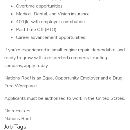
Overtime opportunities
Medical, Dental, and Vision insurance
401(k) with employer contribution
Paid Time Off (PTO)
Career advancement opportunities
If you're experienced in small engine repair, dependable, and
ready to grow with a respected commercial roofing
company, apply today.
Nations Roof is an Equal Opportunity Employer and a Drug-
Free Workplace.
Applicants must be authorized to work in the United States.
No recruiters.
Nations Roof
Job Tags