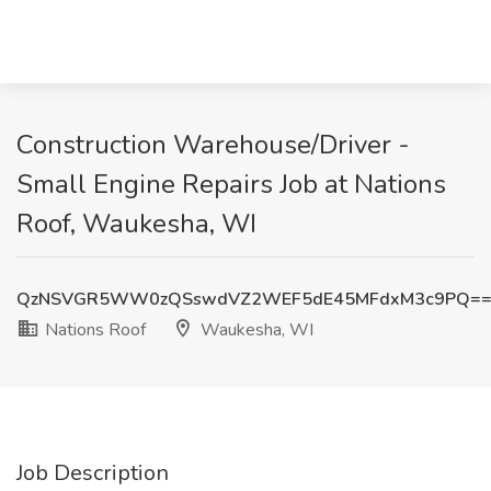
Construction Warehouse/Driver -
Small Engine Repairs Job at Nations
Roof, Waukesha, WI
QzNSVGR5WW0zQSswdVZ2WEF5dE45MFdxM3c9PQ=
Nations Roof
Waukesha, WI
Job Description