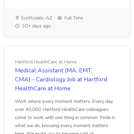
Scottsdale, AZ
Full Time
30+ days ago
Hartford HealthCare at Home
Medical Assistant (MA, EMT,
CMA) - Cardiology Job at Hartford
HealthCare at Home
Work where every moment matters. Every day,
over 40,000 Hartford HealthCare colleagues
come to work with one thing in common: Pride in
what we do, knowing every moment matters
here. We invite you to become part of