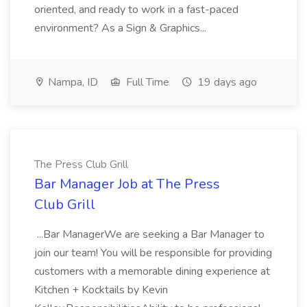
oriented, and ready to work in a fast-paced
environment? As a Sign & Graphics...
Nampa, ID
Full Time
19 days ago
The Press Club Grill
Bar Manager Job at The Press
Club Grill
...Bar ManagerWe are seeking a Bar Manager to
join our team! You will be responsible for providing
customers with a memorable dining experience at
Kitchen + Kocktails by Kevin