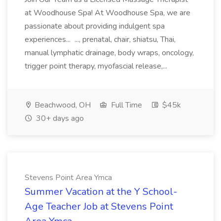
at Woodhouse Spa! At Woodhouse Spa, we are
passionate about providing indulgent spa
experiences... ..., prenatal, chair, shiatsu, Thai,
manual lymphatic drainage, body wraps, oncology,
trigger point therapy, myofascial release,...
Beachwood, OH
Full Time
$45k
30+ days ago
Stevens Point Area Ymca
Summer Vacation at the Y School-
Age Teacher Job at Stevens Point