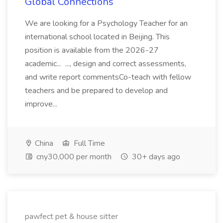
Global Connections
We are looking for a Psychology Teacher for an
international school located in Beijing. This
position is available from the 2026-27
academic... ..., design and correct assessments,
and write report commentsCo-teach with fellow
teachers and be prepared to develop and
improve...
China
Full Time
cny30,000 per month
30+ days ago
pawfect pet & house sitter