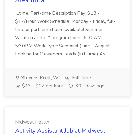
Area Ymca
...time, Part-time Description Pay: $13 -
$17/Hour Work Schedule: Monday - Friday, full-
time or part-time hours available! Summer
Vacation at the Y program hours: 6:30AM -
5:30PM Work Type: Seasonal (June - August)
Looking for Classroom Leads (full-time) As...
Stevens Point, WI
Full Time
$13 - $17 per hour
30+ days ago
Midwest Health
Activity Assistant Job at Midwest