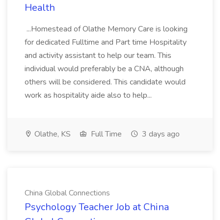
Health
...Homestead of Olathe Memory Care is looking
for dedicated Fulltime and Part time Hospitality
and activity assistant to help our team. This
individual would preferably be a CNA, although
others will be considered. This candidate would
work as hospitality aide also to help...
Olathe, KS
Full Time
3 days ago
China Global Connections
Psychology Teacher Job at China