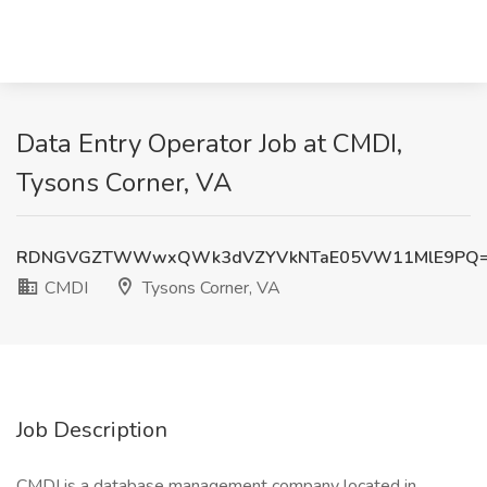
Data Entry Operator Job at CMDI,
Tysons Corner, VA
RDNGVGZTWWwxQWk3dVZYVkNTaE05VW11MlE9PQ
CMDI
Tysons Corner, VA
Job Description
CMDI is a database management company located in