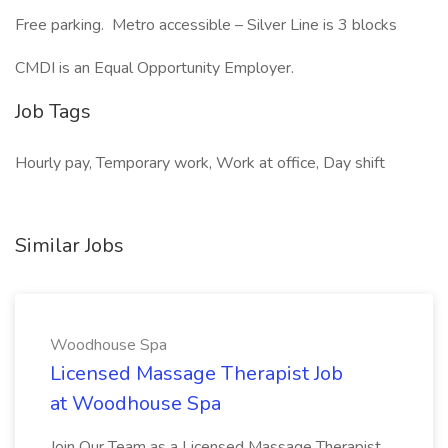
Free parking. Metro accessible – Silver Line is 3 blocks
CMDI is an Equal Opportunity Employer.
Job Tags
Hourly pay, Temporary work, Work at office, Day shift
Similar Jobs
Woodhouse Spa
Licensed Massage Therapist Job
at Woodhouse Spa
Join Our Team as a Licensed Massage Therapist