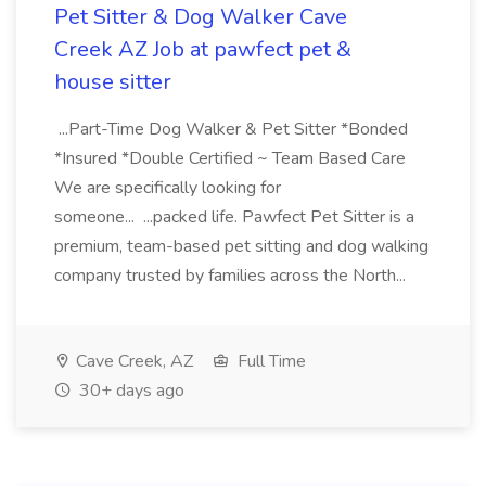
Pet Sitter & Dog Walker Cave
Creek AZ Job at pawfect pet &
house sitter
...Part-Time Dog Walker & Pet Sitter *Bonded
*Insured *Double Certified ~ Team Based Care
We are specifically looking for
someone... ...packed life. Pawfect Pet Sitter is a
premium, team-based pet sitting and dog walking
company trusted by families across the North...
Cave Creek, AZ
Full Time
30+ days ago