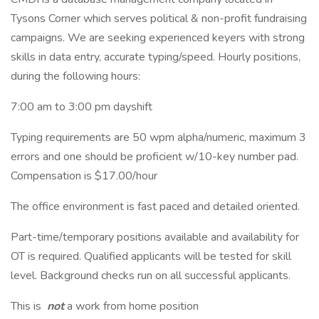
Tysons Corner which serves political & non-profit fundraising
campaigns. We are seeking experienced keyers with strong
skills in data entry, accurate typing/speed. Hourly positions,
during the following hours:
7:00 am to 3:00 pm dayshift
Typing requirements are 50 wpm alpha/numeric, maximum 3
errors and one should be proficient w/10-key number pad.
Compensation is $17.00/hour
The office environment is fast paced and detailed oriented.
Part-time/temporary positions available and availability for
OT is required. Qualified applicants will be tested for skill
level. Background checks run on all successful applicants.
This is
not
a work from home position