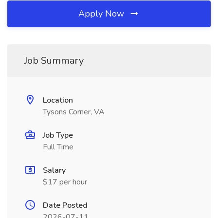
Apply Now
Job Summary
Location
Tysons Corner, VA
Job Type
Full Time
Salary
$17 per hour
Date Posted
2026-07-11