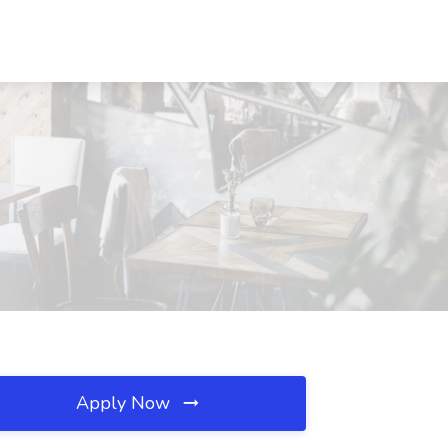
Apply Now