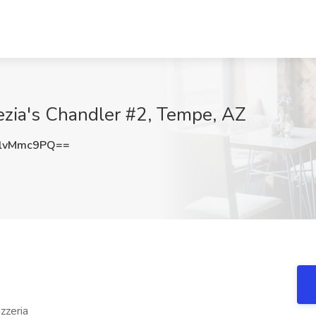
nezia's Chandler #2, Tempe, AZ
lvMmc9PQ==
izzeria