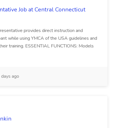
ative Job at Central Connecticut
sentative provides direct instruction and
ipant while using YMCA of the USA guidelines and
th their training. ESSENTIAL FUNCTIONS: Models
 days ago
unkin