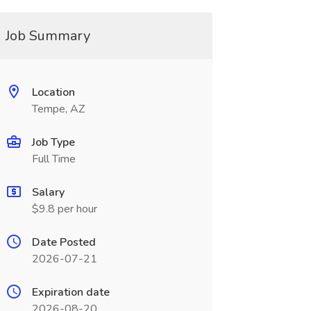
Job Summary
Location
Tempe, AZ
Job Type
Full Time
Salary
$9.8 per hour
Date Posted
2026-07-21
Expiration date
2026-08-20