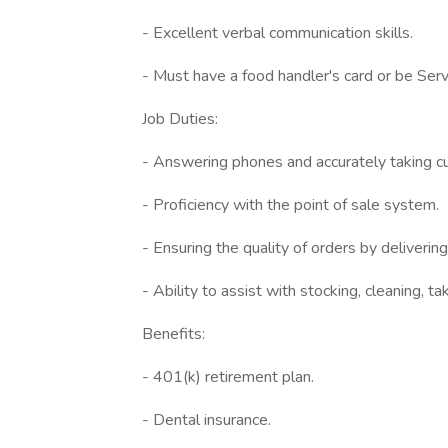
- Excellent verbal communication skills.
- Must have a food handler's card or be Serv 
Job Duties:
- Answering phones and accurately taking c
- Proficiency with the point of sale system.
- Ensuring the quality of orders by deliveri
- Ability to assist with stocking, cleaning, t
Benefits:
- 401(k) retirement plan.
- Dental insurance.