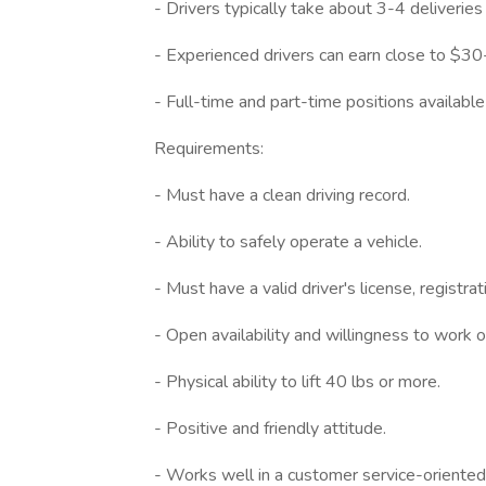
- Drivers typically take about 3-4 deliveri
- Experienced drivers can earn close to $3
- Full-time and part-time positions available
Requirements:
- Must have a clean driving record.
- Ability to safely operate a vehicle.
- Must have a valid driver's license, registrat
- Open availability and willingness to work 
- Physical ability to lift 40 lbs or more.
- Positive and friendly attitude.
- Works well in a customer service-oriente