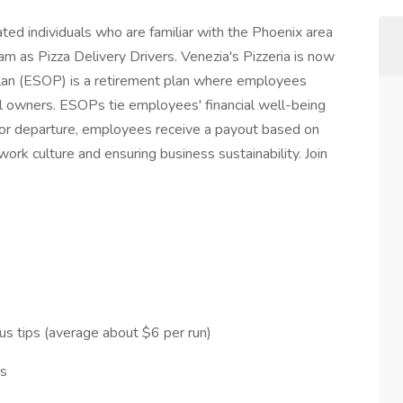
vated individuals who are familiar with the Phoenix area
eam as Pizza Delivery Drivers. Venezia's Pizzeria is now
n (ESOP) is a retirement plan where employees
l owners. ESOPs tie employees' financial well-being
or departure, employees receive a payout based on
rk culture and ensuring business sustainability. Join
us tips (average about $6 per run)
ps