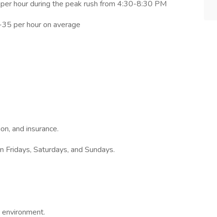
es per hour during the peak rush from 4:30-8:30 PM
0-35 per hour on average
ion, and insurance.
on Fridays, Saturdays, and Sundays.
d environment.