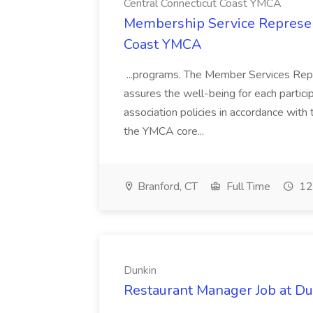
Central Connecticut Coast YMCA
Membership Service Represent
Coast YMCA
...programs. The Member Services Repre
assures the well-being for each partic
association policies in accordance wi
the YMCA core...
Branford, CT
Full Time
12
Dunkin
Restaurant Manager Job at D