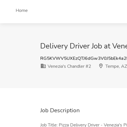
Home
Delivery Driver Job at Ve
RG5KVWV5UXEzQTJ6dGw3V0J5bEk4a2
Venezia's Chandler #2
Tempe, AZ
Job Description
Job Title: Pizza Delivery Driver - Venezia's P