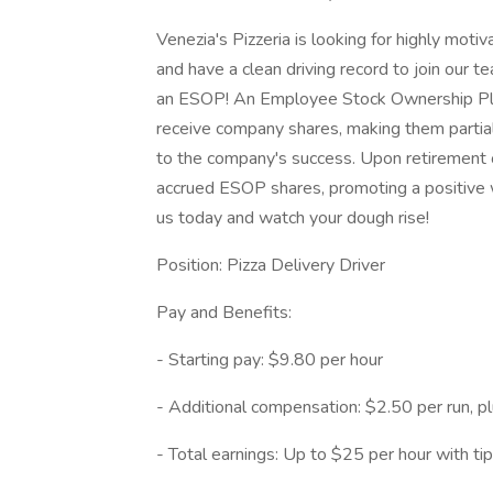
Venezia's Pizzeria is looking for highly moti
and have a clean driving record to join our t
an ESOP! An Employee Stock Ownership Pla
receive company shares, making them partia
to the company's success. Upon retirement 
accrued ESOP shares, promoting a positive wo
us today and watch your dough rise!
Position: Pizza Delivery Driver
Pay and Benefits:
- Starting pay: $9.80 per hour
- Additional compensation: $2.50 per run, pl
- Total earnings: Up to $25 per hour with ti