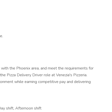
e.
iar with the Phoenix area, and meet the requirements for
the Pizza Delivery Driver role at Venezia's Pizzeria.
ronment while earning competitive pay and delivering
Day shift, Afternoon shift