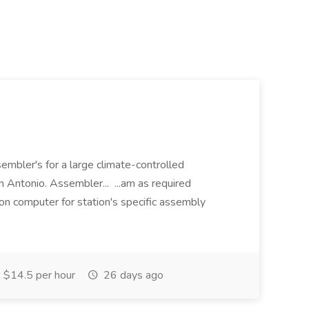
embler's for a large climate-controlled
 Antonio. Assembler... ...am as required
on computer for station's specific assembly
$14.5 per hour
26 days ago