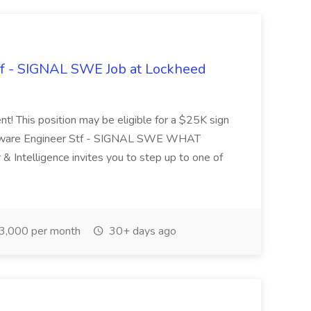
ff - SIGNAL SWE Job at Lockheed
nt! This position may be eligible for a $25K sign
Software Engineer Stf - SIGNAL SWE WHAT
ntelligence invites you to step up to one of
3,000 per month
30+ days ago