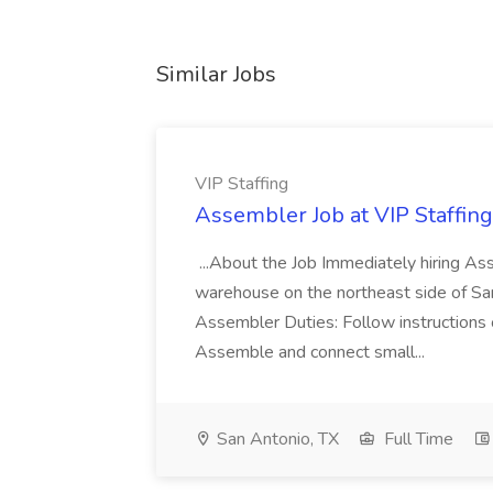
Similar Jobs
VIP Staffing
Assembler Job at VIP Staffing
...About the Job Immediately hiring Ass
warehouse on the northeast side of San
Assembler Duties: Follow instructions 
Assemble and connect small...
San Antonio, TX
Full Time