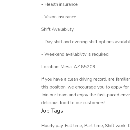
- Health insurance.
- Vision insurance.
Shift Availability:
- Day shift and evening shift options availabl
- Weekend availability is required.
Location: Mesa, AZ 85209
If you have a clean driving record, are famil
this position, we encourage you to apply for 
Join our team and enjoy the fast-paced envi
delicious food to our customers!
Job Tags
Hourly pay, Full time, Part time, Shift work, 