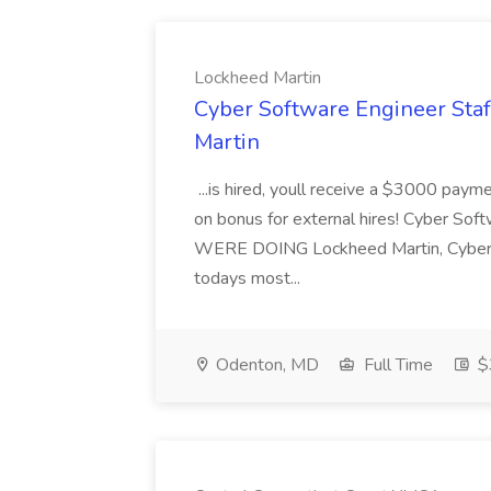
Lockheed Martin
Cyber Software Engineer Sta
Martin
...is hired, youll receive a $3000 payme
on bonus for external hires! Cyber 
WERE DOING Lockheed Martin, Cyber & I
todays most...
Odenton, MD
Full Time
$