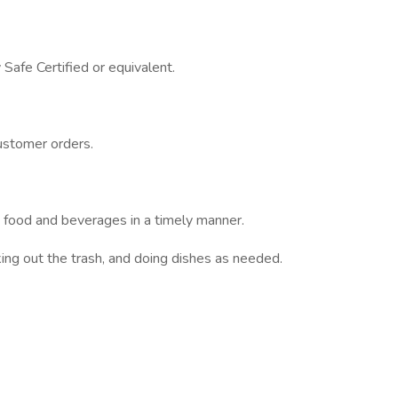
Safe Certified or equivalent.
ustomer orders.
ng food and beverages in a timely manner.
aking out the trash, and doing dishes as needed.