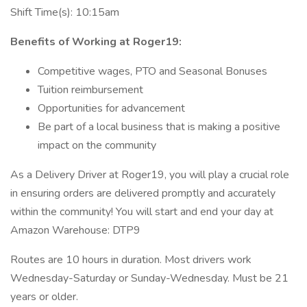
Shift Time(s): 10:15am
Benefits of Working at Roger19:
Competitive wages, PTO and Seasonal Bonuses
Tuition reimbursement
Opportunities for advancement
Be part of a local business that is making a positive
impact on the community
As a Delivery Driver at Roger19, you will play a crucial role
in ensuring orders are delivered promptly and accurately
within the community! You will start and end your day at
Amazon Warehouse: DTP9
Routes are 10 hours in duration. Most drivers work
Wednesday-Saturday or Sunday-Wednesday. Must be 21
years or older.