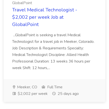
GlobalPoint
Travel Medical Technologist -
$2,002 per week Job at
GlobalPoint
...GlobalPoint is seeking a travel Medical
Technologist for a travel job in Meeker, Colorado.
Job Description & Requirements Specialty:
Medical Technologist Discipline: Allied Health
Professional Duration: 13 weeks 36 hours per
week Shift: 12 hours,...
Meeker, CO
Full Time
$2,002 per week
25 days ago