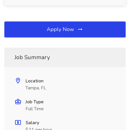
Apply Now
Job Summary
Location
Tampa, FL
Job Type
Full Time
Salary
$21 per hour