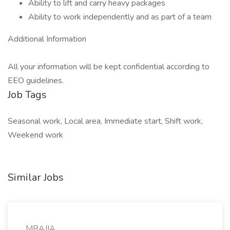
Ability to lift and carry heavy packages
Ability to work independently and as part of a team
Additional Information
All your information will be kept confidential according to
EEO guidelines.
Job Tags
Seasonal work, Local area, Immediate start, Shift work,
Weekend work
Similar Jobs
MRAJIA