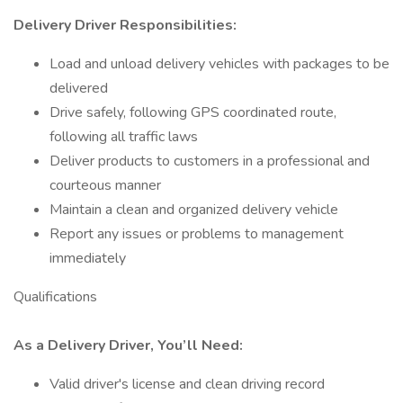
Delivery Driver Responsibilities:
Load and unload delivery vehicles with packages to be
delivered
Drive safely, following GPS coordinated route,
following all traffic laws
Deliver products to customers in a professional and
courteous manner
Maintain a clean and organized delivery vehicle
Report any issues or problems to management
immediately
Qualifications
As a Delivery Driver, You’ll Need:
Valid driver's license and clean driving record