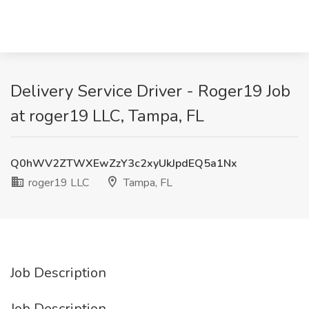
Delivery Service Driver - Roger19 Job
at roger19 LLC, Tampa, FL
Q0hWV2ZTWXEwZzY3c2xyUkJpdEQ5a1Nx
roger19 LLC
Tampa, FL
Job Description
Job Description