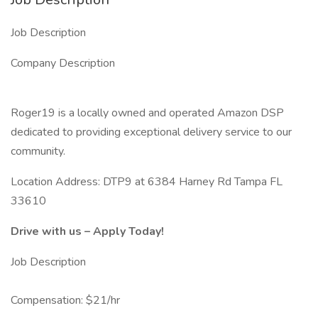
Job Description
Company Description
Roger19 is a locally owned and operated Amazon DSP
dedicated to providing exceptional delivery service to our
community.
Location Address: DTP9 at 6384 Harney Rd Tampa FL
33610
Drive with us – Apply Today!
Job Description
Compensation: $21/hr