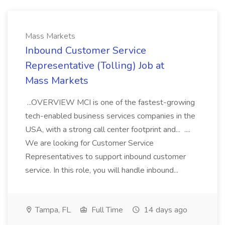
Mass Markets
Inbound Customer Service
Representative (Tolling) Job at
Mass Markets
...OVERVIEW MCI is one of the fastest-growing
tech-enabled business services companies in the
USA, with a strong call center footprint and... ....
We are looking for Customer Service
Representatives to support inbound customer
service. In this role, you will handle inbound...
Tampa, FL
Full Time
14 days ago