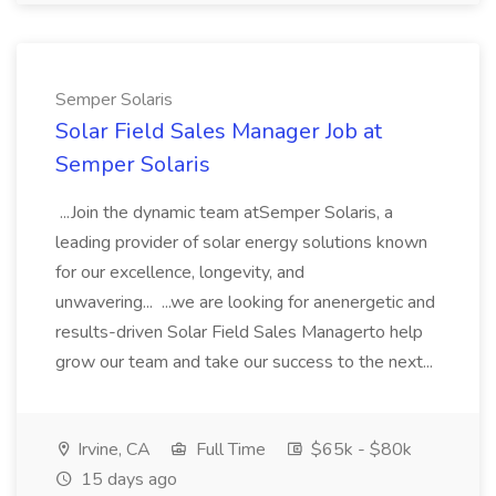
Semper Solaris
Solar Field Sales Manager Job at
Semper Solaris
...Join the dynamic team atSemper Solaris, a
leading provider of solar energy solutions known
for our excellence, longevity, and
unwavering... ...we are looking for anenergetic and
results-driven Solar Field Sales Managerto help
grow our team and take our success to the next...
Irvine, CA
Full Time
$65k - $80k
15 days ago