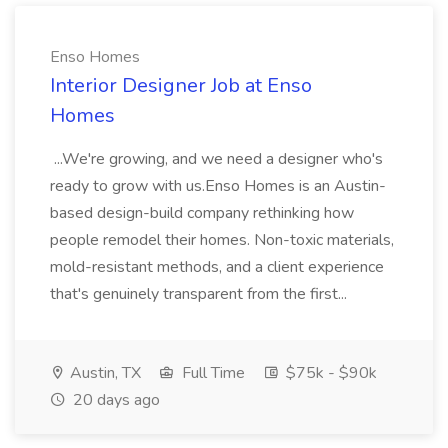
Enso Homes
Interior Designer Job at Enso
Homes
...We're growing, and we need a designer who's
ready to grow with us.Enso Homes is an Austin-
based design-build company rethinking how
people remodel their homes. Non-toxic materials,
mold-resistant methods, and a client experience
that's genuinely transparent from the first...
Austin, TX
Full Time
$75k - $90k
20 days ago