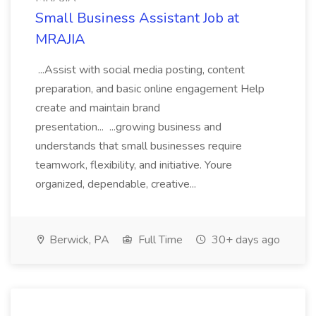
Small Business Assistant Job at
MRAJIA
...Assist with social media posting, content
preparation, and basic online engagement Help
create and maintain brand
presentation... ...growing business and
understands that small businesses require
teamwork, flexibility, and initiative. Youre
organized, dependable, creative...
Berwick, PA
Full Time
30+ days ago