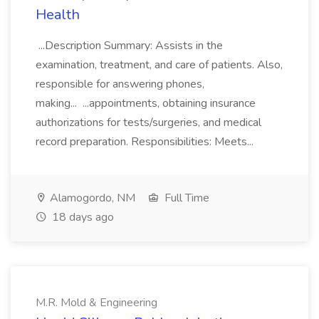
Health
...Description Summary: Assists in the
examination, treatment, and care of patients. Also,
responsible for answering phones,
making... ...appointments, obtaining insurance
authorizations for tests/surgeries, and medical
record preparation. Responsibilities: Meets...
Alamogordo, NM
Full Time
18 days ago
M.R. Mold & Engineering