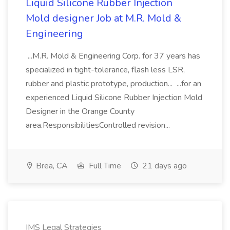
Liquid Silicone Rubber Injection
Mold designer Job at M.R. Mold &
Engineering
...M.R. Mold & Engineering Corp. for 37 years has
specialized in tight-tolerance, flash less LSR,
rubber and plastic prototype, production... ...for an
experienced Liquid Silicone Rubber Injection Mold
Designer in the Orange County
area.ResponsibilitiesControlled revision...
Brea, CA
Full Time
21 days ago
IMS Legal Strategies