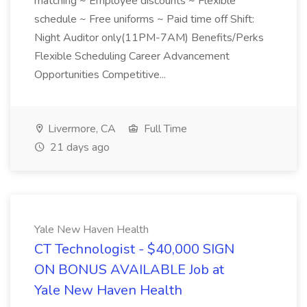
matching ~ Employee discounts ~ Flexible
schedule ~ Free uniforms ~ Paid time off Shift:
Night Auditor only(11PM-7AM) Benefits/Perks
Flexible Scheduling Career Advancement
Opportunities Competitive...
Livermore, CA
Full Time
21 days ago
Yale New Haven Health
CT Technologist - $40,000 SIGN
ON BONUS AVAILABLE Job at
Yale New Haven Health