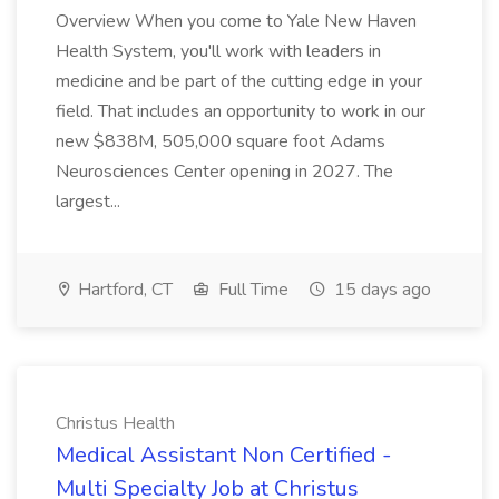
Overview When you come to Yale New Haven
Health System, you'll work with leaders in
medicine and be part of the cutting edge in your
field. That includes an opportunity to work in our
new $838M, 505,000 square foot Adams
Neurosciences Center opening in 2027. The
largest...
Hartford, CT
Full Time
15 days ago
Christus Health
Medical Assistant Non Certified -
Multi Specialty Job at Christus