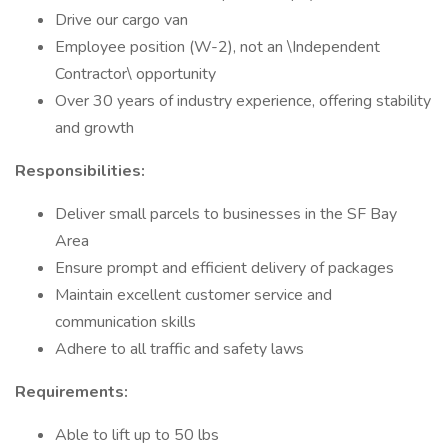
Drive our cargo van
Employee position (W-2), not an \Independent
Contractor\ opportunity
Over 30 years of industry experience, offering stability
and growth
Responsibilities:
Deliver small parcels to businesses in the SF Bay
Area
Ensure prompt and efficient delivery of packages
Maintain excellent customer service and
communication skills
Adhere to all traffic and safety laws
Requirements:
Able to lift up to 50 lbs