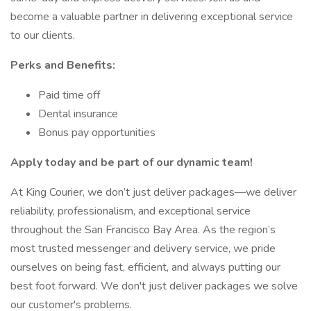
become a valuable partner in delivering exceptional service
to our clients.
Perks and Benefits:
Paid time off
Dental insurance
Bonus pay opportunities
Apply today and be part of our dynamic team!
At King Courier, we don’t just deliver packages—we deliver
reliability, professionalism, and exceptional service
throughout the San Francisco Bay Area. As the region’s
most trusted messenger and delivery service, we pride
ourselves on being fast, efficient, and always putting our
best foot forward. We don't just deliver packages we solve
our customer's problems.