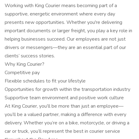
Working with King Courier means becoming part of a
supportive, energetic environment where every day
presents new opportunities. Whether you're delivering
important documents or larger freight, you play a key role in
helping businesses succeed. Our employees are not just
drivers or messengers—they are an essential part of our
clients’ success stories.
Why King Courier?
Competitive pay
Flexible schedules to fit your lifestyle
Opportunities for growth within the transportation industry
Supportive team environment and positive work culture
At King Courier, you’ll be more than just an employee—
you’ll be a valued partner, making a difference with every
delivery. Whether you’re on a bike, motorcycle, or driving a
car or truck, you’ll represent the best in courier service