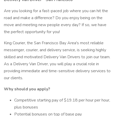
Are you looking for a fast-paced job where you can hit the
road and make a difference? Do you enjoy being on the
move and meeting new people every day? If so, we have
the perfect opportunity for you!
King Courier, the San Francisco Bay Area's most reliable
messenger, courier, and delivery service, is seeking highly
skilled and motivated Delivery Van Drivers to join our team.
As a Delivery Van Driver, you will play a crucial role in
providing immediate and time-sensitive delivery services to
our clients.
Why should you apply?
Competitive starting pay of $19.18 per hour per hour,
plus bonuses
Potential bonuses on top of base pay