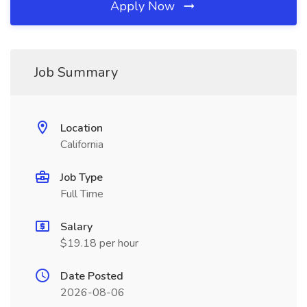
Apply Now
Job Summary
Location
California
Job Type
Full Time
Salary
$19.18 per hour
Date Posted
2026-08-06