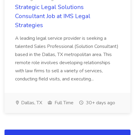
Strategic Legal Solutions
Consultant Job at IMS Legal
Strategies
A leading legal service provider is seeking a
talented Sales Professional (Solution Consultant)
based in the Dallas, TX metropolitan area. This
remote role involves developing relationships
with law firms to sell a variety of services,
conducting field visits, and executing...
Dallas, TX
Full Time
30+ days ago