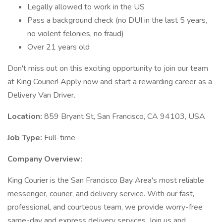
Legally allowed to work in the US
Pass a background check (no DUI in the last 5 years,
no violent felonies, no fraud)
Over 21 years old
Don't miss out on this exciting opportunity to join our team
at King Courier! Apply now and start a rewarding career as a
Delivery Van Driver.
Location:
859 Bryant St, San Francisco, CA 94103, USA
Job Type:
Full-time
Company Overview:
King Courier is the San Francisco Bay Area's most reliable
messenger, courier, and delivery service. With our fast,
professional, and courteous team, we provide worry-free
same-day and express delivery services. Join us and