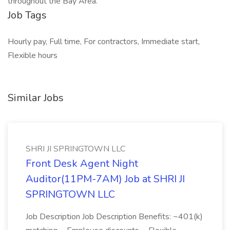
throughout the Bay Area.
Job Tags
Hourly pay, Full time, For contractors, Immediate start,
Flexible hours
Similar Jobs
SHRI JI SPRINGTOWN LLC
Front Desk Agent Night
Auditor(11PM-7AM) Job at SHRI JI
SPRINGTOWN LLC
Job Description Job Description Benefits: ~401(k)