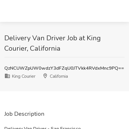
Delivery Van Driver Job at King
Courier, California
QzNCUWZpUW0wdzY3dFZqU0JTVkk4RVdxMnc9PQ==
King Courier
California
Job Description
Delivery Van Driver - San Francisco