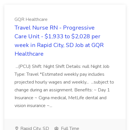
GQR Healthcare
Travel Nurse RN - Progressive
Care Unit - $1,933 to $2,028 per
week in Rapid City, SD Job at GQR
Healthcare
...(PCU) Shift: Night Shift Details: null Night Job
Type: Travel *Estimated weekly pay includes
projected hourly wages and weekly... ...subject to
change during an assignment. Benefits: ~ Day 1
Insurance ~ Cigna medical, MetLife dental and
vision insurance ~...
Rapid City, SD
Full Time