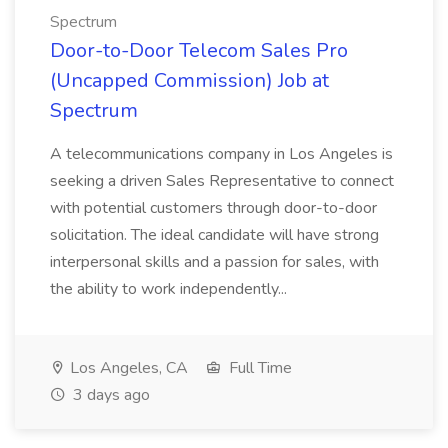
Spectrum
Door-to-Door Telecom Sales Pro
(Uncapped Commission) Job at
Spectrum
A telecommunications company in Los Angeles is
seeking a driven Sales Representative to connect
with potential customers through door-to-door
solicitation. The ideal candidate will have strong
interpersonal skills and a passion for sales, with
the ability to work independently...
Los Angeles, CA
Full Time
3 days ago