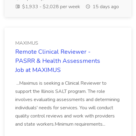
$1,933 - $2,028 per week
15 days ago
MAXIMUS
Remote Clinical Reviewer -
PASRR & Health Assessments
Job at MAXIMUS
...Maximus is seeking a Clinical Reviewer to
support the Illinois SALT program. The role
involves evaluating assessments and determining
individuals' needs for services. You will conduct
quality control reviews and work with providers
and state workers.Minimum requirements...