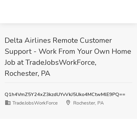
Delta Airlines Remote Customer
Support - Work From Your Own Home
Job at TradeJobsWorkForce,
Rochester, PA
Q1h4VmZ5Y24xZ3kzdUYvVkJ5Uko4MCtwMlE9PQ==
TradeJobsWorkForce
Rochester, PA