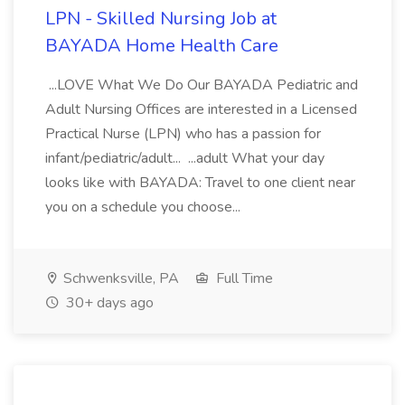
LPN - Skilled Nursing Job at
BAYADA Home Health Care
...LOVE What We Do Our BAYADA Pediatric and
Adult Nursing Offices are interested in a Licensed
Practical Nurse (LPN) who has a passion for
infant/pediatric/adult... ...adult What your day
looks like with BAYADA: Travel to one client near
you on a schedule you choose...
Schwenksville, PA
Full Time
30+ days ago