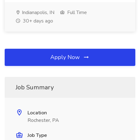
Indianapolis, IN
Full Time
30+ days ago
Apply Now
Job Summary
Location
Rochester, PA
Job Type