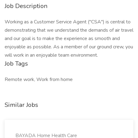
Job Description
Working as a Customer Service Agent ("CSA") is central to
demonstrating that we understand the demands of air travel
and our goal is to make the experience as smooth and
enjoyable as possible. As a member of our ground crew, you
will work in an enjoyable team environment.
Job Tags
Remote work, Work from home
Similar Jobs
BAYADA Home Health Care