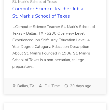
St. Mark's School of Texas
Computer Science Teacher Job at
St. Mark's School of Texas
...Computer Science Teacher St. Mark's School of
Texas - Dallas, TX 75230 Overview Level:
Experienced Job Shift: Any Education Level: 4
Year Degree Category: Education Description
About St. Mark's Founded in 1906, St. Mark's
School of Texas is a non-sectarian, college-
preparatory...
Dallas, TX
Full Time
29 days ago