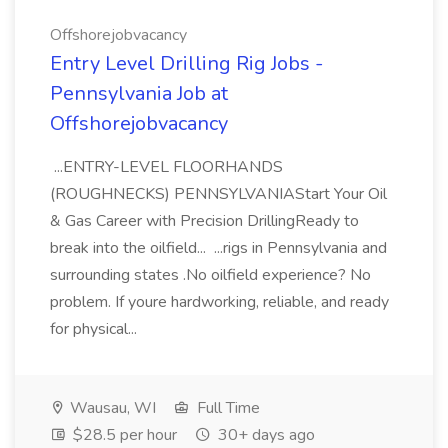
Offshorejobvacancy
Entry Level Drilling Rig Jobs -
Pennsylvania Job at
Offshorejobvacancy
...ENTRY-LEVEL FLOORHANDS
(ROUGHNECKS) PENNSYLVANIAStart Your Oil
& Gas Career with Precision DrillingReady to
break into the oilfield... ...rigs in Pennsylvania and
surrounding states .No oilfield experience? No
problem. If youre hardworking, reliable, and ready
for physical...
Wausau, WI
Full Time
$28.5 per hour
30+ days ago