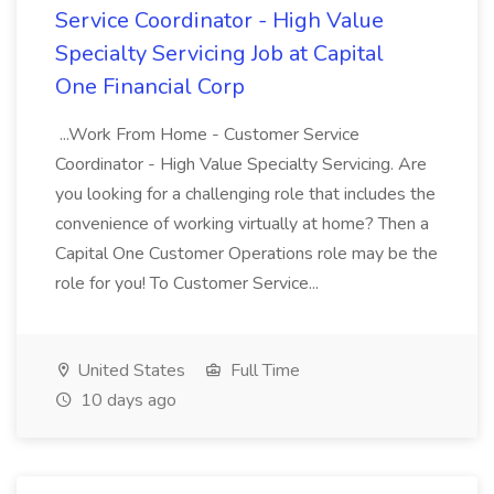
Service Coordinator - High Value
Specialty Servicing Job at Capital
One Financial Corp
...Work From Home - Customer Service
Coordinator - High Value Specialty Servicing. Are
you looking for a challenging role that includes the
convenience of working virtually at home? Then a
Capital One Customer Operations role may be the
role for you! To Customer Service...
United States
Full Time
10 days ago