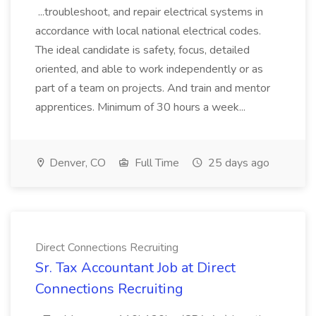
...troubleshoot, and repair electrical systems in
accordance with local national electrical codes.
The ideal candidate is safety, focus, detailed
oriented, and able to work independently or as
part of a team on projects. And train and mentor
apprentices. Minimum of 30 hours a week...
Denver, CO
Full Time
25 days ago
Direct Connections Recruiting
Sr. Tax Accountant Job at Direct
Connections Recruiting