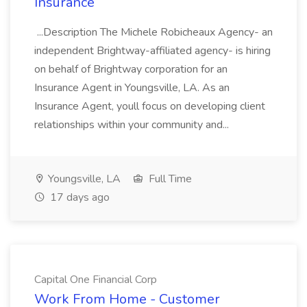
Insurance
...Description The Michele Robicheaux Agency- an
independent Brightway-affiliated agency- is hiring
on behalf of Brightway corporation for an
Insurance Agent in Youngsville, LA. As an
Insurance Agent, youll focus on developing client
relationships within your community and...
Youngsville, LA
Full Time
17 days ago
Capital One Financial Corp
Work From Home - Customer