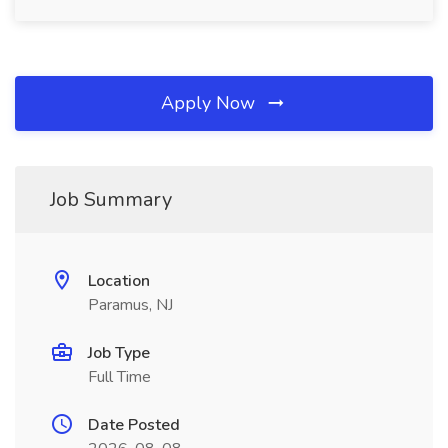
Apply Now
Job Summary
Location
Paramus, NJ
Job Type
Full Time
Date Posted