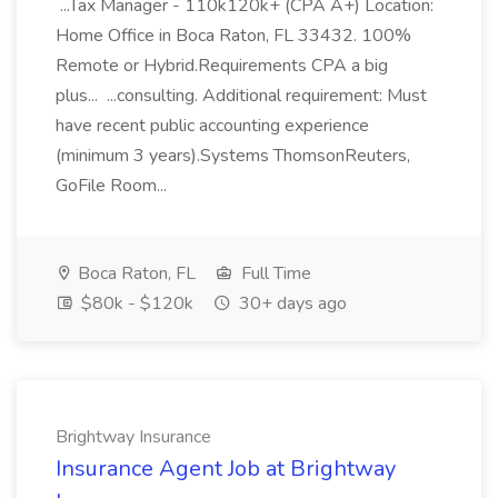
...Tax Manager - 110k120k+ (CPA A+) Location:
Home Office in Boca Raton, FL 33432. 100%
Remote or Hybrid.Requirements CPA a big
plus... ...consulting. Additional requirement: Must
have recent public accounting experience
(minimum 3 years).Systems ThomsonReuters,
GoFile Room...
Boca Raton, FL
Full Time
$80k - $120k
30+ days ago
Brightway Insurance
Insurance Agent Job at Brightway