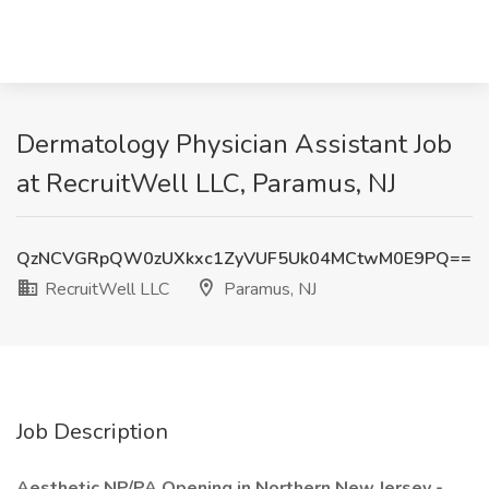
Dermatology Physician Assistant Job
at RecruitWell LLC, Paramus, NJ
QzNCVGRpQW0zUXkxc1ZyVUF5Uk04MCtwM0E9PQ==
RecruitWell LLC
Paramus, NJ
Job Description
Aesthetic NP/PA Opening in Northern New Jersey -