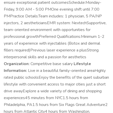
ensure exceptional patient outcomesSchedule:Monday-
Friday, 9:00 AM - 5:00 PMOne evening shift until 7:00
PMPractice Details:Team includes: 1 physician, 5 PA/NP
injectors, 2 aestheticiansEMR system: NextechSupportive,
team-oriented environment with opportunities for
professional growthPreferred Qualifications:Minimum 1-2
years of experience with injectables (Botox and dermal
fillers required)Previous laser experience a plusStrong
interpersonal skills and a passion for aesthetics
Organization:
Competitive base salary
Lifestyle
Information:
Live in a beautiful family-oriented areaHighly
rated public schoolsEnjoy the benefits of the quiet suburban
lifestyle with convenient access to major cities just a short
drive awayExplore a wide variety of dining and shopping
experiences45 minutes from NYC1.5 hours from
Philadelphia, PA1.5 hours from Six Flags Great Adventure2
hours from Atlantic City4 hours from Washington,