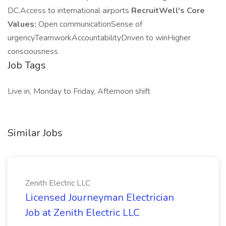
DC.Access to international airports
RecruitWell's Core
Values:
Open communicationSense of
urgencyTeamworkAccountabilityDriven to winHigher
consciousness
Job Tags
Live in, Monday to Friday, Afternoon shift
Similar Jobs
Zenith Electric LLC
Licensed Journeyman Electrician
Job at Zenith Electric LLC