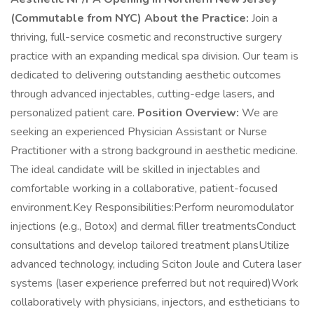
(Commutable from NYC)
About the Practice:
Join a
thriving, full-service cosmetic and reconstructive surgery
practice with an expanding medical spa division. Our team is
dedicated to delivering outstanding aesthetic outcomes
through advanced injectables, cutting-edge lasers, and
personalized patient care.
Position Overview:
We are
seeking an experienced Physician Assistant or Nurse
Practitioner with a strong background in aesthetic medicine.
The ideal candidate will be skilled in injectables and
comfortable working in a collaborative, patient-focused
environment.Key Responsibilities:Perform neuromodulator
injections (e.g., Botox) and dermal filler treatmentsConduct
consultations and develop tailored treatment plansUtilize
advanced technology, including Sciton Joule and Cutera laser
systems (laser experience preferred but not required)Work
collaboratively with physicians, injectors, and estheticians to