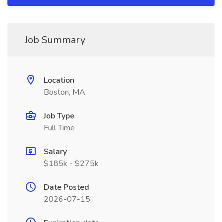
Job Summary
Location
Boston, MA
Job Type
Full Time
Salary
$185k - $275k
Date Posted
2026-07-15