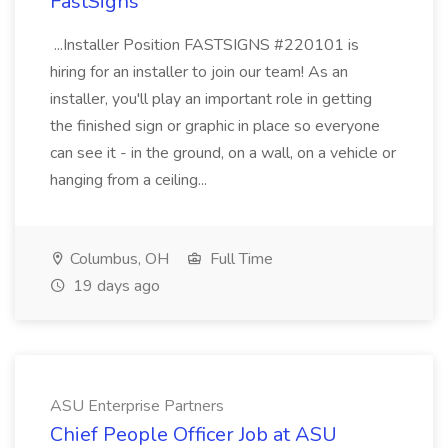
FastSigns
...Installer Position FASTSIGNS #220101 is
hiring for an installer to join our team! As an
installer, you'll play an important role in getting
the finished sign or graphic in place so everyone
can see it - in the ground, on a wall, on a vehicle or
hanging from a ceiling...
Columbus, OH
Full Time
19 days ago
ASU Enterprise Partners
Chief People Officer Job at ASU