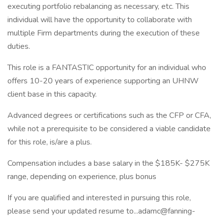
executing portfolio rebalancing as necessary, etc. This
individual will have the opportunity to collaborate with
multiple Firm departments during the execution of these
duties.
This role is a FANTASTIC opportunity for an individual who
offers 10-20 years of experience supporting an UHNW
client base in this capacity.
Advanced degrees or certifications such as the CFP or CFA,
while not a prerequisite to be considered a viable candidate
for this role, is/are a plus.
Compensation includes a base salary in the $185K- $275K
range, depending on experience, plus bonus
If you are qualified and interested in pursuing this role,
please send your updated resume to...adamc@fanning-