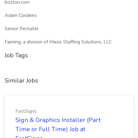
boston.com
Adam Cordeiro
Senior Recruiter
Fanning, a division of Masis Staffing Solutions, LLC
Job Tags
Similar Jobs
FastSigns
Sign & Graphics Installer (Part
Time or Full Time) Job at