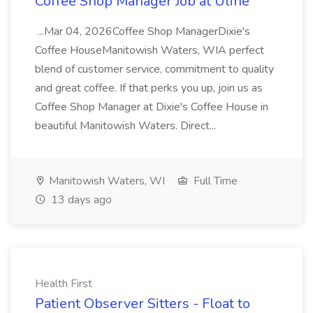
Coffee Shop Manager Job at Uline
...Mar 04, 2026Coffee Shop ManagerDixie's
Coffee HouseManitowish Waters, WIA perfect
blend of customer service, commitment to quality
and great coffee. If that perks you up, join us as
Coffee Shop Manager at Dixie's Coffee House in
beautiful Manitowish Waters. Direct...
Manitowish Waters, WI
Full Time
13 days ago
Health First
Patient Observer Sitters - Float to