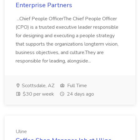
Enterprise Partners
...Chief People OfficerThe Chief People Officer
(CPO) is a trusted executive leader responsible
for designing and executing a people strategy
that supports the organizations longterm vision,
business objectives, and culture.They are
responsible for leading, alongside...
Scottsdale, AZ
Full Time
$30 per week
24 days ago
Uline