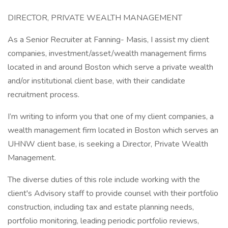
DIRECTOR, PRIVATE WEALTH MANAGEMENT
As a Senior Recruiter at Fanning- Masis, I assist my client
companies, investment/asset/wealth management firms
located in and around Boston which serve a private wealth
and/or institutional client base, with their candidate
recruitment process.
I’m writing to inform you that one of my client companies, a
wealth management firm located in Boston which serves an
UHNW client base, is seeking a Director, Private Wealth
Management.
The diverse duties of this role include working with the
client's Advisory staff to provide counsel with their portfolio
construction, including tax and estate planning needs,
portfolio monitoring, leading periodic portfolio reviews,