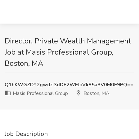
Director, Private Wealth Management
Job at Masis Professional Group,
Boston, MA
Q1hKWGZDY2gwdzI3dDF2WEJpVk85a3V0M0E9PQ==
Masis Professional Group
Boston, MA
Job Description