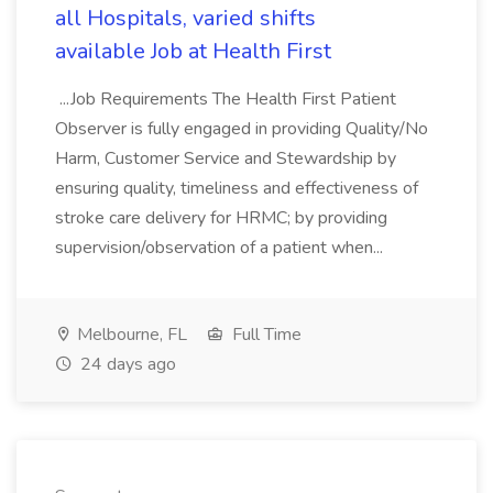
all Hospitals, varied shifts
available Job at Health First
...Job Requirements The Health First Patient
Observer is fully engaged in providing Quality/No
Harm, Customer Service and Stewardship by
ensuring quality, timeliness and effectiveness of
stroke care delivery for HRMC; by providing
supervision/observation of a patient when...
Melbourne, FL
Full Time
24 days ago