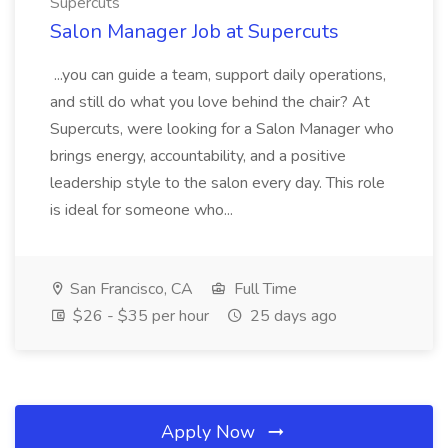
Supercuts
Salon Manager Job at Supercuts
...you can guide a team, support daily operations,
and still do what you love behind the chair? At
Supercuts, were looking for a Salon Manager who
brings energy, accountability, and a positive
leadership style to the salon every day. This role
is ideal for someone who...
San Francisco, CA
Full Time
$26 - $35 per hour
25 days ago
Apply Now