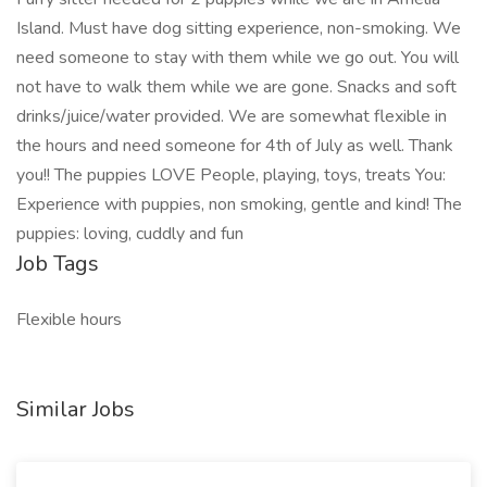
Island. Must have dog sitting experience, non-smoking. We
need someone to stay with them while we go out. You will
not have to walk them while we are gone. Snacks and soft
drinks/juice/water provided. We are somewhat flexible in
the hours and need someone for 4th of July as well. Thank
you!! The puppies LOVE People, playing, toys, treats You:
Experience with puppies, non smoking, gentle and kind! The
puppies: loving, cuddly and fun
Job Tags
Flexible hours
Similar Jobs