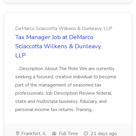
DeMarco Sciaccotta Wilkens & Dunleavy, LLP
Tax Manager Job at DeMarco
Sciaccotta Wilkens & Dunleavy,
LLP
...Description About The Role We are currently
seeking a focused, creative individual to become
part of the management of seasoned tax
professionals: Job Description Review federal,
state and multistate business, fiduciary, and
personal income tax returns. Training...
Frankfort, IL
Full Time
21 days ago