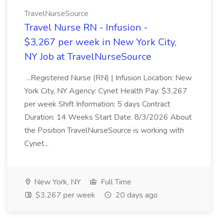
TravelNurseSource
Travel Nurse RN - Infusion -
$3,267 per week in New York City,
NY Job at TravelNurseSource
...Registered Nurse (RN) | Infusion Location: New
York City, NY Agency: Cynet Health Pay: $3,267
per week Shift Information: 5 days Contract
Duration: 14 Weeks Start Date: 8/3/2026 About
the Position TravelNurseSource is working with
Cynet...
New York, NY
Full Time
$3,267 per week
20 days ago