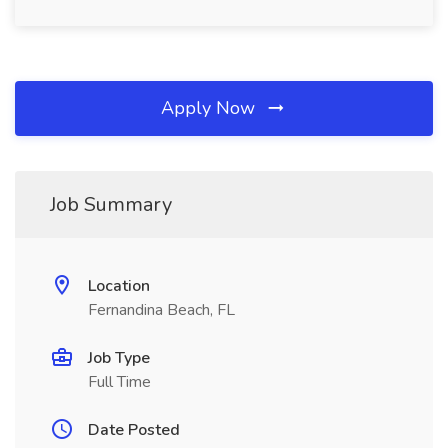
Apply Now
Job Summary
Location
Fernandina Beach, FL
Job Type
Full Time
Date Posted