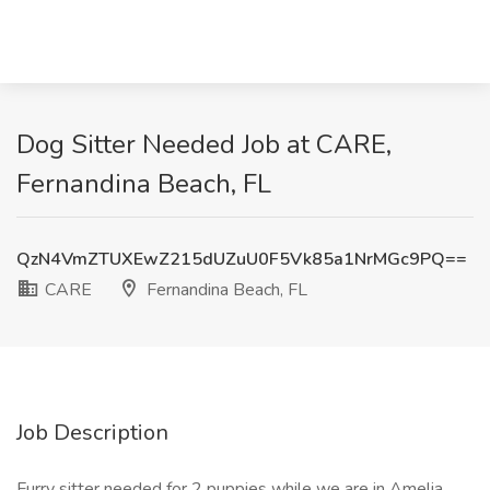
Dog Sitter Needed Job at CARE,
Fernandina Beach, FL
QzN4VmZTUXEwZ215dUZuU0F5Vk85a1NrMGc9PQ==
CARE
Fernandina Beach, FL
Job Description
Furry sitter needed for 2 puppies while we are in Amelia