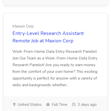
Maxion Corp
Entry-Level Research Assistant
Remote Job at Maxion Corp
Work-From-Home Data Entry Research Panelist
Join Our Team as a Work-From-Home Data Entry
Research Panelist! Are you ready to earn money
from the comfort of your own home? This exciting
opportunity is perfect for anyone with a variety of
skills and backgrounds whether...
United States
Full Time
3 days ago