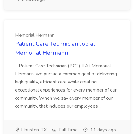
Memorial Hermann
Patient Care Technician Job at
Memorial Hermann
...Patient Care Technician (PCT) II At Memorial
Hermann, we pursue a common goal of delivering
high quality, efficient care while creating
exceptional experiences for every member of our
community. When we say every member of our
community, that includes our employees...
Houston, TX
Full Time
11 days ago