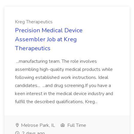
Kreg Therapeutics
Precision Medical Device
Assembler Job at Kreg
Therapeutics
...manufacturing team. The role involves
assembling high-quality medical products while
following established work instructions. Ideal
candidates... ...and drug screening.If you have a
keen interest in the medical device industry and
fulfill the described qualifications, Kreg...
Melrose Park, IL
Full Time
2 days ago