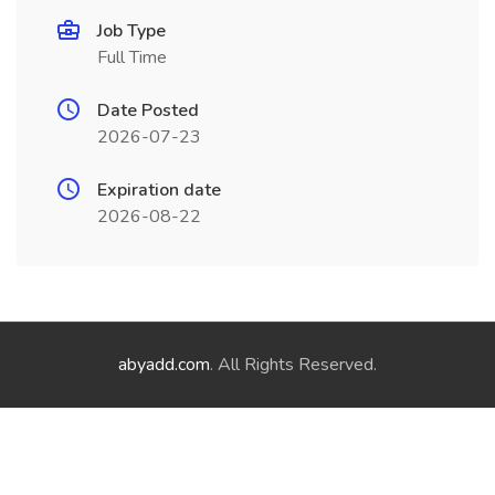
Job Type
Full Time
Date Posted
2026-07-23
Expiration date
2026-08-22
abyadd.com
. All Rights Reserved.