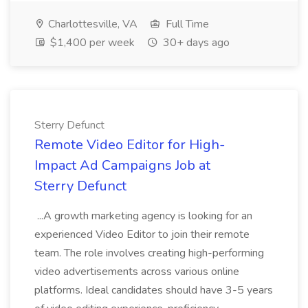
Charlottesville, VA
Full Time
$1,400 per week
30+ days ago
Sterry Defunct
Remote Video Editor for High-
Impact Ad Campaigns Job at
Sterry Defunct
...A growth marketing agency is looking for an
experienced Video Editor to join their remote
team. The role involves creating high-performing
video advertisements across various online
platforms. Ideal candidates should have 3-5 years