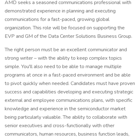
AMD seeks a seasoned communications professional with
demonstrated experience in planning and executing
communications for a fast-paced, growing global
organization. This role will be focused on supporting the
EVP and GM of the Data Center Solutions Business Group.
The right person must be an excellent communicator and
strong writer – with the ability to keep complex topics
simple. You'll also need to be able to manage multiple
programs at once in a fast-paced environment and be able
to pivot quickly when needed. Candidates must have proven
success and capabilities developing and executing strategic
external and employee communications plans, with specific
knowledge and experience in the semiconductor market
being particularly valuable. The ability to collaborate with
senior executives and cross-functionally with other
communicators, human resources, business function leads,