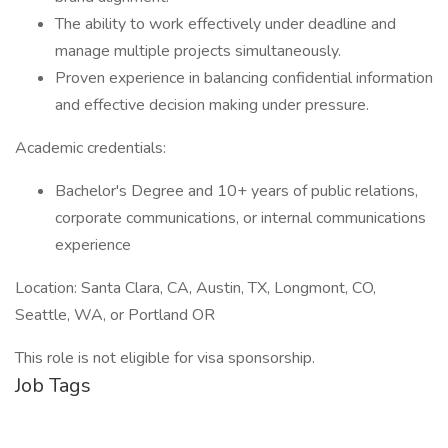
The ability to work effectively under deadline and
manage multiple projects simultaneously.
Proven experience in balancing confidential information
and effective decision making under pressure.
Academic credentials:
Bachelor's Degree and 10+ years of public relations,
corporate communications, or internal communications
experience
Location: Santa Clara, CA, Austin, TX, Longmont, CO,
Seattle, WA, or Portland OR
This role is not eligible for visa sponsorship.
Job Tags