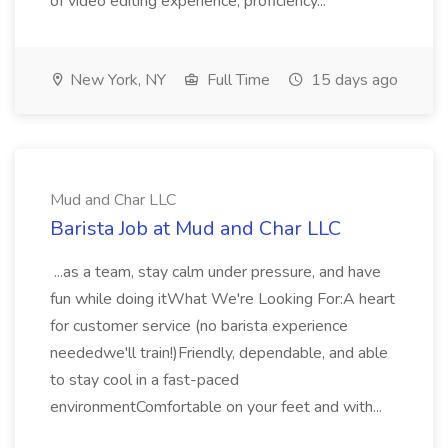
of video editing experience, proficiency...
New York, NY
Full Time
15 days ago
Mud and Char LLC
Barista Job at Mud and Char LLC
...as a team, stay calm under pressure, and have
fun while doing itWhat We're Looking For:A heart
for customer service (no barista experience
neededwe'll train!)Friendly, dependable, and able
to stay cool in a fast-paced
environmentComfortable on your feet and with...