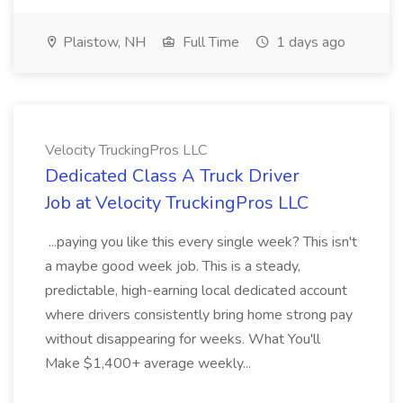
Plaistow, NH
Full Time
1 days ago
Velocity TruckingPros LLC
Dedicated Class A Truck Driver
Job at Velocity TruckingPros LLC
...paying you like this every single week? This isn't
a maybe good week job. This is a steady,
predictable, high-earning local dedicated account
where drivers consistently bring home strong pay
without disappearing for weeks. What You'll
Make $1,400+ average weekly...