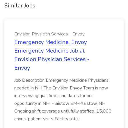
Similar Jobs
Envision Physician Services - Envoy
Emergency Medicine, Envoy
Emergency Medicine Job at
Envision Physician Services -
Envoy
Job Description Emergency Medicine Physicians
needed in NH! The Envision Envoy Team is now
interviewing qualified candidates for our
opportunity in NH! Plaistow EM-Plaistow, NH
Ongoing shift coverage until fully staffed. 15,000
annual patient visits Facility total...