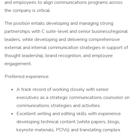
and employees to align communications programs across
the company is critical.
The position entails developing and managing strong
partnerships with C suite-level and senior business/regional
leaders, while developing and delivering comprehensive
external and internal communication strategies in support of
thought leadership, brand recognition, and employee
engagement.
Preferred experience:
A track record of working closely with senior
executives as a strategic communications counselor on
communications strategies and activities.
Excellent writing and editing skills with experience
developing technical content (white papers, blogs,
keynote materials, POVs) and translating complex