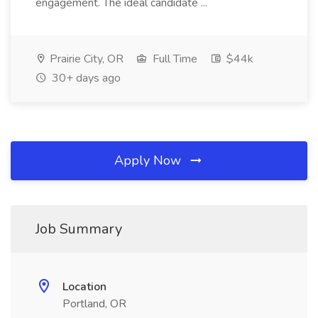
engagement. The ideal candidate ...
Prairie City, OR
Full Time
$44k
30+ days ago
Apply Now
Job Summary
Location
Portland, OR