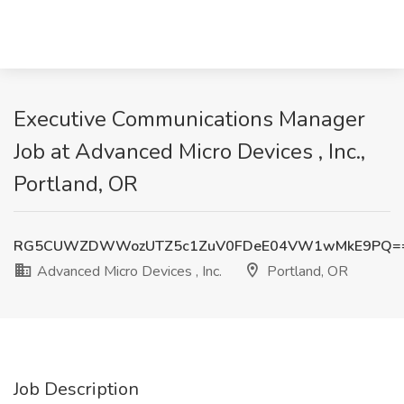
Executive Communications Manager
Job at Advanced Micro Devices , Inc.,
Portland, OR
RG5CUWZDWWozUTZ5c1ZuV0FDeE04VW1wMkE9PQ=
Advanced Micro Devices , Inc.
Portland, OR
Job Description