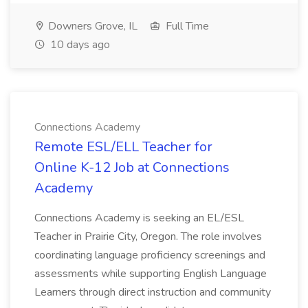
Downers Grove, IL
Full Time
10 days ago
Connections Academy
Remote ESL/ELL Teacher for
Online K-12 Job at Connections
Academy
Connections Academy is seeking an EL/ESL
Teacher in Prairie City, Oregon. The role involves
coordinating language proficiency screenings and
assessments while supporting English Language
Learners through direct instruction and community