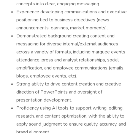
concepts into clear, engaging messaging.
Experience developing communications and executive
positioning tied to business objectives (news
announcements, earnings, market moments).
Demonstrated background creating content and
messaging for diverse internal/external audiences
across a variety of formats, including marquee events
attendance, press and analyst relationships, social
amplification, and employee communications (emails,
blogs, employee events, etc).
Strong ability to drive content creation and creative
direction of PowerPoints and oversight of
presentation development.
Proficiency using AI tools to support writing, editing,
research, and content optimization, with the ability to
apply sound judgment to ensure quality, accuracy, and
brand alignment.