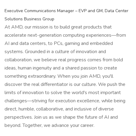
Executive Communications Manager – EVP and GM, Data Center
Solutions Business Group
At AMD, our mission is to build great products that
accelerate next-generation computing experiences—from
AI and data centers, to PCs, gaming and embedded
systems. Grounded in a culture of innovation and
collaboration, we believe real progress comes from bold
ideas, human ingenuity and a shared passion to create
something extraordinary. When you join AMD, you'll
discover the real differentiator is our culture. We push the
limits of innovation to solve the world's most important
challenges—striving for execution excellence, while being
direct, humble, collaborative, and inclusive of diverse
perspectives. Join us as we shape the future of AI and
beyond. Together, we advance your career.