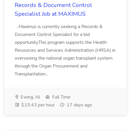
Records & Document Control
Specialist Job at MAXIMUS
...Maximus is currently seeking a Records &
Document Control Specialist for a bid
opportunity.This program supports the Health
Resources and Services Administration (HRSA) in
overseeing the national organ transplant system
through the Organ Procurement and
Transplantation...
Ewing, NJ
Full Time
$15.43 per hour
17 days ago