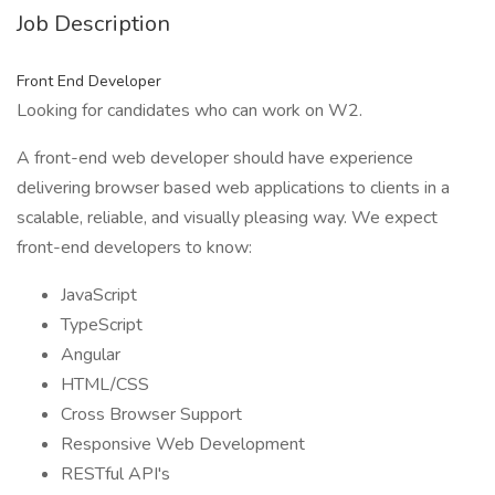
Job Description
Front End Developer
Looking for candidates who can work on W2.
A front-end web developer should have experience
delivering browser based web applications to clients in a
scalable, reliable, and visually pleasing way. We expect
front-end developers to know:
JavaScript
TypeScript
Angular
HTML/CSS
Cross Browser Support
Responsive Web Development
RESTful API's