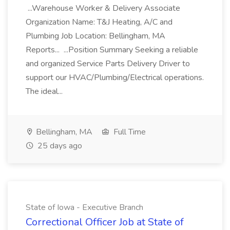
...Warehouse Worker & Delivery Associate
Organization Name: T&J Heating, A/C and
Plumbing Job Location: Bellingham, MA
Reports... ...Position Summary Seeking a reliable
and organized Service Parts Delivery Driver to
support our HVAC/Plumbing/Electrical operations.
The ideal...
Bellingham, MA
Full Time
25 days ago
State of Iowa - Executive Branch
Correctional Officer Job at State of