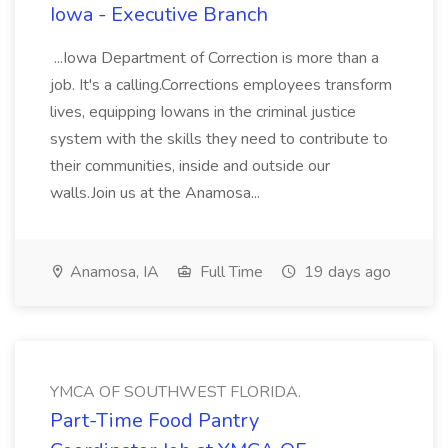
Iowa - Executive Branch
...Iowa Department of Correction is more than a
job. It's a calling.Corrections employees transform
lives, equipping Iowans in the criminal justice
system with the skills they need to contribute to
their communities, inside and outside our
walls.Join us at the Anamosa...
Anamosa, IA
Full Time
19 days ago
YMCA OF SOUTHWEST FLORIDA.
Part-Time Food Pantry