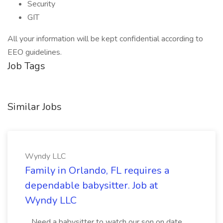
Security
GIT
All your information will be kept confidential according to
EEO guidelines.
Job Tags
Similar Jobs
Wyndy LLC
Family in Orlando, FL requires a
dependable babysitter. Job at
Wyndy LLC
...Need a babysitter to watch our son on date