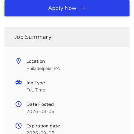
Apply Now
Job Summary
Location
Philadelphia, PA
Job Type
Full Time
Date Posted
2026-08-06
Expiration date
2026-09-05