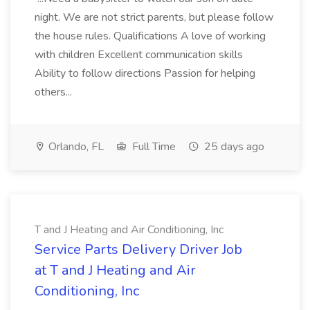
night. We are not strict parents, but please follow
the house rules. Qualifications A love of working
with children Excellent communication skills
Ability to follow directions Passion for helping
others...
Orlando, FL
Full Time
25 days ago
T and J Heating and Air Conditioning, Inc
Service Parts Delivery Driver Job
at T and J Heating and Air
Conditioning, Inc