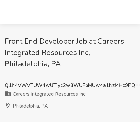
Front End Developer Job at Careers
Integrated Resources Inc,
Philadelphia, PA
Q1h4VWVTUW4wUTIyc2w3WUFpMUw4a1NzMHc9PQ=
Careers Integrated Resources Inc
Philadelphia, PA