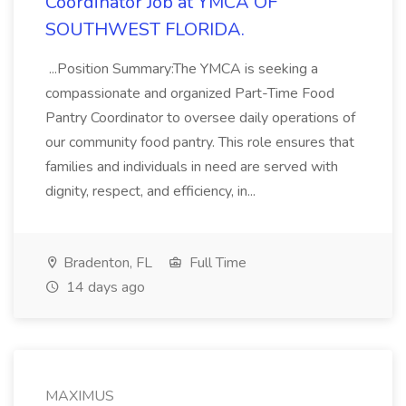
Coordinator Job at YMCA OF
SOUTHWEST FLORIDA.
...Position Summary:The YMCA is seeking a
compassionate and organized Part-Time Food
Pantry Coordinator to oversee daily operations of
our community food pantry. This role ensures that
families and individuals in need are served with
dignity, respect, and efficiency, in...
Bradenton, FL
Full Time
14 days ago
MAXIMUS