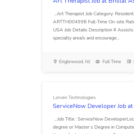
Art Therapist Job at Bristal A
...Art Therapist Job Category: Reside
ARTTH004998 Full-Time On-site Rate
USA Job Details Description # Assists i
specialty area/s and encourage...
Englewood, NJ
Full Time
Lorven Technologies
ServiceNow Developer Job at
...Job Title : ServiceNow DeveloperLoc
degree or Master s Degree in Computer 