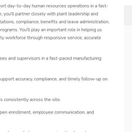
port day-to-day human resources operations in a fast-
, you'll partner closely with plant leadership and
ations, compliance, benefits and leave administration,
ograms. You'll play an important role in helping us
rly workforce through responsive service, accurate
es and supervisors in a fast-paced manufacturing
support accuracy, compliance, and timely follow-up on
s consistently across the site.
g open enrollment, employee communication, and