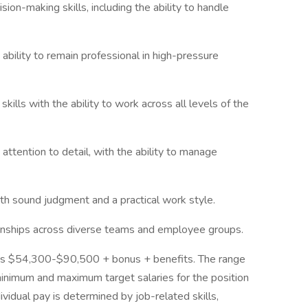
ion-making skills, including the ability to handle
ability to remain professional in high-pressure
kills with the ability to work across all levels of the
attention to detail, with the ability to manage
ith sound judgment and a practical work style.
ationships across diverse teams and employee groups.
 is $54,300-$90,500 + bonus + benefits. The range
minimum and maximum target salaries for the position
ividual pay is determined by job-related skills,