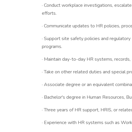
· Conduct workplace investigations, escalate
efforts.
· Communicate updates to HR policies, proc
· Support site safety policies and regulatory
programs.
· Maintain day-to-day HR systems, records, 
· Take on other related duties and special pr
· Associate degree or an equivalent combina
· Bachelor's degree in Human Resources, Busi
· Three years of HR support, HRIS, or relate
· Experience with HR systems such as Workd