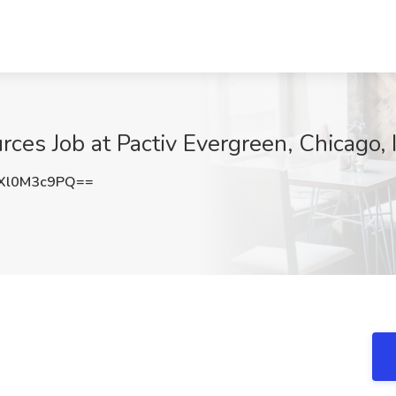
ces Job at Pactiv Evergreen, Chicago, 
Xl0M3c9PQ==