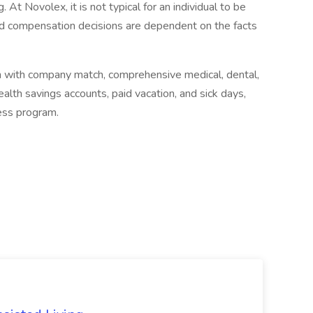
. At Novolex, it is not typical for an individual to be
 and compensation decisions are dependent on the facts
lan with company match, comprehensive medical, dental,
ealth savings accounts, paid vacation, and sick days,
ness program.