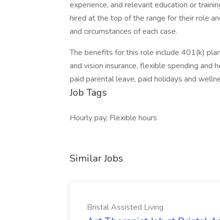
experience, and relevant education or training
hired at the top of the range for their role
and circumstances of each case.
The benefits for this role include 401(k) p
and vision insurance, flexible spending and h
paid parental leave, paid holidays and well
Job Tags
Hourly pay, Flexible hours
Similar Jobs
Bristal Assisted Living