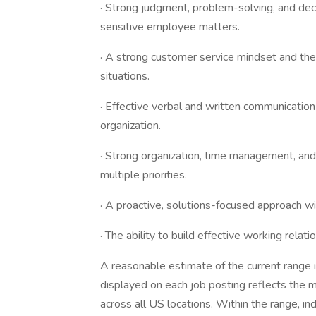
· Strong judgment, problem-solving, and decis
sensitive employee matters.
· A strong customer service mindset and the 
situations.
· Effective verbal and written communication s
organization.
· Strong organization, time management, and 
multiple priorities.
· A proactive, solutions-focused approach w
· The ability to build effective working rel
A reasonable estimate of the current range
displayed on each job posting reflects the 
across all US locations. Within the range, ind