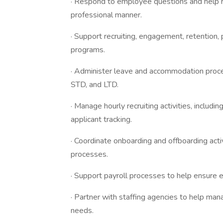
· Respond to employee questions and help r
professional manner.
· Support recruiting, engagement, retentio
programs.
· Administer leave and accommodation proc
STD, and LTD.
· Manage hourly recruiting activities, includi
applicant tracking.
· Coordinate onboarding and offboarding activi
processes.
· Support payroll processes to help ensure 
· Partner with staffing agencies to help man
needs.