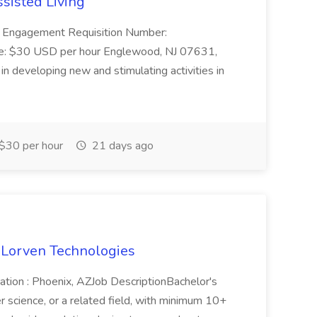
ssisted Living
nt Engagement Requisition Number:
: $30 USD per hour Englewood, NJ 07631,
n developing new and stimulating activities in
$30 per hour
21 days ago
 Lorven Technologies
ation : Phoenix, AZJob DescriptionBachelor's
science, or a related field, with minimum 10+