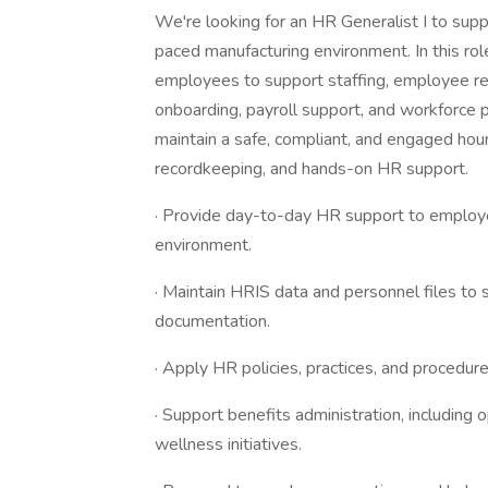
We're looking for an HR Generalist I to sup
paced manufacturing environment. In this role
employees to support staffing, employee rel
onboarding, payroll support, and workforce pr
maintain a safe, compliant, and engaged hou
recordkeeping, and hands-on HR support.
· Provide day-to-day HR support to employe
environment.
· Maintain HRIS data and personnel files to 
documentation.
· Apply HR policies, practices, and procedure
· Support benefits administration, includin
wellness initiatives.