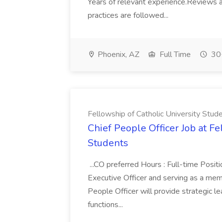
Years of relevant experience.Reviews a
practices are followed...
Phoenix, AZ
Full Time
30+
Fellowship of Catholic University Stud
Chief People Officer Job at Fe
Students
...CO preferred Hours : Full-time Positi
Executive Officer and serving as a mem
People Officer will provide strategic l
functions...