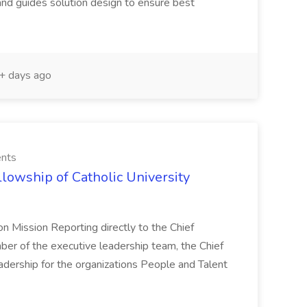
nd guides solution design to ensure best
 days ago
ents
llowship of Catholic University
on Mission Reporting directly to the Chief
ber of the executive leadership team, the Chief
eadership for the organizations People and Talent