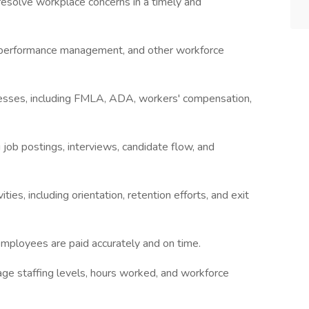
esolve workplace concerns in a timely and
n, performance management, and other workforce
esses, including FMLA, ADA, workers' compensation,
ng job postings, interviews, candidate flow, and
ties, including orientation, retention efforts, and exit
employees are paid accurately and on time.
age staffing levels, hours worked, and workforce