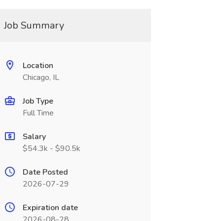
Job Summary
Location
Chicago, IL
Job Type
Full Time
Salary
$54.3k - $90.5k
Date Posted
2026-07-29
Expiration date
2026-08-28