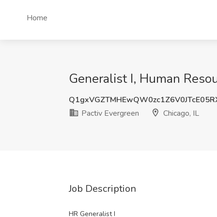
Home
Generalist I, Human Resour
Q1gxVGZTMHEwQW0zc1Z6V0JTcE05R
Pactiv Evergreen
Chicago, IL
Job Description
HR Generalist I