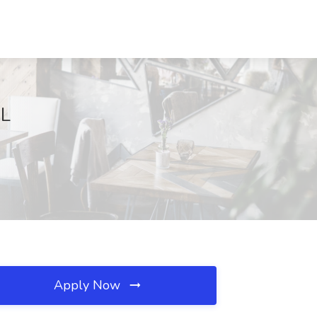
IL
Apply Now