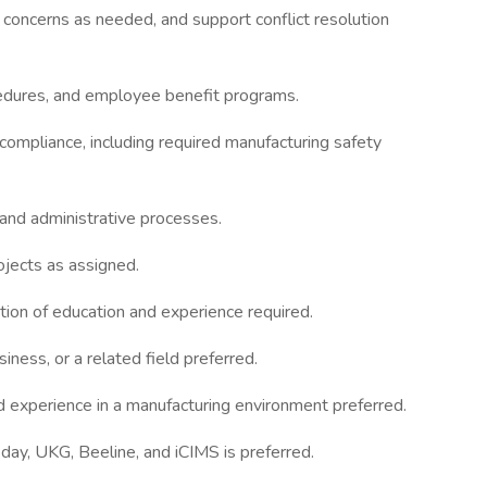
 concerns as needed, and support conflict resolution
edures, and employee benefit programs.
 compliance, including required manufacturing safety
and administrative processes.
ojects as assigned.
tion of education and experience required.
ness, or a related field preferred.
d experience in a manufacturing environment preferred.
ay, UKG, Beeline, and iCIMS is preferred.