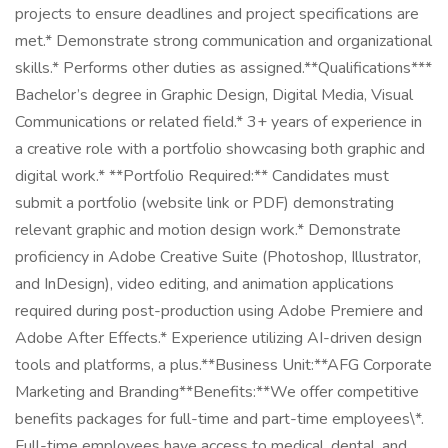
projects to ensure deadlines and project specifications are
met.* Demonstrate strong communication and organizational
skills.* Performs other duties as assigned.**Qualifications***
Bachelor’s degree in Graphic Design, Digital Media, Visual
Communications or related field.* 3+ years of experience in
a creative role with a portfolio showcasing both graphic and
digital work.* **Portfolio Required:** Candidates must
submit a portfolio (website link or PDF) demonstrating
relevant graphic and motion design work.* Demonstrate
proficiency in Adobe Creative Suite (Photoshop, Illustrator,
and InDesign), video editing, and animation applications
required during post-production using Adobe Premiere and
Adobe After Effects.* Experience utilizing AI-driven design
tools and platforms, a plus.**Business Unit:**AFG Corporate
Marketing and Branding**Benefits:**We offer competitive
benefits packages for full-time and part-time employees\*.
Full-time employees have access to medical, dental, and