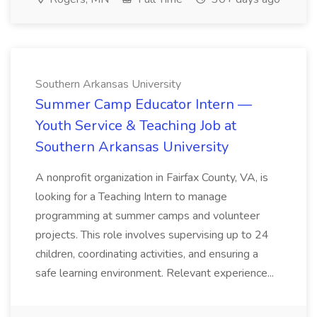
Southern Arkansas University
Summer Camp Educator Intern —
Youth Service & Teaching Job at
Southern Arkansas University
A nonprofit organization in Fairfax County, VA, is
looking for a Teaching Intern to manage
programming at summer camps and volunteer
projects. This role involves supervising up to 24
children, coordinating activities, and ensuring a
safe learning environment. Relevant experience...