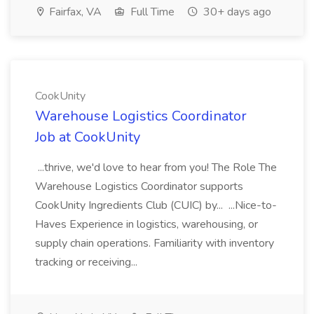
Fairfax, VA
Full Time
30+ days ago
CookUnity
Warehouse Logistics Coordinator
Job at CookUnity
...thrive, we'd love to hear from you! The Role The
Warehouse Logistics Coordinator supports
CookUnity Ingredients Club (CUIC) by... ...Nice-to-
Haves Experience in logistics, warehousing, or
supply chain operations. Familiarity with inventory
tracking or receiving...