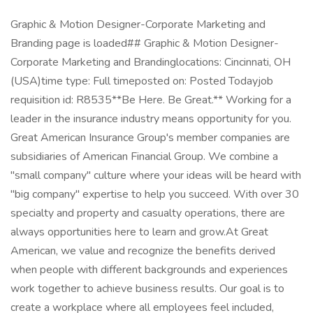
Graphic & Motion Designer-Corporate Marketing and
Branding page is loaded## Graphic & Motion Designer-
Corporate Marketing and Brandinglocations: Cincinnati, OH
(USA)time type: Full timeposted on: Posted Todayjob
requisition id: R8535**Be Here. Be Great.** Working for a
leader in the insurance industry means opportunity for you.
Great American Insurance Group's member companies are
subsidiaries of American Financial Group. We combine a
"small company" culture where your ideas will be heard with
"big company" expertise to help you succeed. With over 30
specialty and property and casualty operations, there are
always opportunities here to learn and grow.At Great
American, we value and recognize the benefits derived
when people with different backgrounds and experiences
work together to achieve business results. Our goal is to
create a workplace where all employees feel included,