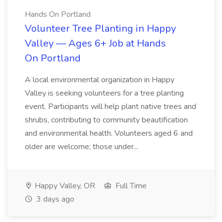
Hands On Portland
Volunteer Tree Planting in Happy
Valley — Ages 6+ Job at Hands
On Portland
A local environmental organization in Happy
Valley is seeking volunteers for a tree planting
event. Participants will help plant native trees and
shrubs, contributing to community beautification
and environmental health. Volunteers aged 6 and
older are welcome; those under...
Happy Valley, OR
Full Time
3 days ago