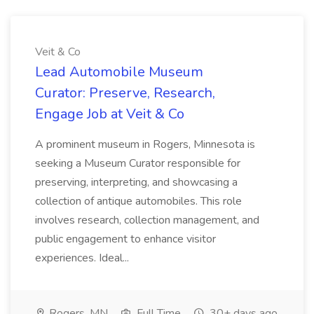
Veit & Co
Lead Automobile Museum
Curator: Preserve, Research,
Engage Job at Veit & Co
A prominent museum in Rogers, Minnesota is
seeking a Museum Curator responsible for
preserving, interpreting, and showcasing a
collection of antique automobiles. This role
involves research, collection management, and
public engagement to enhance visitor
experiences. Ideal...
Rogers, MN
Full Time
30+ days ago