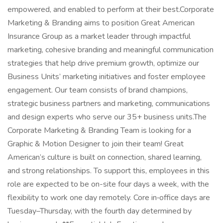
empowered, and enabled to perform at their best.Corporate
Marketing & Branding aims to position Great American
Insurance Group as a market leader through impactful
marketing, cohesive branding and meaningful communication
strategies that help drive premium growth, optimize our
Business Units’ marketing initiatives and foster employee
engagement. Our team consists of brand champions,
strategic business partners and marketing, communications
and design experts who serve our 35+ business units.The
Corporate Marketing & Branding Team is looking for a
Graphic & Motion Designer to join their team! Great
American’s culture is built on connection, shared learning,
and strong relationships. To support this, employees in this
role are expected to be on-site four days a week, with the
flexibility to work one day remotely. Core in‑office days are
Tuesday–Thursday, with the fourth day determined by