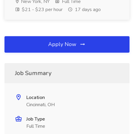
New York, NY
Full Time
$21 - $23 per hour
17 days ago
Apply Now
Job Summary
Location
Cincinnati, OH
Job Type
Full Time