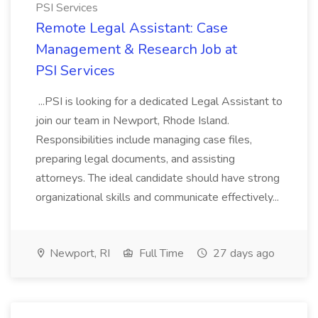
PSI Services
Remote Legal Assistant: Case
Management & Research Job at
PSI Services
...PSI is looking for a dedicated Legal Assistant to
join our team in Newport, Rhode Island.
Responsibilities include managing case files,
preparing legal documents, and assisting
attorneys. The ideal candidate should have strong
organizational skills and communicate effectively...
Newport, RI
Full Time
27 days ago