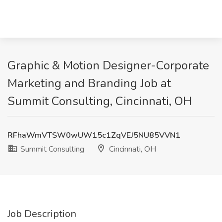
Graphic & Motion Designer-Corporate
Marketing and Branding Job at
Summit Consulting, Cincinnati, OH
RFhaWmVTSW0wUW15c1ZqVEJ5NU85VVN1
Summit Consulting
Cincinnati, OH
Job Description