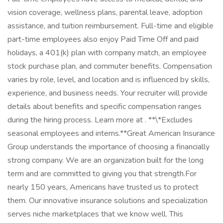
vision coverage, wellness plans, parental leave, adoption
assistance, and tuition reimbursement. Full-time and eligible
part-time employees also enjoy Paid Time Off and paid
holidays, a 401(k) plan with company match, an employee
stock purchase plan, and commuter benefits. Compensation
varies by role, level, and location and is influenced by skills,
experience, and business needs. Your recruiter will provide
details about benefits and specific compensation ranges
during the hiring process. Learn more at . **\*Excludes
seasonal employees and interns.**Great American Insurance
Group understands the importance of choosing a financially
strong company. We are an organization built for the long
term and are committed to giving you that strength.For
nearly 150 years, Americans have trusted us to protect
them. Our innovative insurance solutions and specialization
serves niche marketplaces that we know well. This