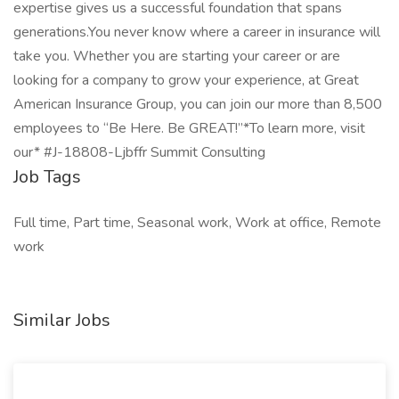
expertise gives us a successful foundation that spans
generations.You never know where a career in insurance will
take you. Whether you are starting your career or are
looking for a company to grow your experience, at Great
American Insurance Group, you can join our more than 8,500
employees to “Be Here. Be GREAT!”*To learn more, visit
our* #J-18808-Ljbffr Summit Consulting
Job Tags
Full time, Part time, Seasonal work, Work at office, Remote
work
Similar Jobs