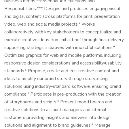
business needs.**Essential Job Functions and
Responsibilities:*** Designs and produces engaging visual
and digital content across platforms for print, presentation,
video, web and social media projects.* Works
collaboratively with key stakeholders to conceptualize and
execute creative ideas from initial brief through final delivery
supporting strategic initiatives with impactful solutions.*
Optimizes graphics for web and mobile platforms, including
responsive design considerations and accessibility/usability
standards.* Propose, create and edit creative content and
ideas to amplify our brand story through storytelling
solutions using industry-standard software, ensuring brand
compliance.* Participate in pre-production with the creation
of storyboards and scripts.* Present mood boards and
creative solutions to account managers and internal
customers providing insights and answers into design
solutions and alignment to brand guidelines.* Manage