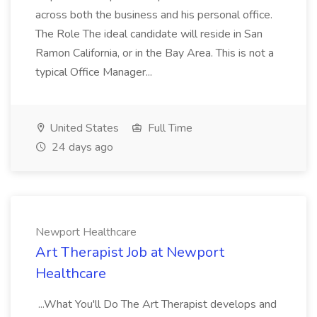
across both the business and his personal office.
The Role The ideal candidate will reside in San
Ramon California, or in the Bay Area. This is not a
typical Office Manager...
United States
Full Time
24 days ago
Newport Healthcare
Art Therapist Job at Newport
Healthcare
...What You'll Do The Art Therapist develops and