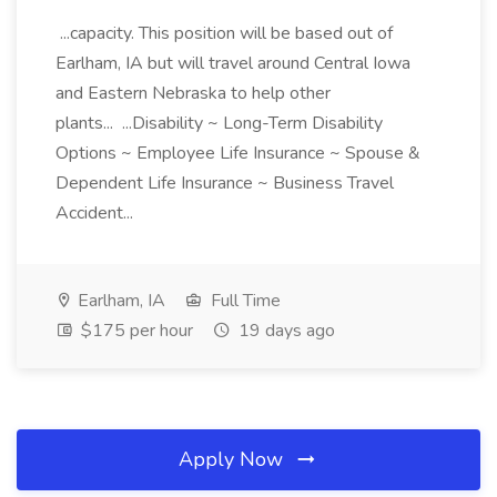
...capacity. This position will be based out of
Earlham, IA but will travel around Central Iowa
and Eastern Nebraska to help other
plants... ...Disability ~ Long-Term Disability
Options ~ Employee Life Insurance ~ Spouse &
Dependent Life Insurance ~ Business Travel
Accident...
Earlham, IA
Full Time
$175 per hour
19 days ago
Apply Now