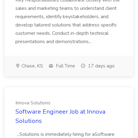
Key Responsibilities Collaborate closely with the
sales and marketing teams to understand client
requirements, identify keystakeholders, and
develop tailored solutions that address specific
customer needs. Conduct in-depth technical
presentations and demonstrations...
Chase, KS
Full Time
17 days ago
Innova Solutions
Software Engineer Job at Innova
Solutions
...Solutions is immediately hiring for aSoftware