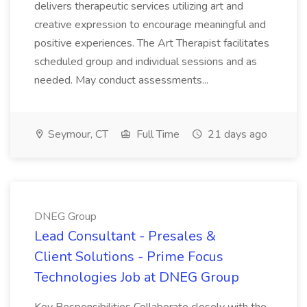
delivers therapeutic services utilizing art and
creative expression to encourage meaningful and
positive experiences. The Art Therapist facilitates
scheduled group and individual sessions and as
needed. May conduct assessments...
Seymour, CT
Full Time
21 days ago
DNEG Group
Lead Consultant - Presales &
Client Solutions - Prime Focus
Technologies Job at DNEG Group