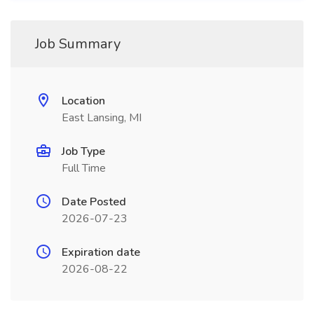
Job Summary
Location
East Lansing, MI
Job Type
Full Time
Date Posted
2026-07-23
Expiration date
2026-08-22