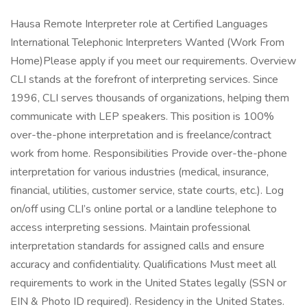
Hausa Remote Interpreter role at Certified Languages
International Telephonic Interpreters Wanted (Work From
Home)Please apply if you meet our requirements. Overview
CLI stands at the forefront of interpreting services. Since
1996, CLI serves thousands of organizations, helping them
communicate with LEP speakers. This position is 100%
over-the-phone interpretation and is freelance/contract
work from home. Responsibilities Provide over-the-phone
interpretation for various industries (medical, insurance,
financial, utilities, customer service, state courts, etc.). Log
on/off using CLI’s online portal or a landline telephone to
access interpreting sessions. Maintain professional
interpretation standards for assigned calls and ensure
accuracy and confidentiality. Qualifications Must meet all
requirements to work in the United States legally (SSN or
EIN & Photo ID required). Residency in the United States.