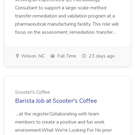
Consultant to support a large-scale method
transfer remediation and validation program at a
pharmaceutical manufacturing facility. This role will
focus on the assessment, remediation, transfer...
Wilson, NC
Full Time
23 days ago
Scooter's Coffee
Barista Job at Scooter's Coffee
...at the register.Collaborating with team
members to create a positive and fun work
environment.What We're Looking For No prior