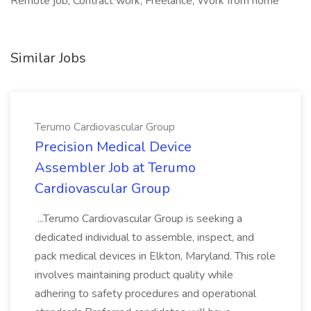
Remote job, Contract work, Freelance, Work from home
Similar Jobs
Terumo Cardiovascular Group
Precision Medical Device
Assembler Job at Terumo
Cardiovascular Group
...Terumo Cardiovascular Group is seeking a
dedicated individual to assemble, inspect, and
pack medical devices in Elkton, Maryland. This role
involves maintaining product quality while
adhering to safety procedures and operational