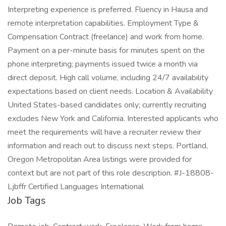
Interpreting experience is preferred. Fluency in Hausa and
remote interpretation capabilities. Employment Type &
Compensation Contract (freelance) and work from home.
Payment on a per-minute basis for minutes spent on the
phone interpreting; payments issued twice a month via
direct deposit. High call volume, including 24/7 availability
expectations based on client needs. Location & Availability
United States-based candidates only; currently recruiting
excludes New York and California. Interested applicants who
meet the requirements will have a recruiter review their
information and reach out to discuss next steps. Portland,
Oregon Metropolitan Area listings were provided for
context but are not part of this role description. #J-18808-
Ljbffr Certified Languages International
Job Tags