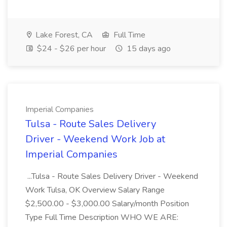
Lake Forest, CA
Full Time
$24 - $26 per hour
15 days ago
Imperial Companies
Tulsa - Route Sales Delivery
Driver - Weekend Work Job at
Imperial Companies
...Tulsa - Route Sales Delivery Driver - Weekend
Work Tulsa, OK Overview Salary Range
$2,500.00 - $3,000.00 Salary/month Position
Type Full Time Description WHO WE ARE: