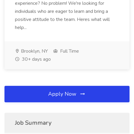
experience? No problem! We're looking for
individuals who are eager to learn and bring a
positive attitude to the team. Heres what will
help...
Brooklyn, NY
Full Time
30+ days ago
Apply Now
Job Summary