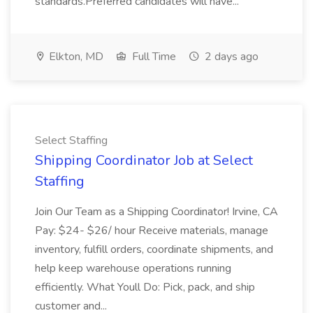
standards.Preferred candidates will have...
Elkton, MD
Full Time
2 days ago
Select Staffing
Shipping Coordinator Job at Select
Staffing
Join Our Team as a Shipping Coordinator! Irvine, CA
Pay: $24- $26/ hour Receive materials, manage
inventory, fulfill orders, coordinate shipments, and
help keep warehouse operations running
efficiently. What Youll Do: Pick, pack, and ship
customer and...