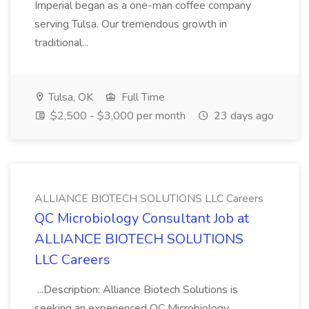
Imperial began as a one-man coffee company
serving Tulsa. Our tremendous growth in
traditional...
Tulsa, OK
Full Time
$2,500 - $3,000 per month
23 days ago
ALLIANCE BIOTECH SOLUTIONS LLC Careers
QC Microbiology Consultant Job at
ALLIANCE BIOTECH SOLUTIONS
LLC Careers
...Description: Alliance Biotech Solutions is
seeking an experienced QC Microbiology