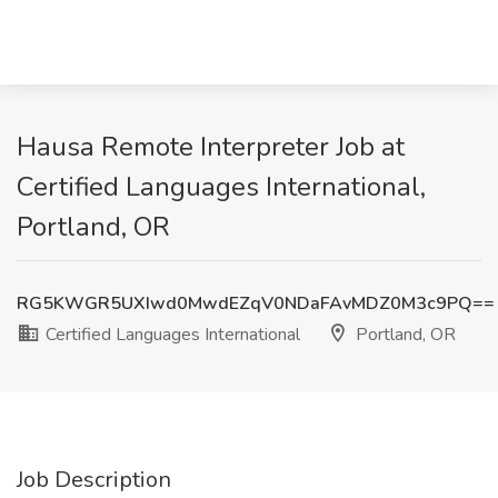
Hausa Remote Interpreter Job at
Certified Languages International,
Portland, OR
RG5KWGR5UXIwd0MwdEZqV0NDaFAvMDZ0M3c9PQ==
Certified Languages International
Portland, OR
Job Description