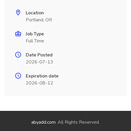
Location
Portland, OR
Job Type
Full Time
Date Posted
2026-07-13
Expiration date
2026-08-12
abyadd.com
. All Rights Reserved.