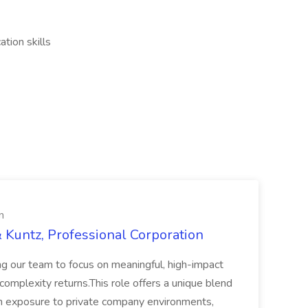
tion skills
n
 Kuntz, Professional Corporation
ing our team to focus on meaningful, high-impact
omplexity returns.This role offers a unique blend
th exposure to private company environments,