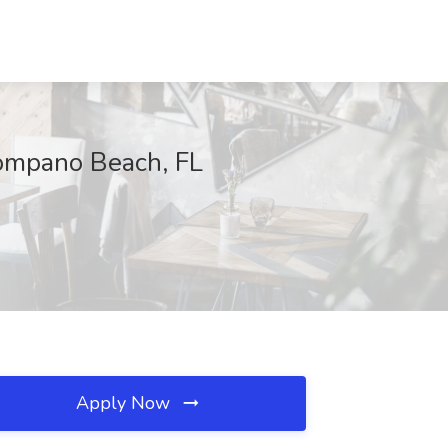
Pompano Beach, FL
Apply Now