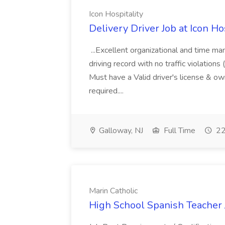
Icon Hospitality
Delivery Driver Job at Icon Ho
...Excellent organizational and time 
driving record with no traffic violatio
Must have a Valid driver's license & ow
required....
Galloway, NJ
Full Time
22
Marin Catholic
High School Spanish Teacher J