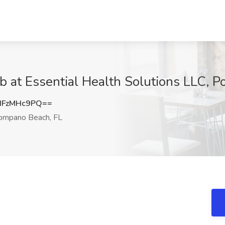
b at Essential Health Solutions LLC, 
HFzMHc9PQ==
mpano Beach, FL