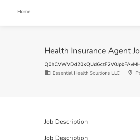
Home
Health Insurance Agent Jo
Q0hCVWVDd20xQUd6czF2V0JpbFAvM
Essential Health Solutions LLC
Po
Job Description
Job Description