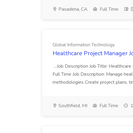
Pasadena, CA
Full Time
$
Global Information Technology
Healthcare Project Manager J
...Job Description Job Title: Healthca
Full Time Job Description: Manage heal
methodologies Create project plans, tim
Southfield, MI
Full Time
1