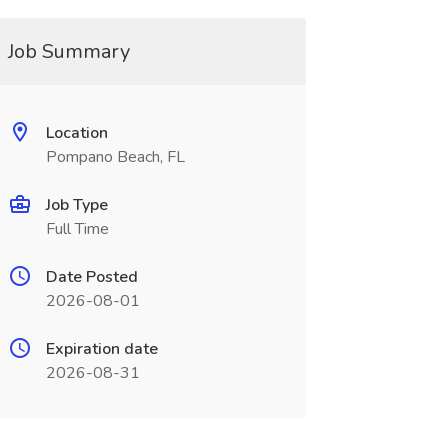
Job Summary
Location
Pompano Beach, FL
Job Type
Full Time
Date Posted
2026-08-01
Expiration date
2026-08-31