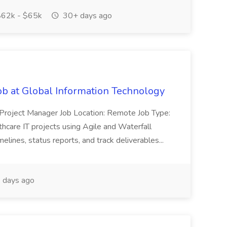
62k - $65k
30+ days ago
ob at Global Information Technology
re Project Manager Job Location: Remote Job Type:
thcare IT projects using Agile and Waterfall
elines, status reports, and track deliverables...
 days ago