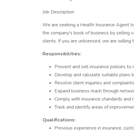
Job Description
We are seeking a Health Insurance Agent to 
the company's book of business by selling va
clients. If you are unlicensed, we are willing 
Responsibilities:
Present and sell insurance policies to 
Develop and calculate suitable plans 
Resolve client inquiries and complaint
Expand business reach through networ
Comply with insurance standards and r
Track and identify areas of improveme
Qualifications:
Previous experience in insurance, custo