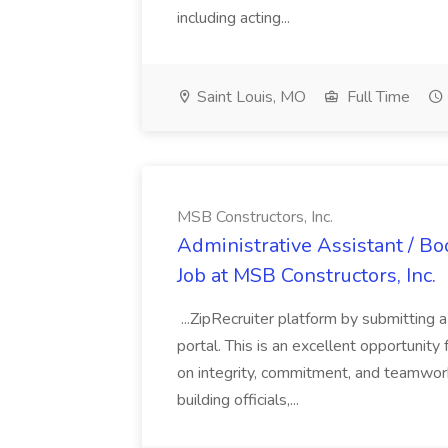
including acting...
Saint Louis, MO
Full Time
MSB Constructors, Inc.
Administrative Assistant / 
Job at MSB Constructors, Inc.
...ZipRecruiter platform by submitting 
portal. This is an excellent opportunity 
on integrity, commitment, and teamwor
building officials,...