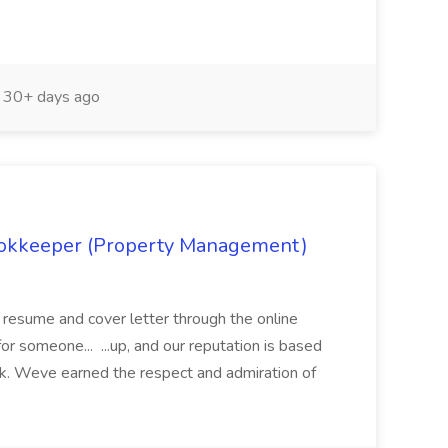
30+ days ago
Bookkeeper (Property Management)
a resume and cover letter through the online
for someone... ...up, and our reputation is based
k. Weve earned the respect and admiration of