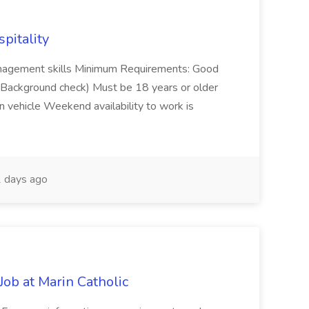
spitality
management skills Minimum Requirements: Good
ns (Background check) Must be 18 years or older
n vehicle Weekend availability to work is
 days ago
ob at Marin Catholic