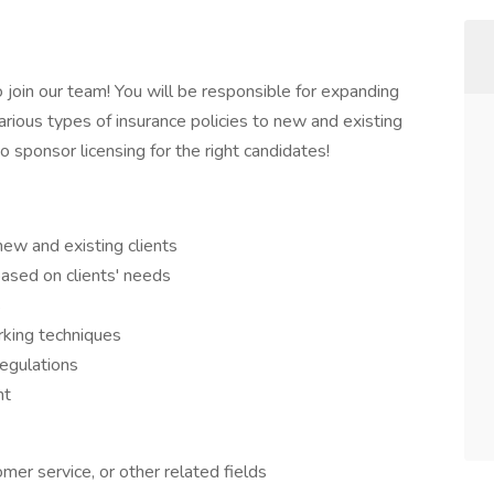
join our team! You will be responsible for expanding
rious types of insurance policies to new and existing
to sponsor licensing for the right candidates!
new and existing clients
based on clients' needs
s
king techniques
egulations
nt
mer service, or other related fields