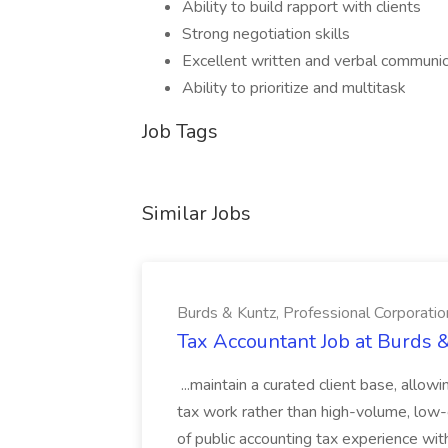
Ability to build rapport with clients
Strong negotiation skills
Excellent written and verbal communica
Ability to prioritize and multitask
Job Tags
Similar Jobs
Burds & Kuntz, Professional Corporatio
Tax Accountant Job at Burds &
...maintain a curated client base, allow
tax work rather than high-volume, low-c
of public accounting tax experience wi