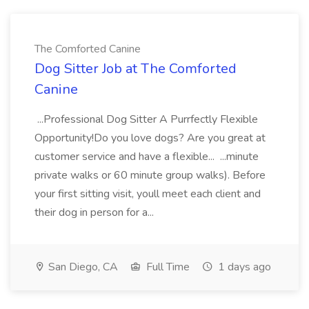
The Comforted Canine
Dog Sitter Job at The Comforted
Canine
...Professional Dog Sitter A Purrfectly Flexible
Opportunity!Do you love dogs? Are you great at
customer service and have a flexible... ...minute
private walks or 60 minute group walks). Before
your first sitting visit, youll meet each client and
their dog in person for a...
San Diego, CA
Full Time
1 days ago