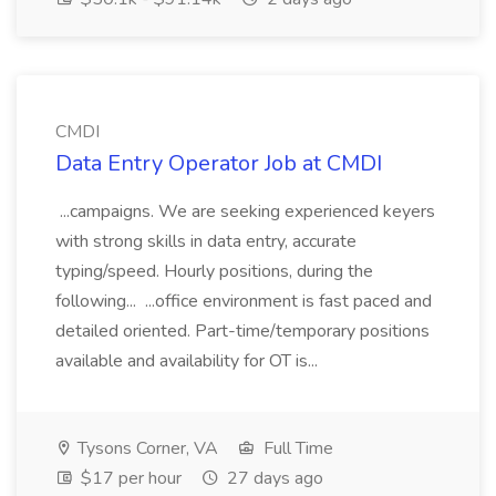
CMDI
Data Entry Operator Job at CMDI
...campaigns. We are seeking experienced keyers
with strong skills in data entry, accurate
typing/speed. Hourly positions, during the
following... ...office environment is fast paced and
detailed oriented. Part-time/temporary positions
available and availability for OT is...
Tysons Corner, VA
Full Time
$17 per hour
27 days ago