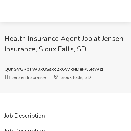
Health Insurance Agent Job at Jensen
Insurance, Sioux Falls, SD
Q0hSVGRpTW0xUSsxc2x6WkNDeFA5RWlz
Jensen Insurance
Sioux Falls, SD
Job Description
Job Description