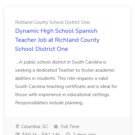
Richland County School District One
Dynamic High School Spanish
Teacher Job at Richland County
School District One
...A public school district in South Carolina is
seeking a dedicated Teacher to foster academic
abilities in students. This role requires a valid
South Carolina teaching certificate and is ideal for
those with experience in educational settings.
Responsibilities include planning...
Columbia, SC
Full Time
$50.1k - $91.14k
2 days ago