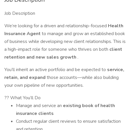
Job Description
We’re looking for a driven and relationship-focused
Health
Insurance Agent
to manage and grow an established book
of business while developing new client relationships. This is
a high-impact role for someone who thrives on both
client
retention and new sales growth
.
You’ll inherit an active portfolio and be expected to
service,
retain, and expand
those accounts—while also building
your own pipeline of new opportunities.
?? What You’ll Do
Manage and service an
existing book of health
insurance clients
Conduct regular client reviews to ensure satisfaction
and retention