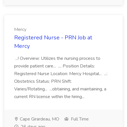
Mercy
Registered Nurse - PRN Job at
Mercy
...! Overview: Utilizes the nursing process to
provide patient care... .... Position Details:
Registered Nurse Location: Mercy Hospital... ...:
Obstetrics Status: PRN Shift:
Varies/Rotating... ...obtaining, and maintaining, a
current RN license within the hiring...
Cape Girardeau, MO
Full Time
26 days ago