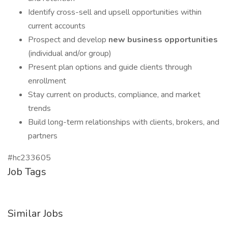
Identify cross-sell and upsell opportunities within
current accounts
Prospect and develop
new business opportunities
(individual and/or group)
Present plan options and guide clients through
enrollment
Stay current on products, compliance, and market
trends
Build long-term relationships with clients, brokers, and
partners
#hc233605
Job Tags
Similar Jobs