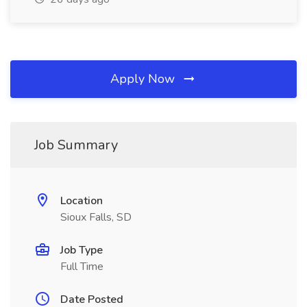
Apply Now
Job Summary
Location
Sioux Falls, SD
Job Type
Full Time
Date Posted