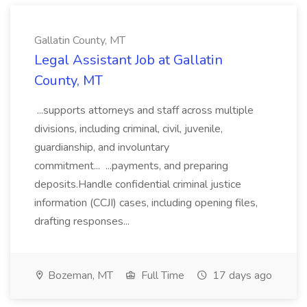
Gallatin County, MT
Legal Assistant Job at Gallatin
County, MT
...supports attorneys and staff across multiple
divisions, including criminal, civil, juvenile,
guardianship, and involuntary
commitment... ...payments, and preparing
deposits.Handle confidential criminal justice
information (CCJI) cases, including opening files,
drafting responses...
Bozeman, MT
Full Time
17 days ago