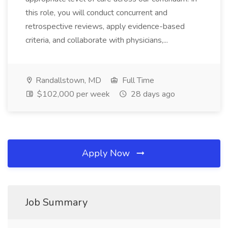
this role, you will conduct concurrent and
retrospective reviews, apply evidence-based
criteria, and collaborate with physicians,...
Randallstown, MD
Full Time
$102,000 per week
28 days ago
Apply Now
Job Summary