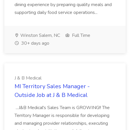
dining experience by preparing quality meals and
supporting daily food service operations...
Winston Salem, NC
Full Time
30+ days ago
J & B Medical
MI Territory Sales Manager -
Outside Job at J & B Medical
...J&B Medical's Sales Team is GROWING!! The
Territory Manager is responsible for developing
and managing provider relationships, executing