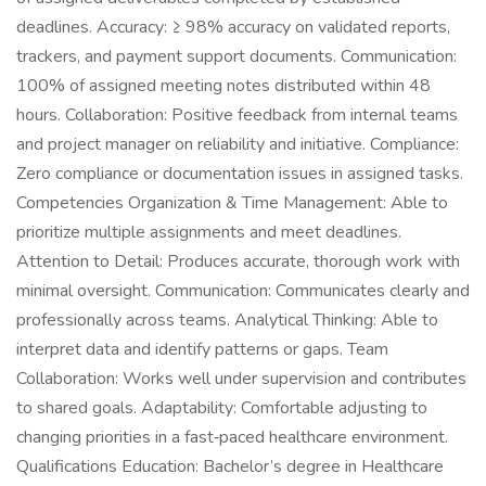
deadlines. Accuracy: ≥ 98% accuracy on validated reports,
trackers, and payment support documents. Communication:
100% of assigned meeting notes distributed within 48
hours. Collaboration: Positive feedback from internal teams
and project manager on reliability and initiative. Compliance:
Zero compliance or documentation issues in assigned tasks.
Competencies Organization & Time Management: Able to
prioritize multiple assignments and meet deadlines.
Attention to Detail: Produces accurate, thorough work with
minimal oversight. Communication: Communicates clearly and
professionally across teams. Analytical Thinking: Able to
interpret data and identify patterns or gaps. Team
Collaboration: Works well under supervision and contributes
to shared goals. Adaptability: Comfortable adjusting to
changing priorities in a fast‑paced healthcare environment.
Qualifications Education: Bachelor’s degree in Healthcare