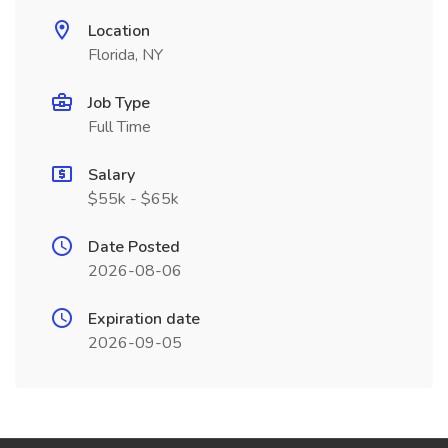
Location
Florida, NY
Job Type
Full Time
Salary
$55k - $65k
Date Posted
2026-08-06
Expiration date
2026-09-05