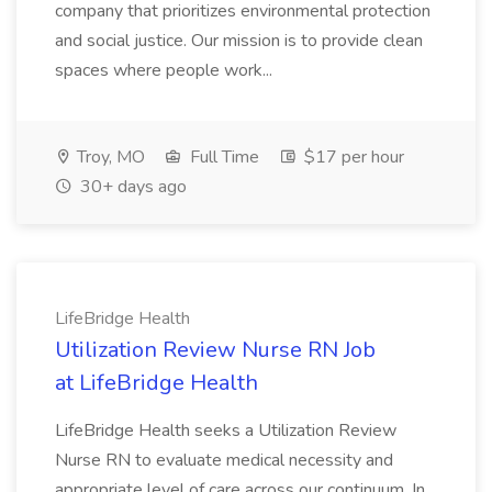
company that prioritizes environmental protection
and social justice. Our mission is to provide clean
spaces where people work...
Troy, MO
Full Time
$17 per hour
30+ days ago
LifeBridge Health
Utilization Review Nurse RN Job
at LifeBridge Health
LifeBridge Health seeks a Utilization Review
Nurse RN to evaluate medical necessity and
appropriate level of care across our continuum. In