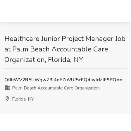
Healthcare Junior Project Manager Job
at Palm Beach Accountable Care
Organization, Florida, NY
Q0hWV2R5UWgwZ3l4dFZuVUJ5cEQ4aytrMlE9PQ==
Palm Beach Accountable Care Organization
Florida, NY