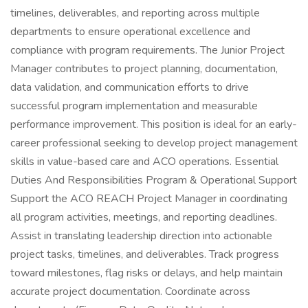
timelines, deliverables, and reporting across multiple
departments to ensure operational excellence and
compliance with program requirements. The Junior Project
Manager contributes to project planning, documentation,
data validation, and communication efforts to drive
successful program implementation and measurable
performance improvement. This position is ideal for an early-
career professional seeking to develop project management
skills in value-based care and ACO operations. Essential
Duties And Responsibilities Program & Operational Support
Support the ACO REACH Project Manager in coordinating
all program activities, meetings, and reporting deadlines.
Assist in translating leadership direction into actionable
project tasks, timelines, and deliverables. Track progress
toward milestones, flag risks or delays, and help maintain
accurate project documentation. Coordinate across