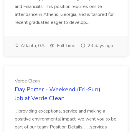
and Financials. This position requires onsite
attendance in Athens, Georgia, and is tailored for
recent graduates eager to develop...
Atlanta, GA
Full Time
24 days ago
Verde Clean
Day Porter - Weekend (Fri-Sun)
Job at Verde Clean
...providing exceptional service and making a
positive environmental impact, we want you to be
part of our team! Position Details... ...services