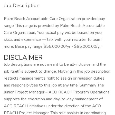
Job Description
Palm Beach Accountable Care Organization provided pay
range This range is provided by Palm Beach Accountable
Care Organization. Your actual pay will be based on your
skills and experience — talk with your recruiter to learn
more. Base pay range $55,000.00/yr - $65,000.00/yr
DISCLAIMER
Job descriptions are not meant to be all-inclusive, and the
job itself is subject to change. Nothing in this job description
restricts management's right to assign or reassign duties
and responsibilities to this job at any time. Summary The
Junior Project Manager – ACO REACH Program Operations
supports the execution and day-to-day management of
ACO REACH initiatives under the direction of the ACO
REACH Project Manager. This role assists in coordinating