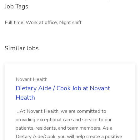
Job Tags
Full time, Work at office, Night shift
Similar Jobs
Novant Health
Dietary Aide / Cook Job at Novant
Health
...At Novant Health, we are committed to
providing exceptional care and service to our
patients, residents, and team members. As a
Dietary Aide/Cook, you will help create a positive