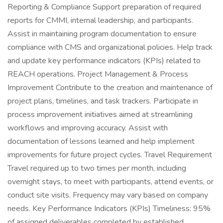
Reporting & Compliance Support preparation of required
reports for CMMI, internal leadership, and participants.
Assist in maintaining program documentation to ensure
compliance with CMS and organizational policies. Help track
and update key performance indicators (KPIs) related to
REACH operations. Project Management & Process
Improvement Contribute to the creation and maintenance of
project plans, timelines, and task trackers. Participate in
process improvement initiatives aimed at streamlining
workflows and improving accuracy. Assist with
documentation of lessons learned and help implement
improvements for future project cycles. Travel Requirement
Travel required up to two times per month, including
overnight stays, to meet with participants, attend events, or
conduct site visits. Frequency may vary based on company
needs. Key Performance Indicators (KPIs) Timeliness: 95%
of assigned deliverables completed by established