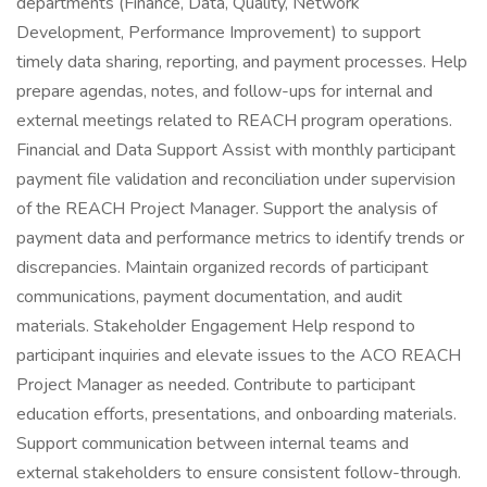
departments (Finance, Data, Quality, Network
Development, Performance Improvement) to support
timely data sharing, reporting, and payment processes. Help
prepare agendas, notes, and follow-ups for internal and
external meetings related to REACH program operations.
Financial and Data Support Assist with monthly participant
payment file validation and reconciliation under supervision
of the REACH Project Manager. Support the analysis of
payment data and performance metrics to identify trends or
discrepancies. Maintain organized records of participant
communications, payment documentation, and audit
materials. Stakeholder Engagement Help respond to
participant inquiries and elevate issues to the ACO REACH
Project Manager as needed. Contribute to participant
education efforts, presentations, and onboarding materials.
Support communication between internal teams and
external stakeholders to ensure consistent follow-through.