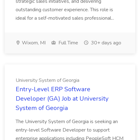
strategic sales initiatives, and delivering
outstanding customer experience. This role is
ideal for a self-motivated sales professional...
Wixom, MI
Full Time
30+ days ago
University System of Georgia
Entry-Level ERP Software
Developer (GA) Job at University
System of Georgia
The University System of Georgia is seeking an
entry-level Software Developer to support
enterprise applications including PeopleSoft HCM