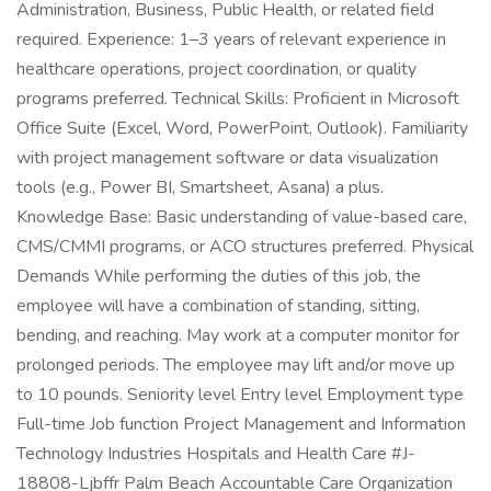
Administration, Business, Public Health, or related field
required. Experience: 1–3 years of relevant experience in
healthcare operations, project coordination, or quality
programs preferred. Technical Skills: Proficient in Microsoft
Office Suite (Excel, Word, PowerPoint, Outlook). Familiarity
with project management software or data visualization
tools (e.g., Power BI, Smartsheet, Asana) a plus.
Knowledge Base: Basic understanding of value-based care,
CMS/CMMI programs, or ACO structures preferred. Physical
Demands While performing the duties of this job, the
employee will have a combination of standing, sitting,
bending, and reaching. May work at a computer monitor for
prolonged periods. The employee may lift and/or move up
to 10 pounds. Seniority level Entry level Employment type
Full-time Job function Project Management and Information
Technology Industries Hospitals and Health Care #J-
18808-Ljbffr Palm Beach Accountable Care Organization