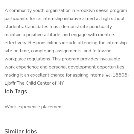
A community youth organization in Brooklyn seeks program
participants for its internship initiative aimed at high school
students. Candidates must demonstrate punctuality,
maintain a positive attitude, and engage with mentors
effectively. Responsibilities include attending the internship
site on time, completing assignments, and following
workplace regulations. This program provides invaluable
work experience and personal development opportunities,
making it an excellent chance for aspiring interns. #J-18808-
Ljbffr The Child Center of NY
Job Tags
Work experience placement
Similar Jobs