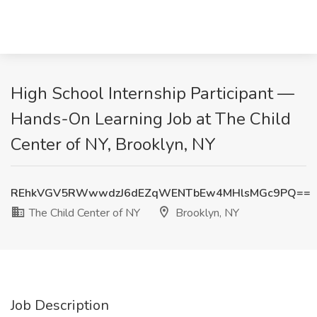
High School Internship Participant —
Hands-On Learning Job at The Child
Center of NY, Brooklyn, NY
REhkVGV5RWwwdzJ6dEZqWENTbEw4MHlsMGc9PQ==
The Child Center of NY
Brooklyn, NY
Job Description