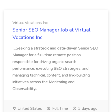
Virtual Vocations Inc
Senior SEO Manager Job at Virtual
Vocations Inc
...Seeking a strategic and data-driven Senior SEO
Manager for a full-time remote position,
responsible for driving organic search
performance, executing SEO strategies, and
managing technical, content, and link-building
initiatives across the Monitoring and
Observability...
United States
Full Time
3 days ago