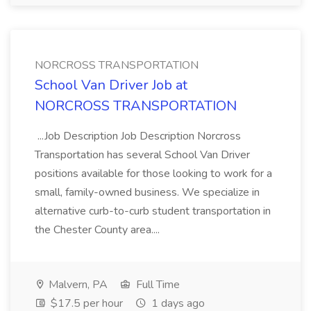
NORCROSS TRANSPORTATION
School Van Driver Job at
NORCROSS TRANSPORTATION
...Job Description Job Description Norcross
Transportation has several School Van Driver
positions available for those looking to work for a
small, family-owned business. We specialize in
alternative curb-to-curb student transportation in
the Chester County area....
Malvern, PA
Full Time
$17.5 per hour
1 days ago