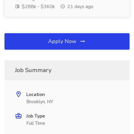
$288k - $360k
21 days ago
Apply Now
Job Summary
Location
Brooklyn, NY
Job Type
Full Time