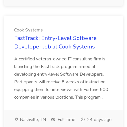
Cook Systems
FastTrack: Entry-Level Software
Developer Job at Cook Systems
A certified veteran-owned IT consulting firm is
launching the FastTrack program aimed at
developing entry-level Software Developers.
Participants will receive 8 weeks of instruction,
equipping them for interviews with Fortune 500
companies in various locations. This program...
Nashville, TN
Full Time
24 days ago