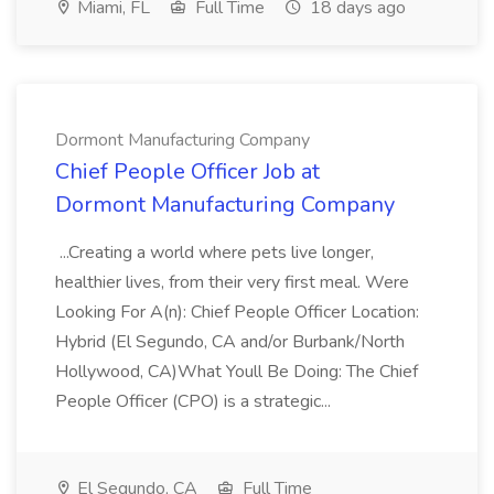
Miami, FL
Full Time
18 days ago
Dormont Manufacturing Company
Chief People Officer Job at
Dormont Manufacturing Company
...Creating a world where pets live longer,
healthier lives, from their very first meal. Were
Looking For A(n): Chief People Officer Location:
Hybrid (El Segundo, CA and/or Burbank/North
Hollywood, CA)What Youll Be Doing: The Chief
People Officer (CPO) is a strategic...
El Segundo, CA
Full Time