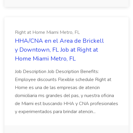
Right at Home Miami Metro, FL
HHA/CNA en el Area de Brickell
y Downtown, FL Job at Right at
Home Miami Metro, FL
Job Description Job Description Benefits:
Employee discounts Flexible schedule Right at
Home es una de las empresas de atencin
domiciliaria ms grandes del pas, y nuestra oficina
de Miami est buscando HHA y CNA profesionales
y experimentados para brindar atencin...