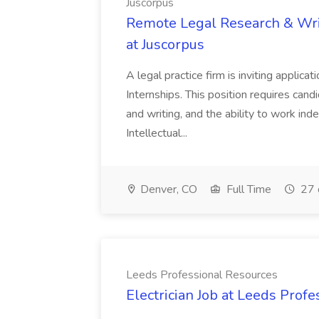
Juscorpus
Remote Legal Research & Writ
at Juscorpus
A legal practice firm is inviting appli
Internships. This position requires cand
and writing, and the ability to work inde
Intellectual...
Denver, CO
Full Time
27 
Leeds Professional Resources
Electrician Job at Leeds Prof