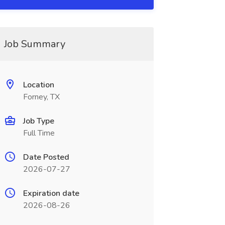
Job Summary
Location
Forney, TX
Job Type
Full Time
Date Posted
2026-07-27
Expiration date
2026-08-26