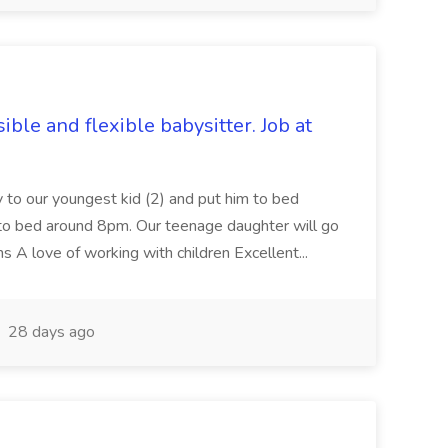
ble and flexible babysitter. Job at
ry to our youngest kid (2) and put him to bed
 to bed around 8pm. Our teenage daughter will go
s A love of working with children Excellent...
28 days ago