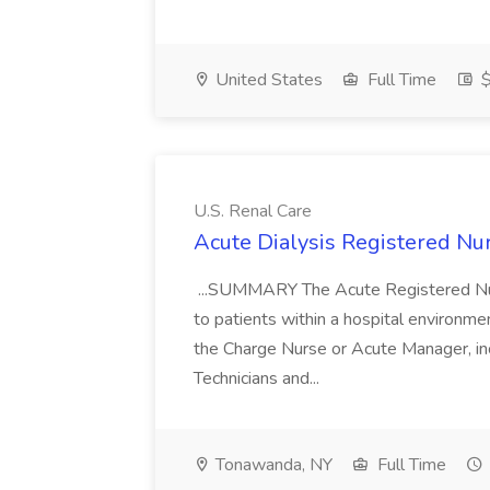
United States
Full Time
$
U.S. Renal Care
Acute Dialysis Registered Nur
...SUMMARY The Acute Registered Nurs
to patients within a hospital environme
the Charge Nurse or Acute Manager, inc
Technicians and...
Tonawanda, NY
Full Time