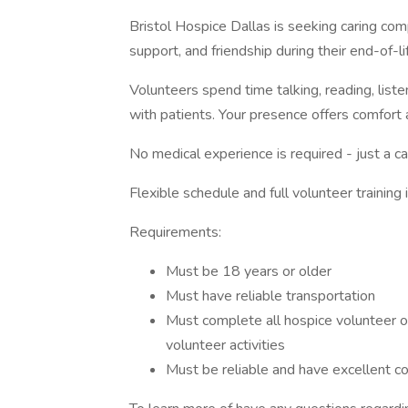
Bristol Hospice Dallas is seeking caring com
support, and friendship during their end-of-li
Volunteers spend time talking, reading, liste
with patients. Your presence offers comfort
No medical experience is required - just a ca
Flexible schedule and full volunteer training 
Requirements:
Must be 18 years or older
Must have reliable transportation
Must complete all hospice volunteer onb
volunteer activities
Must be reliable and have excellent co