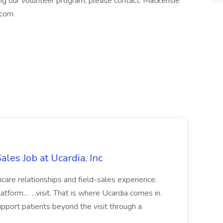
ng our volunteer program, please contact: Mackensie
com.
ales Job at Ucardia, Inc
hcare relationships and field-sales experience.
tform... ...visit. That is where Ucardia comes in.
upport patients beyond the visit through a