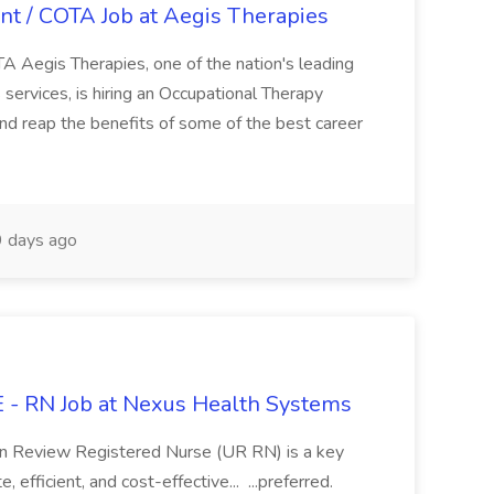
nt / COTA Job at Aegis Therapies
TA Aegis Therapies, one of the nation's leading
 services, is hiring an Occupational Therapy
and reap the benefits of some of the best career
 days ago
 RN Job at Nexus Health Systems
n Review Registered Nurse (UR RN) is a key
, efficient, and cost-effective... ...preferred.