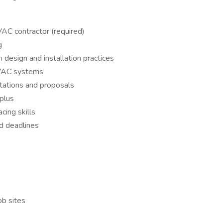
AC contractor (required)
g
esign and installation practices
HVAC systems
tations and proposals
plus
ing skills
nd deadlines
ob sites