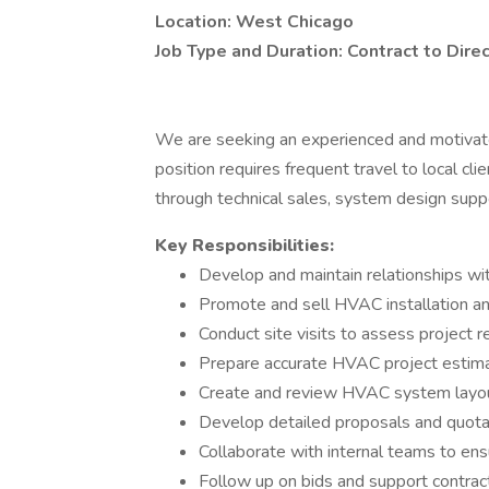
Location: West Chicago
Job Type and Duration: Contract to Dire
We are seeking an experienced and motiva
position requires frequent travel to local cli
through technical sales, system design suppo
Key Responsibilities:
Develop and maintain relationships wit
Promote and sell HVAC installation an
Conduct site visits to assess project 
Prepare accurate HVAC project estim
Create and review HVAC system layo
Develop detailed proposals and quota
Collaborate with internal teams to ens
Follow up on bids and support contrac