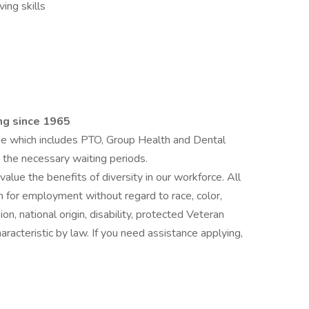
ing skills
ing since 1965
 which includes PTO, Group Health and Dental
 the necessary waiting periods.
lue the benefits of diversity in our workforce. All
on for employment without regard to race, color,
on, national origin, disability, protected Veteran
aracteristic by law. If you need assistance applying,