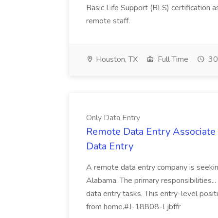
Basic Life Support (BLS) certification as
remote staff.
Houston, TX
Full Time
30
Only Data Entry
Remote Data Entry Associate (
Data Entry
A remote data entry company is seeking
Alabama. The primary responsibilities... 
data entry tasks. This entry-level posit
from home.#J-18808-Ljbffr