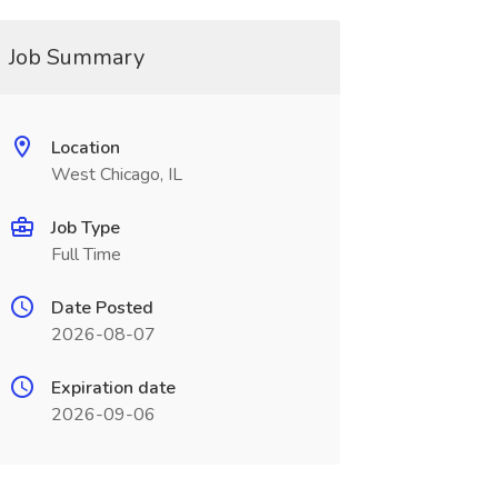
Job Summary
Location
West Chicago, IL
Job Type
Full Time
Date Posted
2026-08-07
Expiration date
2026-09-06