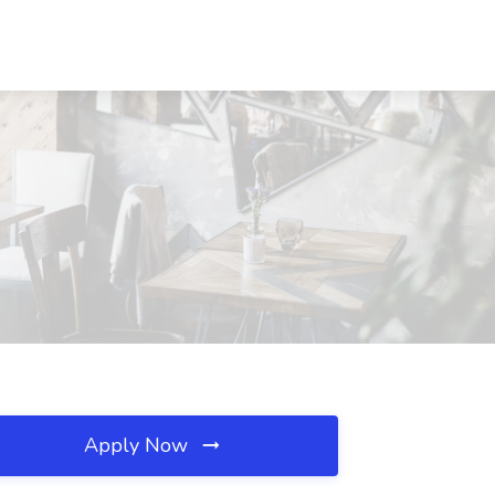
Apply Now