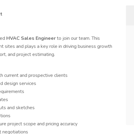
ct
ted
HVAC Sales Engineer
to join our team. This
ent sites and plays a key role in driving business growth
rt, and project estimating.
h current and prospective clients
d design services
requirements
ates
uts and sketches
tions
ure project scope and pricing accuracy
t negotiations