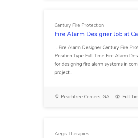
Century Fire Protection
Fire Alarm Designer Job at Ce
...Fire Alarm Designer Century Fire P
Position Type Full Time Fire Alarm De
for designing fire alarm systems in com
project...
Peachtree Corners, GA
Full Ti
Aegis Therapies