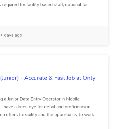
 required for facility based staff; optional for
+ days ago
Junior) - Accurate & Fast Job at Only
 a Junior Data Entry Operator in Mobile,
...have a keen eye for detail and proficiency in
ion offers flexibility and the opportunity to work