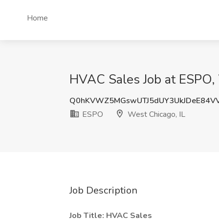
Home
HVAC Sales Job at ESPO, 
Q0hKVWZ5MGswUTJ5dUY3UkJDeE84V
ESPO
West Chicago, IL
Job Description
Job Title: HVAC Sales