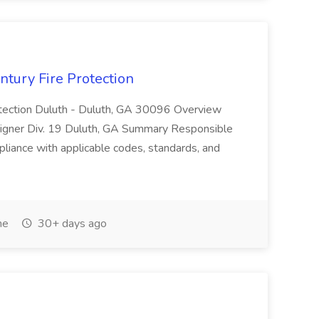
ntury Fire Protection
rotection Duluth - Duluth, GA 30096 Overview
signer Div. 19 Duluth, GA Summary Responsible
pliance with applicable codes, standards, and
me
30+ days ago