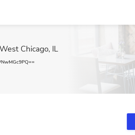
West Chicago, IL
VNwMGc9PQ==