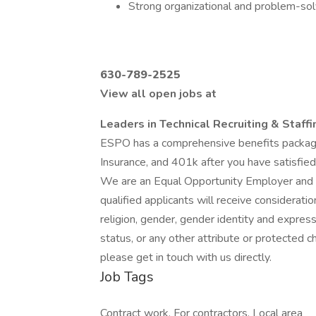
Strong organizational and problem-solv
630-789-2525
View all open jobs at
Leaders in Technical Recruiting & Staff
ESPO has a comprehensive benefits package
Insurance, and 401k after you have satisfied
We are an Equal Opportunity Employer and va
qualified applicants will receive considerati
religion, gender, gender identity and expressi
status, or any other attribute or protected ch
please get in touch with us directly.
Job Tags
Contract work, For contractors, Local area