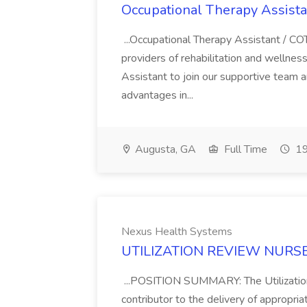
Occupational Therapy Assista
...Occupational Therapy Assistant / CO
providers of rehabilitation and wellness
Assistant to join our supportive team 
advantages in...
Augusta, GA
Full Time
19
Nexus Health Systems
UTILIZATION REVIEW NURSE -
...POSITION SUMMARY: The Utilizatio
contributor to the delivery of appropriate