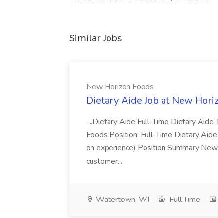
Similar Jobs
New Horizon Foods
Dietary Aide Job at New Hori
...Dietary Aide Full-Time Dietary Ai
Foods Position: Full-Time Dietary Aid
on experience) Position Summary New 
customer...
Watertown, WI
Full Time