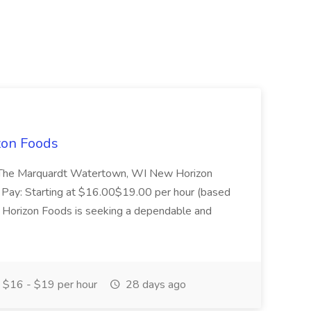
zon Foods
de The Marquardt Watertown, WI New Horizon
e Pay: Starting at $16.00$19.00 per hour (based
Horizon Foods is seeking a dependable and
$16 - $19 per hour
28 days ago