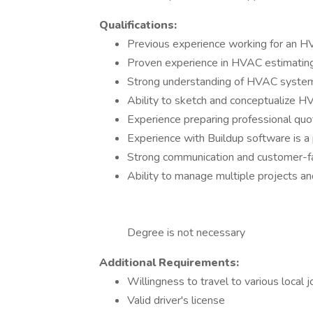
Qualifications:
Previous experience working for an HV
Proven experience in HVAC estimatin
Strong understanding of HVAC system d
Ability to sketch and conceptualize 
Experience preparing professional quo
Experience with Buildup software is a 
Strong communication and customer-fac
Ability to manage multiple projects a
Degree is not necessary
Additional Requirements:
Willingness to travel to various local j
Valid driver's license