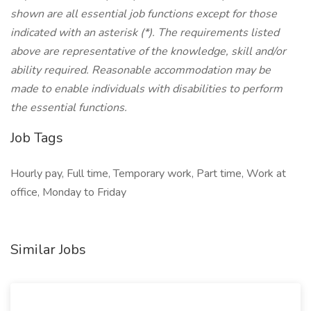
shown are all essential job functions except for those
indicated with an asterisk (*). The requirements listed
above are representative of the knowledge, skill and/or
ability required. Reasonable accommodation may be
made to enable individuals with disabilities to perform
the essential functions.
Job Tags
Hourly pay, Full time, Temporary work, Part time, Work at
office, Monday to Friday
Similar Jobs