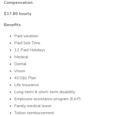
Compensation
$17.80 hourly
Benefits
Paid vacation
Paid Sick Time
12 Paid Holidays
Medical
Dental
Vision
403(b) Plan
Life Insurance
Long-term & short-term disability
Employee assistance program (EAP)
Family medical leave
Tuition reimbursement