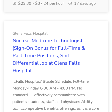
$29.39 - $37.24 per hour
17 days ago
Glens Falls Hospital
Nuclear Medicine Technologist
(Sign-On Bonus for Full-Time &
Part-Time Positions, Shift-
Differential Job at Glens Falls
Hospital
...Falls Hospital? Stable Schedule: Full-time,
Monday-Friday, 8:00 AM - 4:00 PM. No
standard... ...effectively communicate with
patients, students, staff, and physicians Ability
to... ...competitive benefits offerings, as it is a core