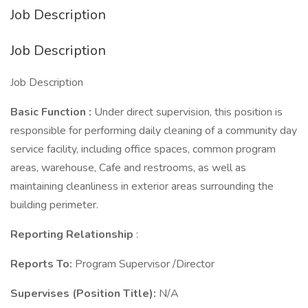
Job Description
Job Description
Job Description
Basic Function
:
Under direct supervision, this position is
responsible for performing daily cleaning of a community day
service facility, including office spaces, common program
areas, warehouse, Cafe and restrooms, as well as
maintaining cleanliness in exterior areas surrounding the
building perimeter.
Reporting Relationship
:
Reports To:
Program Supervisor /Director
Supervises (Position Title):
N/A