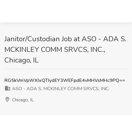
Janitor/Custodian Job at ASO - ADA S.
MCKINLEY COMM SRVCS, INC.,
Chicago, IL
RG5kVmVpWXIxQTIydEY3WEFpdE4vMHVsMHc9PQ==
ASO - ADA S. MCKINLEY COMM SRVCS, INC.
Chicago, IL