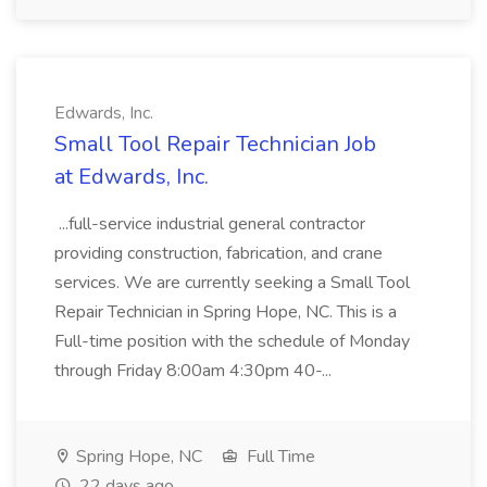
Edwards, Inc.
Small Tool Repair Technician Job
at Edwards, Inc.
...full-service industrial general contractor
providing construction, fabrication, and crane
services. We are currently seeking a Small Tool
Repair Technician in Spring Hope, NC. This is a
Full-time position with the schedule of Monday
through Friday 8:00am 4:30pm 40-...
Spring Hope, NC
Full Time
22 days ago