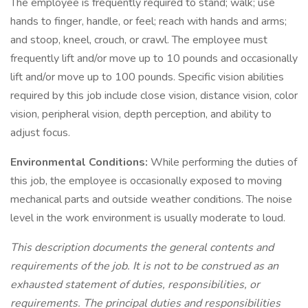
The employee is frequently required to stand; walk; use
hands to finger, handle, or feel; reach with hands and arms;
and stoop, kneel, crouch, or crawl. The employee must
frequently lift and/or move up to 10 pounds and occasionally
lift and/or move up to 100 pounds. Specific vision abilities
required by this job include close vision, distance vision, color
vision, peripheral vision, depth perception, and ability to
adjust focus.
Environmental Conditions:
While performing the duties of
this job, the employee is occasionally exposed to moving
mechanical parts and outside weather conditions. The noise
level in the work environment is usually moderate to loud.
This description documents the general contents and
requirements of the job. It is not to be construed as an
exhausted statement of duties, responsibilities, or
requirements. The principal duties and responsibilities