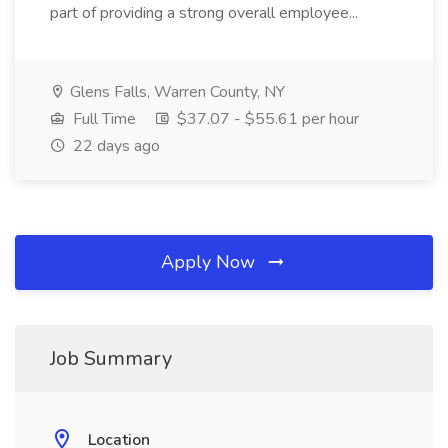
part of providing a strong overall employee...
Glens Falls, Warren County, NY
Full Time
$37.07 - $55.61 per hour
22 days ago
Apply Now
Job Summary
Location