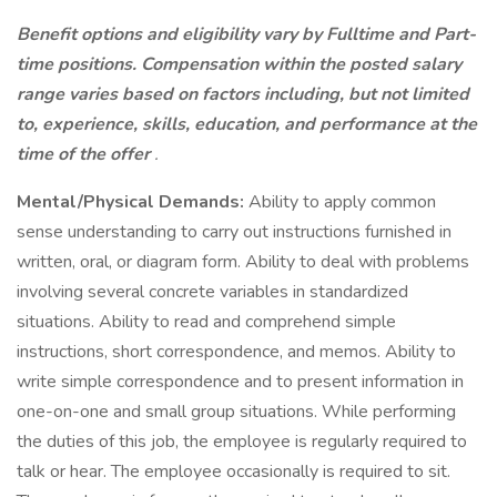
Benefit options and eligibility vary by Fulltime and Part-
time positions. Compensation within the posted salary
range varies based on factors including, but not limited
to, experience, skills, education, and performance at the
time of the offer
.
Mental/Physical Demands:
Ability to apply common
sense understanding to carry out instructions furnished in
written, oral, or diagram form. Ability to deal with problems
involving several concrete variables in standardized
situations. Ability to read and comprehend simple
instructions, short correspondence, and memos. Ability to
write simple correspondence and to present information in
one-on-one and small group situations. While performing
the duties of this job, the employee is regularly required to
talk or hear. The employee occasionally is required to sit.