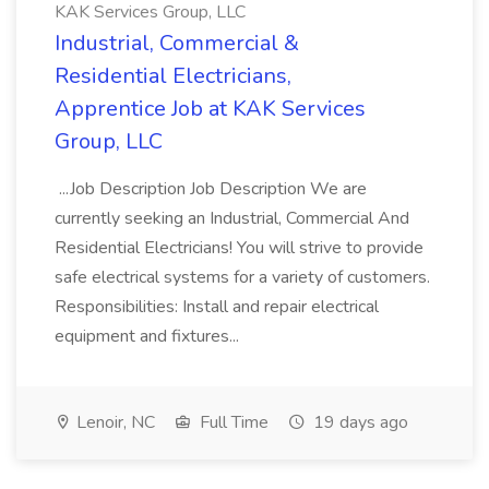
KAK Services Group, LLC
Industrial, Commercial &
Residential Electricians,
Apprentice Job at KAK Services
Group, LLC
...Job Description Job Description We are
currently seeking an Industrial, Commercial And
Residential Electricians! You will strive to provide
safe electrical systems for a variety of customers.
Responsibilities: Install and repair electrical
equipment and fixtures...
Lenoir, NC
Full Time
19 days ago