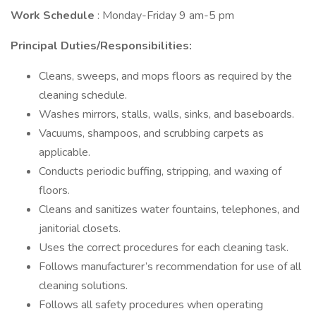
Work Schedule
: Monday-Friday 9 am-5 pm
Principal Duties/Responsibilities:
Cleans, sweeps, and mops floors as required by the
cleaning schedule.
Washes mirrors, stalls, walls, sinks, and baseboards.
Vacuums, shampoos, and scrubbing carpets as
applicable.
Conducts periodic buffing, stripping, and waxing of
floors.
Cleans and sanitizes water fountains, telephones, and
janitorial closets.
Uses the correct procedures for each cleaning task.
Follows manufacturer’s recommendation for use of all
cleaning solutions.
Follows all safety procedures when operating