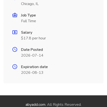
Chicago, IL
Job Type
Full Time
Salary
$17.8 per hour
Date Posted
2026-07-14
Expiration date
2026-08-13
abyadd.com
. All Rights Reserved.