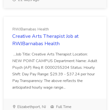
RWJBarnabas Health
Creative Arts Therapist Job at
RWJBarnabas Health
...Job Title: Creative Arts Therapist Location:
NEW POINT CAMPUS Department Name: Adult
Psych (AP) Req #: 0000255204 Status: Hourly
Shift: Day Pay Range: $29.39 - $37.24 per hour
Pay Transparency: The above reflects the
anticipated hourly wage range...
Elizabethport, NJ
Full Time