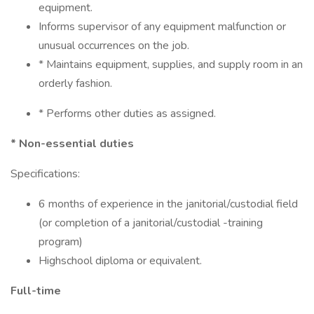
equipment.
Informs supervisor of any equipment malfunction or
unusual occurrences on the job.
* Maintains equipment, supplies, and supply room in an
orderly fashion.
* Performs other duties as assigned.
* Non-essential duties
Specifications:
6 months of experience in the janitorial/custodial field
(or completion of a janitorial/custodial -training
program)
Highschool diploma or equivalent.
Full-time