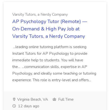
Varsity Tutors, a Nerdy Company
AP Psychology Tutor (Remote) —
On‑Demand & High Pay Job at
Varsity Tutors, a Nerdy Company
...leading online tutoring platform is seeking
Instant Tutors for AP Psychology to provide
immediate help to students. You will have
the... ...communication skills, expertise in AP
Psychology, and ideally some teaching or tutoring
experience. This role is entry-level and offers...
Virginia Beach, VA
Full Time
12 days ago