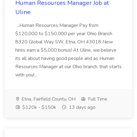
Human Resources Manager Job at
Uline
...Human Resources Manager Pay from
$120,000 to $150,000 per year Ohio Branch
8320 Global Way SW, Etna, OH 43018 New
hires earn a $5,000 bonus! At Uline, we believe
its all about having good people and as Human
Resources Manager at our Ohio branch, that starts
with you!...
Etna, Fairfield County, OH
Full Time
$120k - $150k
13 days ago