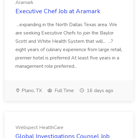
Aramark
Executive Chef Job at Aramark
...expanding in the North Dallas Texas area. We
are seeking Executive Chefs to join the Baylor
Scott and White Health System that will... ...?
eight years of culinary experience from large retail,
premier hotel is preferred At least five years in a
management role preferred...
Plano, TX
Full Time
16 days ago
Wellspect HealthCare
Global Investigations Counsel Job