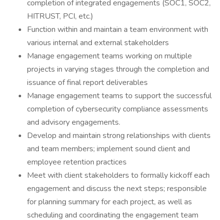
completion of integrated engagements (SOC1, SOC2,
HITRUST, PCI, etc.)
Function within and maintain a team environment with
various internal and external stakeholders
Manage engagement teams working on multiple
projects in varying stages through the completion and
issuance of final report deliverables
Manage engagement teams to support the successful
completion of cybersecurity compliance assessments
and advisory engagements.
Develop and maintain strong relationships with clients
and team members; implement sound client and
employee retention practices
Meet with client stakeholders to formally kickoff each
engagement and discuss the next steps; responsible
for planning summary for each project, as well as
scheduling and coordinating the engagement team