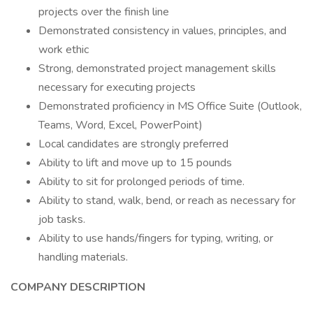
projects over the finish line
Demonstrated consistency in values, principles, and
work ethic
Strong, demonstrated project management skills
necessary for executing projects
Demonstrated proficiency in MS Office Suite (Outlook,
Teams, Word, Excel, PowerPoint)
Local candidates are strongly preferred
Ability to lift and move up to 15 pounds
Ability to sit for prolonged periods of time.
Ability to stand, walk, bend, or reach as necessary for
job tasks.
Ability to use hands/fingers for typing, writing, or
handling materials.
COMPANY DESCRIPTION