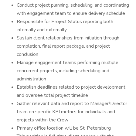
Conduct project planning, scheduling, and coordinating
with engagement team to ensure delivery schedule
Responsible for Project Status reporting both
internally and externally
Sustain client relationships from initiation through
completion, final report package, and project
conclusion
Manage engagement teams performing multiple
concurrent projects, including scheduling and
administration
Establish deadlines related to project development
and oversee total project timeline
Gather relevant data and report to Manager/Director
team on specific KPI metrics for individuals and
projects within the Crew
Primary office location will be St. Petersburg