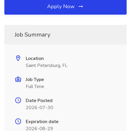
Apply Now
Job Summary
Location
Saint Petersburg, FL
Job Type
Full Time
Date Posted
2026-07-30
Expiration date
2026-08-29