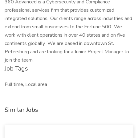
360 Advanced is a Cybersecurity and Compliance
professional services firm that provides customized
integrated solutions. Our clients range across industries and
extend from small businesses to the Fortune 500. We
work with client operations in over 40 states and on five
continents globally. We are based in downtown St.
Petersburg and are looking for a Junior Project Manager to
join the team.
Job Tags
Full time, Local area
Similar Jobs