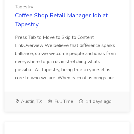
Tapestry
Coffee Shop Retail Manager Job at
Tapestry
Press Tab to Move to Skip to Content
LinkOverview We believe that difference sparks
brilliance, so we welcome people and ideas from
everywhere to join us in stretching whats
possible. At Tapestry, being true to yourself is
core to who we are. When each of us brings our...
Austin, TX
Full Time
14 days ago