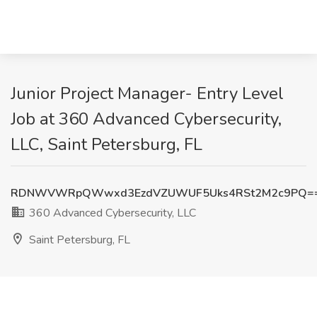
Junior Project Manager- Entry Level
Job at 360 Advanced Cybersecurity,
LLC, Saint Petersburg, FL
RDNWVWRpQWwxd3EzdVZUWUF5Uks4RSt2M2c9PQ=
360 Advanced Cybersecurity, LLC
Saint Petersburg, FL