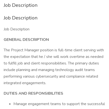
Job Description
Job Description
Job Description
GENERAL DESCRIPTION
The Project Manager position is full-time client serving with
the expectation that he / she will work overtime as needed
to fulfill job and client responsibilities. The primary duties
include planning and managing technology audit teams
performing various cybersecurity and compliance related
integrated engagements.
DUTIES AND RESPONSIBILITIES
Manage engagement teams to support the successful