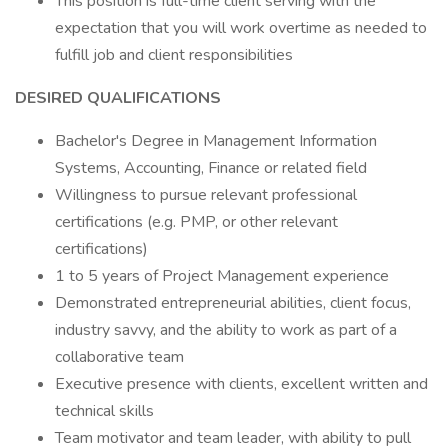
This position is full-time client serving with the
expectation that you will work overtime as needed to
fulfill job and client responsibilities
DESIRED QUALIFICATIONS
Bachelor's Degree in Management Information
Systems, Accounting, Finance or related field
Willingness to pursue relevant professional
certifications (e.g. PMP, or other relevant
certifications)
1 to 5 years of Project Management experience
Demonstrated entrepreneurial abilities, client focus,
industry savvy, and the ability to work as part of a
collaborative team
Executive presence with clients, excellent written and
technical skills
Team motivator and team leader, with ability to pull