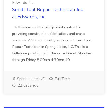
Edwards, Inc.
Small Tool Repair Technician Job
at Edwards, Inc.
...full-service industrial general contractor
providing construction, fabrication, and crane
services. We are currently seeking a Small Tool
Repair Technician in Spring Hope, NC. This is a
Full-time position with the schedule of Monday
through Friday 8:00am 4:30pm 40-...
Spring Hope, NC
Full Time
22 days ago