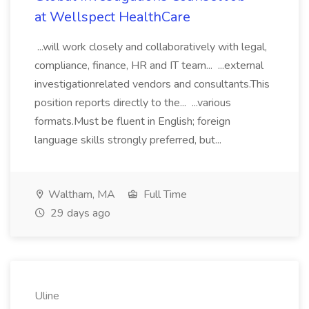
at Wellspect HealthCare
...will work closely and collaboratively with legal,
compliance, finance, HR and IT team... ...external
investigationrelated vendors and consultants.This
position reports directly to the... ...various
formats.Must be fluent in English; foreign
language skills strongly preferred, but...
Waltham, MA
Full Time
29 days ago
Uline