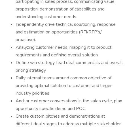
participating in sales process, communicating value
proposition, demonstration of capabilities and
understanding customer needs.
Independently drive technical solutioning, response
and estimation on opportunities (RFI/RFP’s/
proactive).
Analyzing customer needs, mapping it to product
requirements and defining overall solution
Define win strategy, lead deal commercials and overall
pricing strategy
Rally internal teams around common objective of
providing optimal solution to customer and larger
industry priorities
Anchor customer conversations in the sales cycle, plan
opportunity specific demo and POC.
Create custom pitches and demonstrations at
different deal stages to address multiple stakeholder