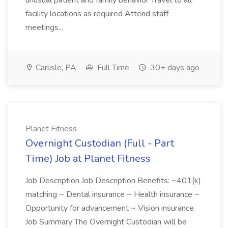
unusual patient and family behavior Travel to all
facility locations as required Attend staff
meetings...
Carlisle, PA
Full Time
30+ days ago
Planet Fitness
Overnight Custodian (Full - Part
Time) Job at Planet Fitness
Job Description Job Description Benefits: ~401(k)
matching ~ Dental insurance ~ Health insurance ~
Opportunity for advancement ~ Vision insurance
Job Summary The Overnight Custodian will be