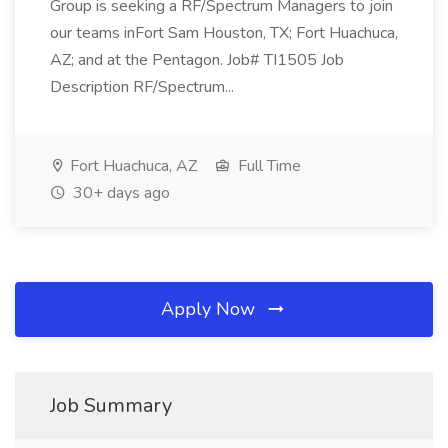
Group is seeking a RF/Spectrum Managers to join
our teams inFort Sam Houston, TX; Fort Huachuca,
AZ; and at the Pentagon. Job# TI1505 Job
Description RF/Spectrum...
Fort Huachuca, AZ
Full Time
30+ days ago
Apply Now
Job Summary