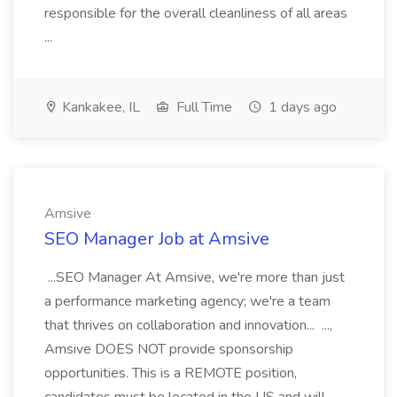
responsible for the overall cleanliness of all areas
...
Kankakee, IL
Full Time
1 days ago
Amsive
SEO Manager Job at Amsive
...SEO Manager At Amsive, we're more than just
a performance marketing agency; we're a team
that thrives on collaboration and innovation... ...,
Amsive DOES NOT provide sponsorship
opportunities. This is a REMOTE position,