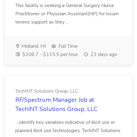
This facility is seeking a General Surgery Nurse
Practitioner or Physician Assistant(NP) for locum
tenens support as they ...
Midland, MI
Full Time
$106.7 - $115.5 per hour
23 days ago
TechINT Solutions Group, LLC
RF/Spectrum Manager Job at
TechINT Solutions Group, LLC
...identify key variables indicative of illicit use or
planned illicit use technologies. TechINT Solutions