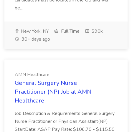
candidates must be located in the US and will
be...
New York, NY
Full Time
$90k
30+ days ago
AMN Healthcare
General Surgery Nurse
Practitioner (NP) Job at AMN
Healthcare
Job Description & Requirements General Surgery
Nurse Practitioner or Physician Assistant(NP)
StartDate: ASAP Pay Rate: $106.70 - $115.50