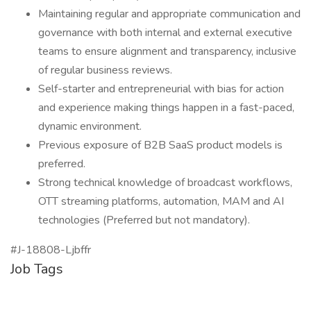
Maintaining regular and appropriate communication and
governance with both internal and external executive
teams to ensure alignment and transparency, inclusive
of regular business reviews.
Self-starter and entrepreneurial with bias for action
and experience making things happen in a fast-paced,
dynamic environment.
Previous exposure of B2B SaaS product models is
preferred.
Strong technical knowledge of broadcast workflows,
OTT streaming platforms, automation, MAM and AI
technologies (Preferred but not mandatory).
#J-18808-Ljbffr
Job Tags