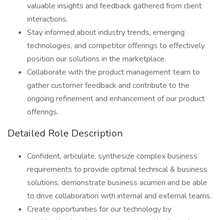
valuable insights and feedback gathered from client
interactions.
Stay informed about industry trends, emerging
technologies, and competitor offerings to effectively
position our solutions in the marketplace.
Collaborate with the product management team to
gather customer feedback and contribute to the
ongoing refinement and enhancement of our product
offerings.
Detailed Role Description
Confident, articulate, synthesize complex business
requirements to provide optimal technical & business
solutions, demonstrate business acumen and be able
to drive collaboration with internal and external teams.
Create opportunities for our technology by