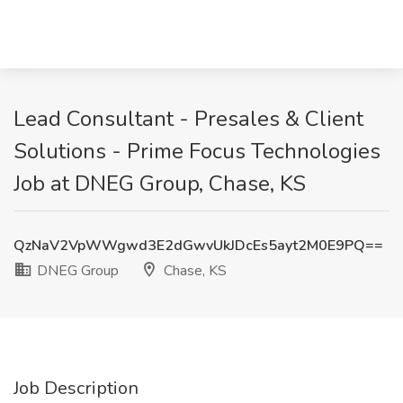
Lead Consultant - Presales & Client
Solutions - Prime Focus Technologies
Job at DNEG Group, Chase, KS
QzNaV2VpWWgwd3E2dGwvUkJDcEs5ayt2M0E9PQ==
DNEG Group
Chase, KS
Job Description