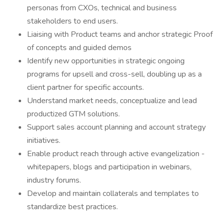
personas from CXOs, technical and business
stakeholders to end users.
Liaising with Product teams and anchor strategic Proof
of concepts and guided demos
Identify new opportunities in strategic ongoing
programs for upsell and cross-sell, doubling up as a
client partner for specific accounts.
Understand market needs, conceptualize and lead
productized GTM solutions.
Support sales account planning and account strategy
initiatives.
Enable product reach through active evangelization -
whitepapers, blogs and participation in webinars,
industry forums.
Develop and maintain collaterals and templates to
standardize best practices.