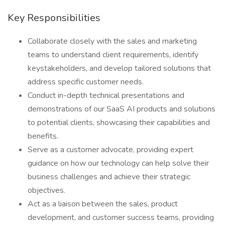
Key Responsibilities
Collaborate closely with the sales and marketing
teams to understand client requirements, identify
keystakeholders, and develop tailored solutions that
address specific customer needs.
Conduct in-depth technical presentations and
demonstrations of our SaaS AI products and solutions
to potential clients, showcasing their capabilities and
benefits.
Serve as a customer advocate, providing expert
guidance on how our technology can help solve their
business challenges and achieve their strategic
objectives.
Act as a liaison between the sales, product
development, and customer success teams, providing