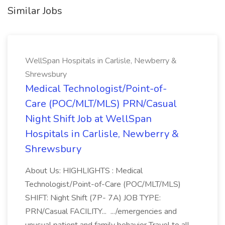
Similar Jobs
WellSpan Hospitals in Carlisle, Newberry &
Shrewsbury
Medical Technologist/Point-of-
Care (POC/MLT/MLS) PRN/Casual
Night Shift Job at WellSpan
Hospitals in Carlisle, Newberry &
Shrewsbury
About Us: HIGHLIGHTS : Medical
Technologist/Point-of-Care (POC/MLT/MLS)
SHIFT: Night Shift (7P- 7A) JOB TYPE:
PRN/Casual FACILITY... .../emergencies and