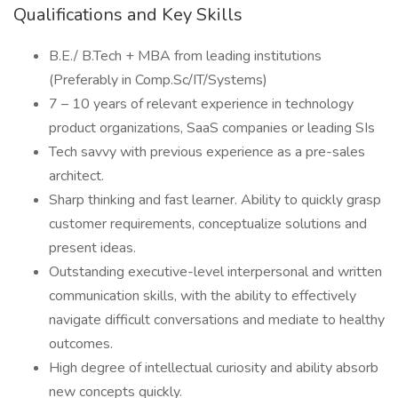
Qualifications and Key Skills
B.E./ B.Tech + MBA from leading institutions
(Preferably in Comp.Sc/IT/Systems)
7 – 10 years of relevant experience in technology
product organizations, SaaS companies or leading SIs
Tech savvy with previous experience as a pre-sales
architect.
Sharp thinking and fast learner. Ability to quickly grasp
customer requirements, conceptualize solutions and
present ideas.
Outstanding executive-level interpersonal and written
communication skills, with the ability to effectively
navigate difficult conversations and mediate to healthy
outcomes.
High degree of intellectual curiosity and ability absorb
new concepts quickly.