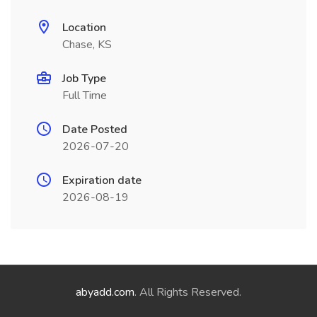
Location
Chase, KS
Job Type
Full Time
Date Posted
2026-07-20
Expiration date
2026-08-19
abyadd.com
. All Rights Reserved.