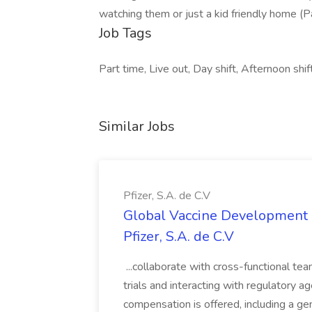
watching them or just a kid friendly home (P
Job Tags
Part time, Live out, Day shift, Afternoon shif
Similar Jobs
Pfizer, S.A. de C.V
Global Vaccine Development 
Pfizer, S.A. de C.V
...collaborate with cross-functional tea
trials and interacting with regulatory 
compensation is offered, including a g