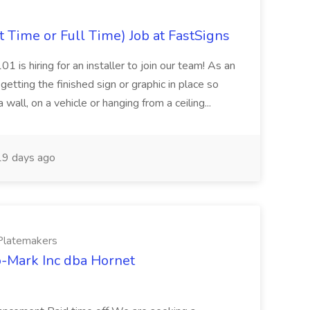
t Time or Full Time) Job at FastSigns
 is hiring for an installer to join our team! As an
n getting the finished sign or graphic in place so
 wall, on a vehicle or hanging from a ceiling...
9 days ago
/Platemakers
ro-Mark Inc dba Hornet