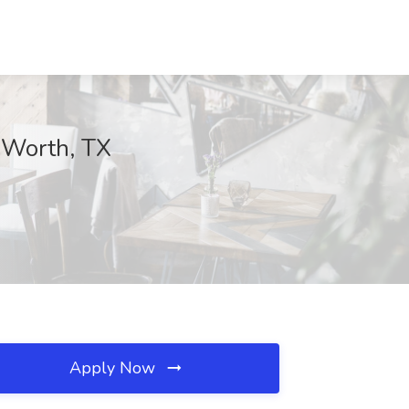
t Worth, TX
Apply Now