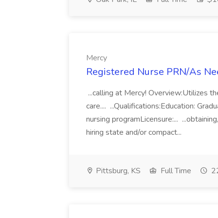
Mercy
Registered Nurse PRN/As Need
...calling at Mercy! Overview:Utilizes t
care.... ...Qualifications:Education: Gra
nursing programLicensure:... ...obtaining
hiring state and/or compact...
Pittsburg, KS
Full Time
22