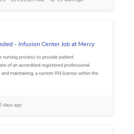
ed - Infusion Center Job at Mercy
he nursing process to provide patient
duate of an accredited registered professional
, and maintaining, a current RN license within the
 days ago