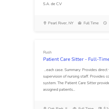
S.A. de C.V
Pearl River, NY
Full Time
Rush
Patient Care Sitter - Full-Tim
...each case. Summary: Provides direct v
supervision of nursing staff. Provides cont
system. The Patient Care Sitter provid
assigned patients...
Oak Park, IL
Full Time
$16