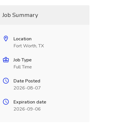
Job Summary
Location
Fort Worth, TX
Job Type
Full Time
Date Posted
2026-08-07
Expiration date
2026-09-06