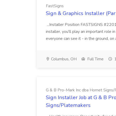
FastSigns
Sign & Graphics Installer (Par
...Installer Position FASTSIGNS #220101
installer, you'll play an important role i
everyone can see it - in the ground, on a
Columbus, OH
Full Time
1
G & B Pro-Mark Inc dba Hornet Signs
Sign Installer Job at G & B P
Signs/Platemakers