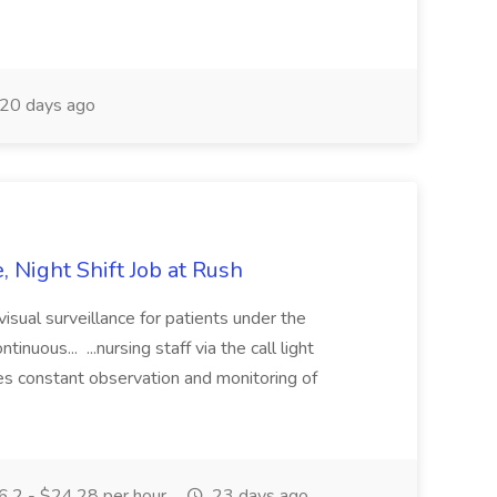
20 days ago
e, Night Shift Job at Rush
isual surveillance for patients under the
inuous... ...nursing staff via the call light
es constant observation and monitoring of
.2 - $24.28 per hour
23 days ago