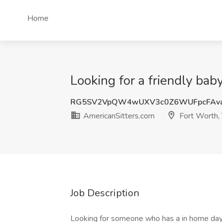
Home
Looking for a friendly bab
RG5SV2VpQW4wUXV3c0Z6WUFpcFAv
AmericanSitters.com
Fort Worth,
Job Description
Looking for someone who has a in home day