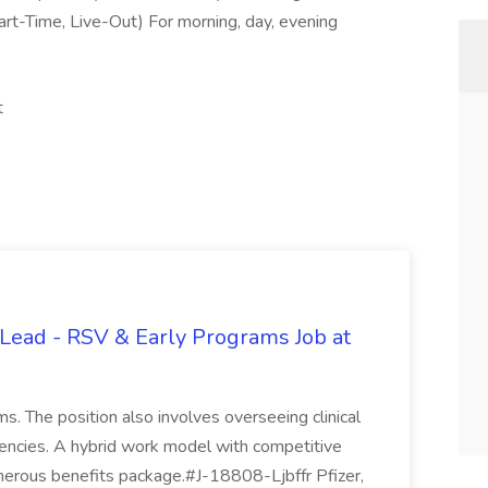
art-Time, Live-Out) For morning, day, evening
t
Lead - RSV & Early Programs Job at
ms. The position also involves overseeing clinical
agencies. A hybrid work model with competitive
enerous benefits package.#J-18808-Ljbffr Pfizer,