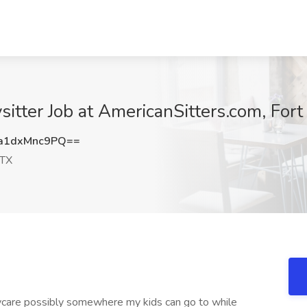
ysitter Job at AmericanSitters.com, For
a1dxMnc9PQ==
 TX
care possibly somewhere my kids can go to while