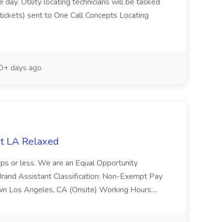
day. Utility locating technicians will be tasked
(tickets) sent to One Call Concepts Locating
+ days ago
at LA Relaxed
ps or less. We are an Equal Opportunity
 Brand Assistant Classification: Non-Exempt Pay
n Los Angeles, CA (Onsite) Working Hours:...