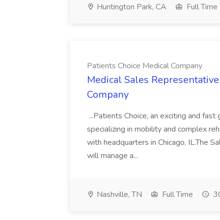
Huntington Park, CA
Full Time
Patients Choice Medical Company
Medical Sales Representative 
Company
...Patients Choice, an exciting and fa
specializing in mobility and complex re
with headquarters in Chicago, IL.The S
will manage a...
Nashville, TN
Full Time
30