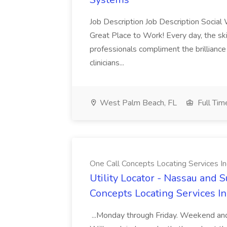
Job Description Job Description Social
Great Place to Work! Every day, the ski
professionals compliment the brillianc
clinicians...
West Palm Beach, FL
Full Tim
One Call Concepts Locating Services In
Utility Locator - Nassau and S
Concepts Locating Services In
...Monday through Friday. Weekend and