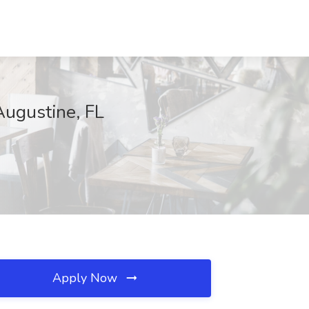
 Augustine, FL
Apply Now