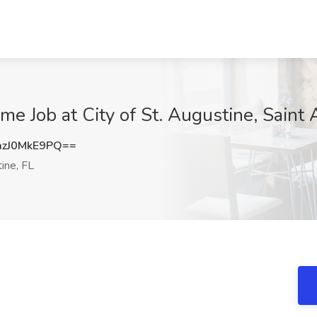
me Job at City of St. Augustine, Saint
zJ0MkE9PQ==
ine, FL