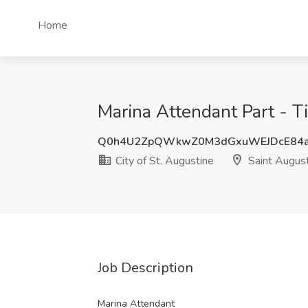
Home
Marina Attendant Part - Ti
Q0h4U2ZpQWkwZ0M3dGxuWEJDcE84a
City of St. Augustine
Saint August
Job Description
Marina Attendant