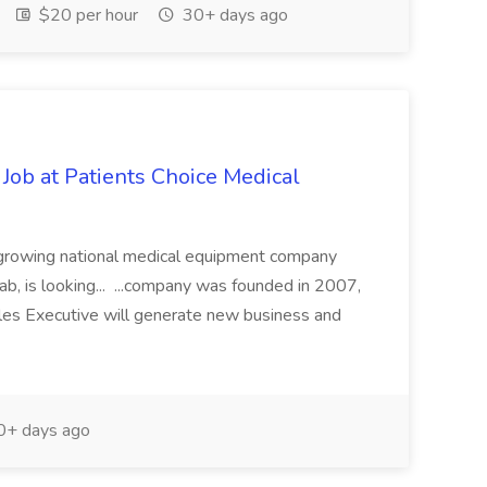
$20 per hour
30+ days ago
Job at Patients Choice Medical
st growing national medical equipment company
hab, is looking... ...company was founded in 2007,
ales Executive will generate new business and
+ days ago