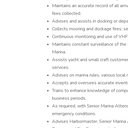
Maintains an accurate record of all arr
fees collected.
Advises and assists in docking or depa
Collects mooring and dockage fees; sell
Continuous monitoring and use of VHF 
Maintains constant surveillance of the 
Marina.
Assists yacht and small craft customers
services.
Advises on marina rules, various local
Accepts and oversees accurate inventor
Trains to enhance knowledge of comput
business periods.
As required, with Senior Marina Attend
emergency conditions.
Advises Harbormaster, Senior Marina At