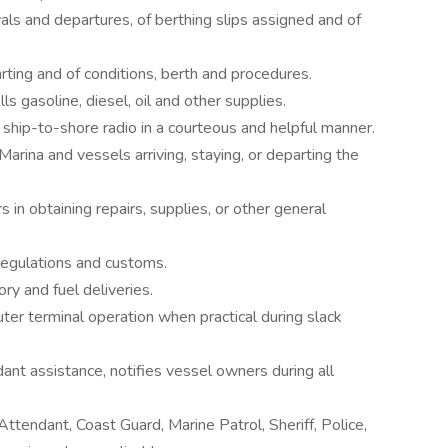
ivals and departures, of berthing slips assigned and of
rting and of conditions, berth and procedures.
s gasoline, diesel, oil and other supplies.
ship-to-shore radio in a courteous and helpful manner.
Marina and vessels arriving, staying, or departing the
 in obtaining repairs, supplies, or other general
 regulations and customs.
y and fuel deliveries.
er terminal operation when practical during slack
ant assistance, notifies vessel owners during all
tendant, Coast Guard, Marine Patrol, Sheriff, Police,