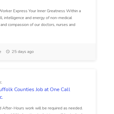
 Worker Express Your Inner Greatness Within a
ll, intelligence and energy of non-medical
e and compassion of our doctors, nurses and
e
25 days ago
c.
uffolk Counties Job at One Call
c.
 After-Hours work will be required as needed.