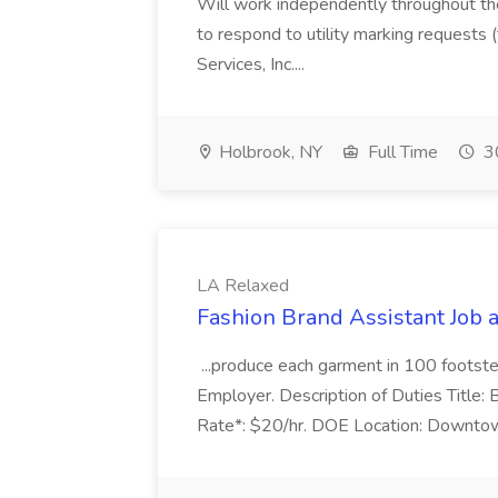
Will work independently throughout the 
to respond to utility marking requests 
Services, Inc....
Holbrook, NY
Full Time
30
LA Relaxed
Fashion Brand Assistant Job 
...produce each garment in 100 footste
Employer. Description of Duties Title:
Rate*: $20/hr. DOE Location: Downtow