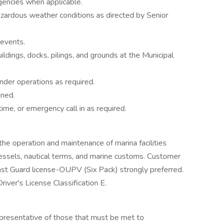
encies when applicable.
zardous weather conditions as directed by Senior
 events.
ildings, docks, pilings, and grounds at the Municipal
der operations as required.
gned.
ime, or emergency call in as required.
the operation and maintenance of marina facilities
 vessels, nautical terms, and marine customs. Customer
oast Guard license-OUPV (Six Pack) strongly preferred.
river's License Classification E.
presentative of those that must be met to