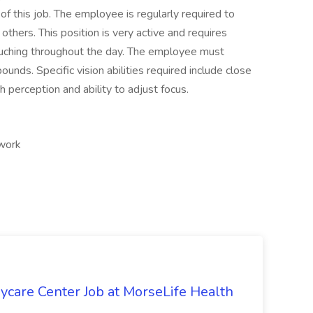
of this job. The employee is regularly required to
hers. This position is very active and requires
rouching throughout the day. The employee must
pounds. Specific vision abilities required include close
th perception and ability to adjust focus.
 work
ycare Center Job at MorseLife Health