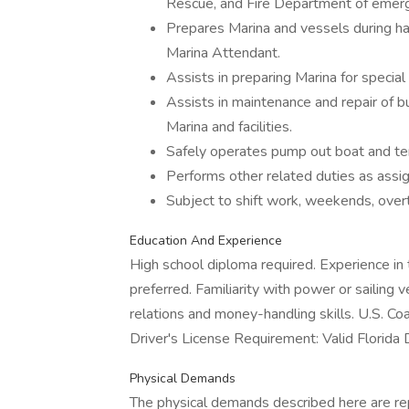
Rescue, and Fire Department of emerg
Prepares Marina and vessels during ha
Marina Attendant.
Assists in preparing Marina for special
Assists in maintenance and repair of bu
Marina and facilities.
Safely operates pump out boat and ten
Performs other related duties as assi
Subject to shift work, weekends, overt
Education And Experience
High school diploma required. Experience in 
preferred. Familiarity with power or sailing
relations and money-handling skills. U.S. C
Driver's License Requirement: Valid Florida D
Physical Demands
The physical demands described here are re