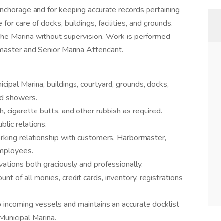
nchorage and for keeping accurate records pertaining
for care of docks, buildings, facilities, and grounds.
the Marina without supervision. Work is performed
rmaster and Senior Marina Attendant.
cipal Marina, buildings, courtyard, grounds, docks,
nd showers.
h, cigarette butts, and other rubbish as required.
lic relations.
orking relationship with customers, Harbormaster,
employees.
tions both graciously and professionally.
nt of all monies, credit cards, inventory, registrations
o incoming vessels and maintains an accurate docklist
Municipal Marina.