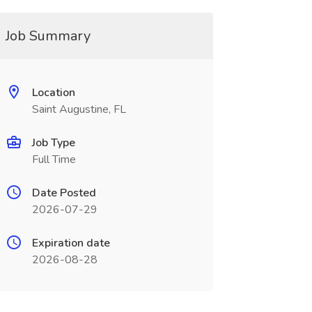
Job Summary
Location
Saint Augustine, FL
Job Type
Full Time
Date Posted
2026-07-29
Expiration date
2026-08-28