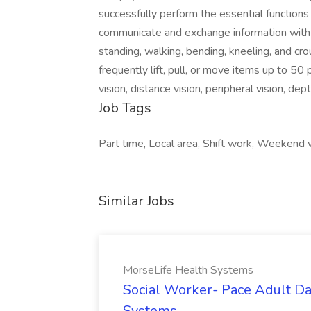
successfully perform the essential functions 
communicate and exchange information with ot
standing, walking, bending, kneeling, and c
frequently lift, pull, or move items up to 50 
vision, distance vision, peripheral vision, dep
Job Tags
Part time, Local area, Shift work, Weekend
Similar Jobs
MorseLife Health Systems
Social Worker- Pace Adult Da
Systems