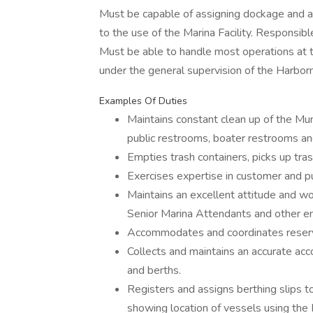
Must be capable of assigning dockage and a
to the use of the Marina Facility. Responsible 
Must be able to handle most operations at 
under the general supervision of the Harbo
Examples Of Duties
Maintains constant clean up of the Muni
public restrooms, boater restrooms a
Empties trash containers, picks up tras
Exercises expertise in customer and pub
Maintains an excellent attitude and w
Senior Marina Attendants and other 
Accommodates and coordinates reserva
Collects and maintains an accurate accou
and berths.
Registers and assigns berthing slips t
showing location of vessels using the 