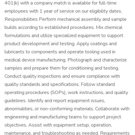
401(k) with a company match is available for full-time
employees with 1 year of service on our eligibility dates.
Responsibilities Perform mechanical assembly and sample
builds according to established procedures. Mix chemical
formulations and utilize specialized equipment to support
product development and testing. Apply coatings and
lubricants to components and operate tooling used in
medical device manufacturing. Photograph and characterize
samples and prepare them for conditioning and testing.
Conduct quality inspections and ensure compliance with
quality standards and specifications. Follow standard
operating procedures (SOPs), work instructions, and quality
guidelines. Identify and report equipment issues,
abnormalities, or non-conforming materials. Collaborate with
engineering and manufacturing teams to support project
objectives. Assist with equipment setup, operation,
maintenance, and troubleshooting as needed. Requirements