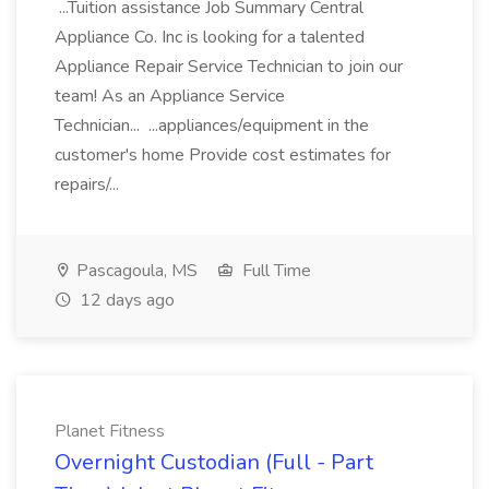
...Tuition assistance Job Summary Central
Appliance Co. Inc is looking for a talented
Appliance Repair Service Technician to join our
team! As an Appliance Service
Technician... ...appliances/equipment in the
customer's home Provide cost estimates for
repairs/...
Pascagoula, MS
Full Time
12 days ago
Planet Fitness
Overnight Custodian (Full - Part