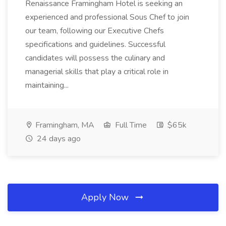
Renaissance Framingham Hotel is seeking an
experienced and professional Sous Chef to join
our team, following our Executive Chefs
specifications and guidelines. Successful
candidates will possess the culinary and
managerial skills that play a critical role in
maintaining...
Framingham, MA
Full Time
$65k
24 days ago
Apply Now