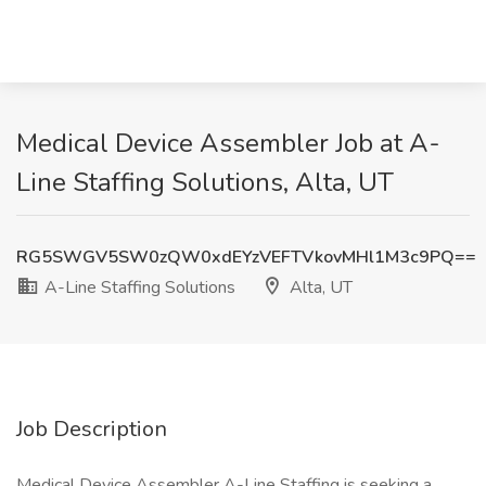
Medical Device Assembler Job at A-
Line Staffing Solutions, Alta, UT
RG5SWGV5SW0zQW0xdEYzVEFTVkovMHl1M3c9PQ==
A-Line Staffing Solutions
Alta, UT
Job Description
Medical Device Assembler A-Line Staffing is seeking a