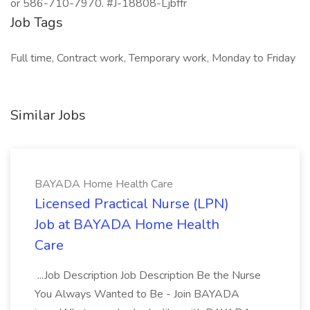
or 586-710-7970. #J-18808-Ljbffr
Job Tags
Full time, Contract work, Temporary work, Monday to Friday
Similar Jobs
BAYADA Home Health Care
Licensed Practical Nurse (LPN)
Job at BAYADA Home Health
Care
...Job Description Job Description Be the Nurse
You Always Wanted to Be - Join BAYADA