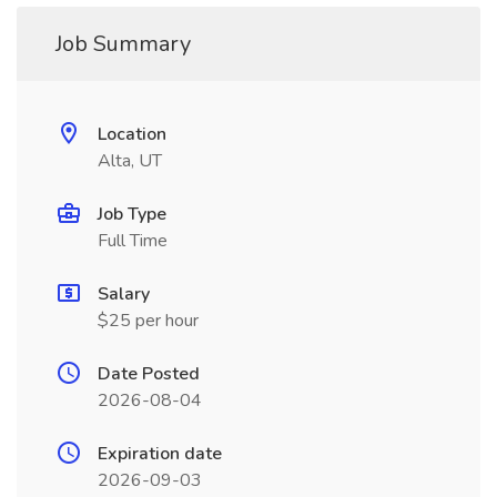
Job Summary
Location
Alta, UT
Job Type
Full Time
Salary
$25 per hour
Date Posted
2026-08-04
Expiration date
2026-09-03