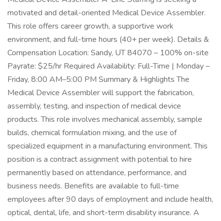
motivated and detail-oriented Medical Device Assembler.
This role offers career growth, a supportive work
environment, and full-time hours (40+ per week). Details &
Compensation Location: Sandy, UT 84070 – 100% on-site
Payrate: $25/hr Required Availability: Full-Time | Monday –
Friday, 8:00 AM–5:00 PM Summary & Highlights The
Medical Device Assembler will support the fabrication,
assembly, testing, and inspection of medical device
products. This role involves mechanical assembly, sample
builds, chemical formulation mixing, and the use of
specialized equipment in a manufacturing environment. This
position is a contract assignment with potential to hire
permanently based on attendance, performance, and
business needs. Benefits are available to full-time
employees after 90 days of employment and include health,
optical, dental, life, and short-term disability insurance. A