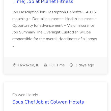
Time) Job at Planet Fitness
Job Description Job Description Benefits: ~401(k)
matching ~ Dental insurance ~ Health insurance ~
Opportunity for advancement ~ Vision insurance
Job Summary The Overnight Custodian will be
responsible for the overall cleanliness of all areas
...
Kankakee, IL
Full Time
3 days ago
Colwen Hotels
Sous Chef Job at Colwen Hotels