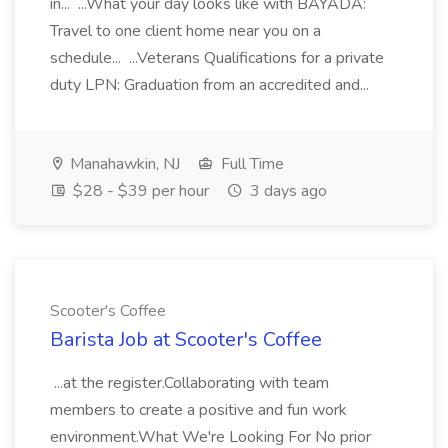
in... ...What your day looks like with BAYADA:
Travel to one client home near you on a
schedule... ...Veterans Qualifications for a private
duty LPN: Graduation from an accredited and...
Manahawkin, NJ
Full Time
$28 - $39 per hour
3 days ago
Scooter's Coffee
Barista Job at Scooter's Coffee
...at the register.Collaborating with team
members to create a positive and fun work
environment.What We're Looking For No prior