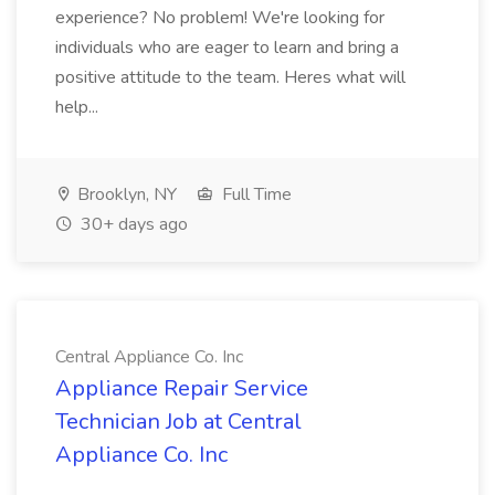
experience? No problem! We're looking for
individuals who are eager to learn and bring a
positive attitude to the team. Heres what will
help...
Brooklyn, NY
Full Time
30+ days ago
Central Appliance Co. Inc
Appliance Repair Service
Technician Job at Central
Appliance Co. Inc