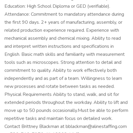
Education: High School Diploma or GED (verifiable).
Attendance: Commitment to mandatory attendance during
the first 90 days. 2+ years of manufacturing, assembly, or
related production experience required. Experience with
mechanical assembly and chemical mixing. Ability to read
and interpret written instructions and specifications in
English. Basic math skills and familiarity with measurement
tools such as microscopes. Strong attention to detail and
commitment to quality. Ability to work effectively both
independently and as part of a team. Willingness to learn
new processes and rotate between tasks as needed.
Physical Requirements Ability to stand, walk, and sit for
extended periods throughout the workday. Ability to lift and
move up to 50 pounds occasionally.Must be able to perform
repetitive tasks and maintain focus on detailed work.
Contact Brittney Blackman at bblackman@alinestaffing.com