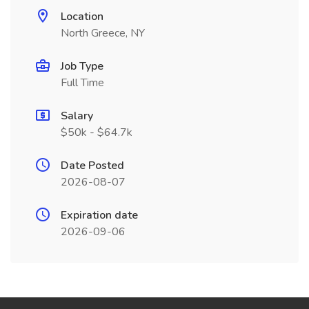
Location
North Greece, NY
Job Type
Full Time
Salary
$50k - $64.7k
Date Posted
2026-08-07
Expiration date
2026-09-06