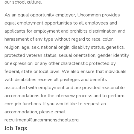
our school culture.
As an equal opportunity employer, Uncommon provides
equal employment opportunities to all employees and
applicants for employment and prohibits discrimination and
harassment of any type without regard to race, color,
religion, age, sex, national origin, disability status, genetics,
protected veteran status, sexual orientation, gender identity
or expression, or any other characteristic protected by
federal, state or local laws. We also ensure that individuals
with disabilities receive all privileges and benefits
associated with employment and are provided reasonable
accommodations for the interview process and to perform
core job functions. If you would like to request an
accommodation, please email
recruitment@uncommonschools.org.
Job Tags