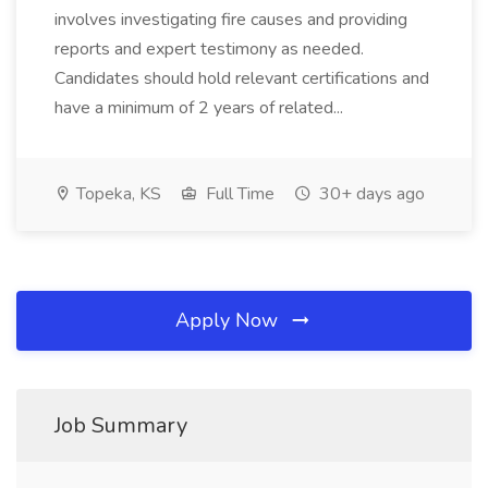
involves investigating fire causes and providing
reports and expert testimony as needed.
Candidates should hold relevant certifications and
have a minimum of 2 years of related...
Topeka, KS
Full Time
30+ days ago
Apply Now
Job Summary