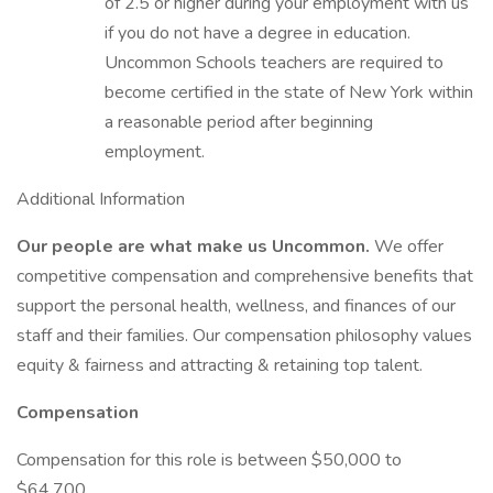
of 2.5 or higher during your employment with us
if you do not have a degree in education.
Uncommon Schools teachers are required to
become certified in the state of New York within
a reasonable period after beginning
employment.
Additional Information
Our people are what make us Uncommon.
We offer
competitive compensation and comprehensive benefits that
support the personal health, wellness, and finances of our
staff and their families. Our compensation philosophy values
equity & fairness and attracting & retaining top talent.
Compensation
Compensation for this role is between $50,000 to
$64,700.