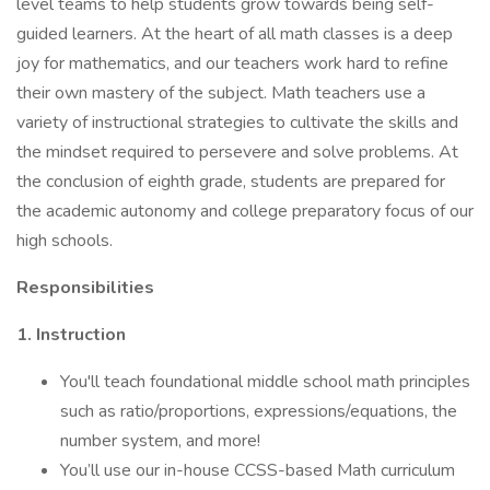
level teams to help students grow towards being self-
guided learners. At the heart of all math classes is a deep
joy for mathematics, and our teachers work hard to refine
their own mastery of the subject. Math teachers use a
variety of instructional strategies to cultivate the skills and
the mindset required to persevere and solve problems. At
the conclusion of eighth grade, students are prepared for
the academic autonomy and college preparatory focus of our
high schools.
Responsibilities
1. Instruction
You'll teach foundational middle school math principles
such as ratio/proportions, expressions/equations, the
number system, and more!
You’ll use our in-house CCSS-based Math curriculum