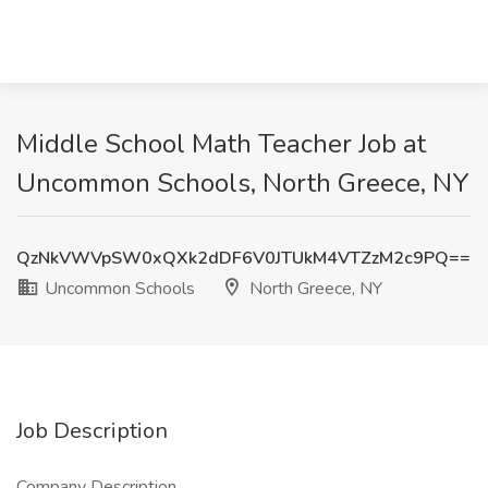
Middle School Math Teacher Job at
Uncommon Schools, North Greece, NY
QzNkVWVpSW0xQXk2dDF6V0JTUkM4VTZzM2c9PQ==
Uncommon Schools
North Greece, NY
Job Description
Company Description