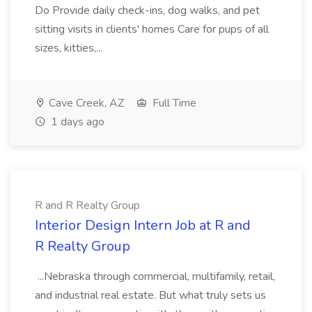
Do Provide daily check-ins, dog walks, and pet
sitting visits in clients' homes Care for pups of all
sizes, kitties,...
Cave Creek, AZ
Full Time
1 days ago
R and R Realty Group
Interior Design Intern Job at R and
R Realty Group
...Nebraska through commercial, multifamily, retail,
and industrial real estate. But what truly sets us