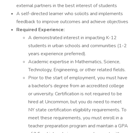
external partners in the best interest of students
A self-directed learner who solicits and implements
feedback to improve outcomes and achieve objectives
Required Experience:
A demonstrated interest in impacting K-12
students in urban schools and communities (1-2
years experience preferred).
Academic expertise in Mathematics, Science,
Technology, Engineering, or other related fields.
Prior to the start of employment, you must have
a bachelor's degree from an accredited college
or university. Certification is not required to be
hired at Uncommon, but you do need to meet
NY state certification eligibility requirements. To
meet these requirements, you must enroll in a
teacher preparation program and maintain a GPA