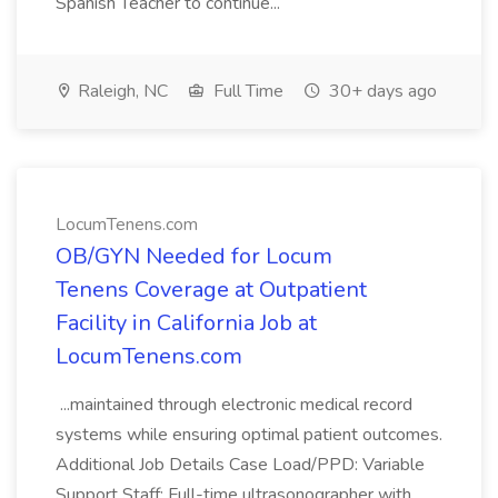
Spanish Teacher to continue...
Raleigh, NC
Full Time
30+ days ago
LocumTenens.com
OB/GYN Needed for Locum
Tenens Coverage at Outpatient
Facility in California Job at
LocumTenens.com
...maintained through electronic medical record
systems while ensuring optimal patient outcomes.
Additional Job Details Case Load/PPD: Variable
Support Staff: Full-time ultrasonographer with