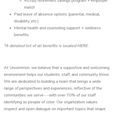
403(b) retirement savings program + employer
match
Paid leave of absence options (parental, medical,
disability, etc.)
Mental health and counseling support + wellness
benefits
*A detailed list of all benefits is located HERE .
At Uncommon, we believe that a supportive and welcoming
environment helps our students, staff, and community thrive.
We are dedicated to building a team that brings a wide
range of perspectives and experiences, reflective of the
communities we serve---with over 70% of our staff
identifying as people of color. Our organization values
respect and open dialogue on important topics that shape