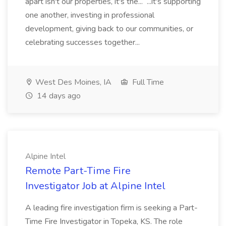
apart isn't our properties, it's the... ...it's supporting
one another, investing in professional
development, giving back to our communities, or
celebrating successes together...
West Des Moines, IA
Full Time
14 days ago
Alpine Intel
Remote Part-Time Fire
Investigator Job at Alpine Intel
A leading fire investigation firm is seeking a Part-
Time Fire Investigator in Topeka, KS. The role