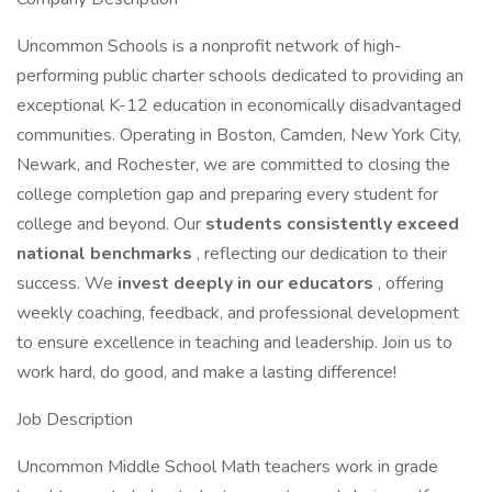
Uncommon Schools is a nonprofit network of high-
performing public charter schools dedicated to providing an
exceptional K-12 education in economically disadvantaged
communities. Operating in Boston, Camden, New York City,
Newark, and Rochester, we are committed to closing the
college completion gap and preparing every student for
college and beyond. Our
students consistently exceed
national benchmarks
, reflecting our dedication to their
success. We
invest deeply in our educators
, offering
weekly coaching, feedback, and professional development
to ensure excellence in teaching and leadership. Join us to
work hard, do good, and make a lasting difference!
Job Description
Uncommon Middle School Math teachers work in grade