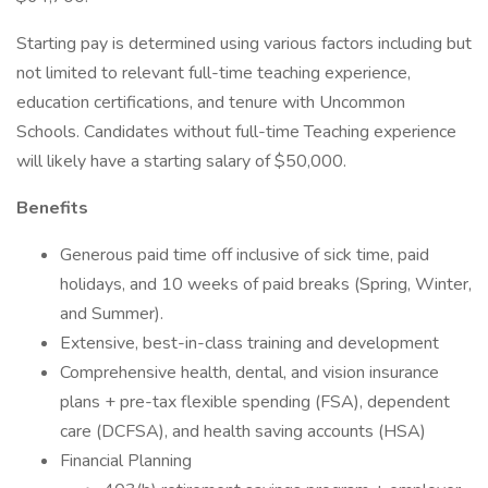
Starting pay is determined using various factors including but
not limited to relevant full-time teaching experience,
education certifications, and tenure with Uncommon
Schools. Candidates without full-time Teaching experience
will likely have a starting salary of $50,000.
Benefits
Generous paid time off inclusive of sick time, paid
holidays, and 10 weeks of paid breaks (Spring, Winter,
and Summer).
Extensive, best-in-class training and development
Comprehensive health, dental, and vision insurance
plans + pre-tax flexible spending (FSA), dependent
care (DCFSA), and health saving accounts (HSA)
Financial Planning