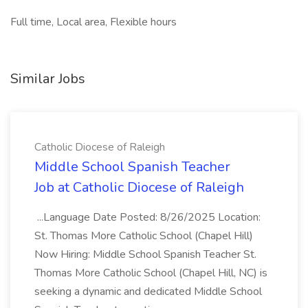
Full time, Local area, Flexible hours
Similar Jobs
Catholic Diocese of Raleigh
Middle School Spanish Teacher
Job at Catholic Diocese of Raleigh
...Language Date Posted: 8/26/2025 Location:
St. Thomas More Catholic School (Chapel Hill)
Now Hiring: Middle School Spanish Teacher St.
Thomas More Catholic School (Chapel Hill, NC) is
seeking a dynamic and dedicated Middle School