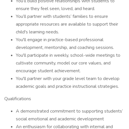
You’ll build positive relationships with students to
ensure they feel seen, loved, and heard.
You’ll partner with students’ families to ensure
appropriate resources are available to support their
child's learning needs.
You'll engage in practice-based professional
development, mentorship, and coaching sessions.
You'll participate in weekly, school-wide meetings to
cultivate community, model our core values, and
encourage student achievement.
You'll partner with your grade level team to develop
academic goals and practice instructional strategies.
Qualifications
A demonstrated commitment to supporting students’
social emotional and academic development
An enthusiasm for collaborating with internal and