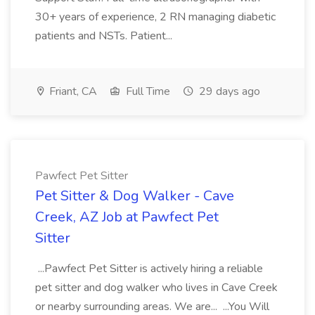
30+ years of experience, 2 RN managing diabetic
patients and NSTs. Patient...
Friant, CA
Full Time
29 days ago
Pawfect Pet Sitter
Pet Sitter & Dog Walker - Cave
Creek, AZ Job at Pawfect Pet
Sitter
...Pawfect Pet Sitter is actively hiring a reliable
pet sitter and dog walker who lives in Cave Creek
or nearby surrounding areas. We are... ...You Will