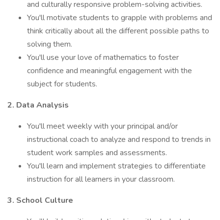
and culturally responsive problem-solving activities.
You'll motivate students to grapple with problems and
think critically about all the different possible paths to
solving them.
You'll use your love of mathematics to foster
confidence and meaningful engagement with the
subject for students.
2. Data Analysis
You'll meet weekly with your principal and/or
instructional coach to analyze and respond to trends in
student work samples and assessments.
You'll learn and implement strategies to differentiate
instruction for all learners in your classroom.
3. School Culture