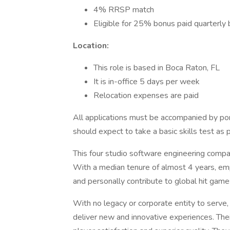
4% RRSP match
Eligible for 25% bonus paid quarterl
Location:
This role is based in Boca Raton, FL
It is in-office 5 days per week
Relocation expenses are paid
All applications must be accompanied by port
should expect to take a basic skills test as 
This four studio software engineering comp
With a median tenure of almost 4 years, em
and personally contribute to global hit game
With no legacy or corporate entity to serve,
deliver new and innovative experiences. Thei