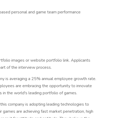
y based personal and game team performance
folio images or website portfolio link. Applicants
part of the interview process.
any is averaging a 25% annual employee growth rate.
ployees are embracing the opportunity to innovate
s in the world's leading portfolio of games.
 this company is adopting leading technologies to
r games are achieving fast market penetration, high