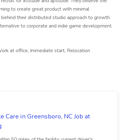
 recruit for attitude and aptitude. They believe the
aming to create great product with minimal
n behind their distributed studio approach to growth.
alternative to corporate and indie game development.
rk at office, Immediate start, Relocation
e Care in Greensboro, NC Job at
g
hin 50 miles of the facility; current driver's