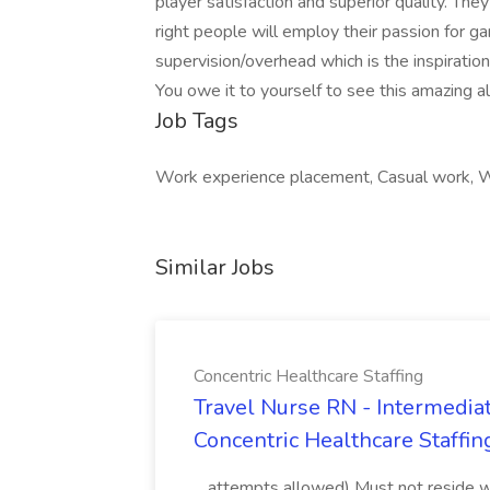
player satisfaction and superior quality. They
right people will employ their passion for g
supervision/overhead which is the inspiratio
You owe it to yourself to see this amazing 
Job Tags
Work experience placement, Casual work, Wo
Similar Jobs
Concentric Healthcare Staffing
Travel Nurse RN - Intermediat
Concentric Healthcare Staffin
...attempts allowed) Must not reside wit