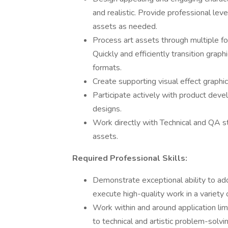
and realistic. Provide professional lev
assets as needed.
Process art assets through multiple f
Quickly and efficiently transition grap
formats.
Create supporting visual effect graph
Participate actively with product dev
designs.
Work directly with Technical and QA st
assets.
Required Professional Skills:
Demonstrate exceptional ability to ad
execute high-quality work in a variety 
Work within and around application lim
to technical and artistic problem-solvi