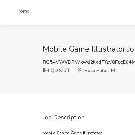
Home
Mobile Game Illustrator Jo
RG54VWVDRWkwd2kxdFYzV0FpcE04
QD Staff
Boca Raton, FL
Job Description
Mobile Casino Game Illustrator