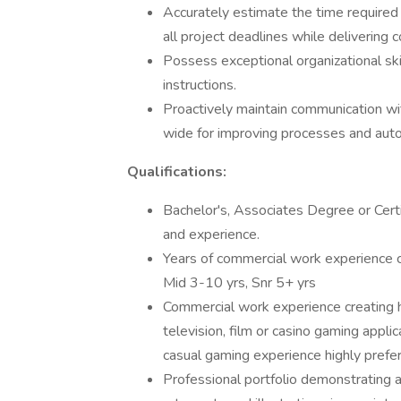
Accurately estimate the time required
all project deadlines while delivering c
Possess exceptional organizational skill
instructions.
Proactively maintain communication wit
wide for improving processes and aut
Qualifications:
Bachelor's, Associates Degree or Certi
and experience.
Years of commercial work experience c
Mid 3-10 yrs, Snr 5+ yrs
Commercial work experience creating h
television, film or casino gaming appli
casual gaming experience highly prefer
Professional portfolio demonstrating a h