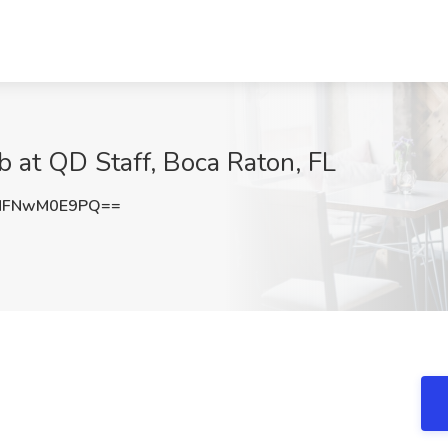
b at QD Staff, Boca Raton, FL
MFNwM0E9PQ==