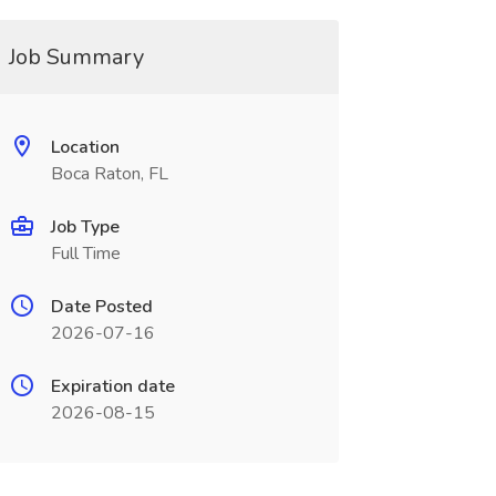
Job Summary
Location
Boca Raton, FL
Job Type
Full Time
Date Posted
2026-07-16
Expiration date
2026-08-15