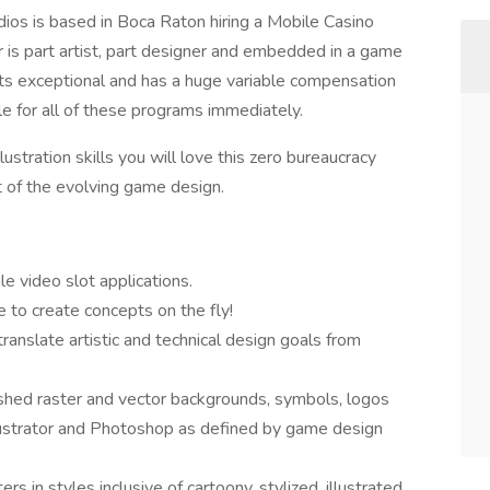
ios is based in Boca Raton hiring a Mobile Casino
r is part artist, part designer and embedded in a game
its exceptional and has a huge variable compensation
le for all of these programs immediately.
llustration skills you will love this zero bureaucracy
 of the evolving game design.
le video slot applications.
 to create concepts on the fly!
anslate artistic and technical design goals from
ished raster and vector backgrounds, symbols, logos
lustrator and Photoshop as defined by game design
s in styles inclusive of cartoony, stylized, illustrated