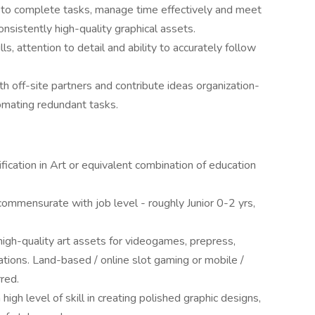
 to complete tasks, manage time effectively and meet
onsistently high-quality graphical assets.
s, attention to detail and ability to accurately follow
h off-site partners and contribute ideas organization-
omating redundant tasks.
fication in Art or equivalent combination of education
ommensurate with job level - roughly Junior 0-2 yrs,
igh-quality art assets for videogames, prepress,
cations. Land-based / online slot gaming or mobile /
red.
igh level of skill in creating polished graphic designs,