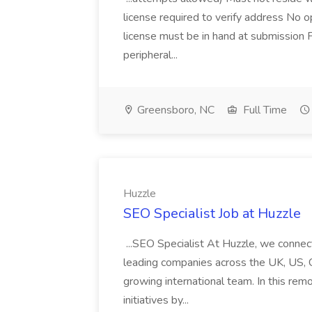
license required to verify address No 
license must be in hand at submission 
peripheral...
Greensboro, NC
Full Time
Huzzle
SEO Specialist Job at Huzzle
...SEO Specialist At Huzzle, we connect
leading companies across the UK, US, Can
growing international team. In this remo
initiatives by...