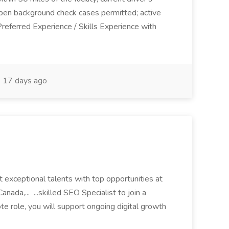
open background check cases permitted; active
Preferred Experience / Skills Experience with
17 days ago
 exceptional talents with top opportunities at
ada,... ...skilled SEO Specialist to join a
te role, you will support ongoing digital growth