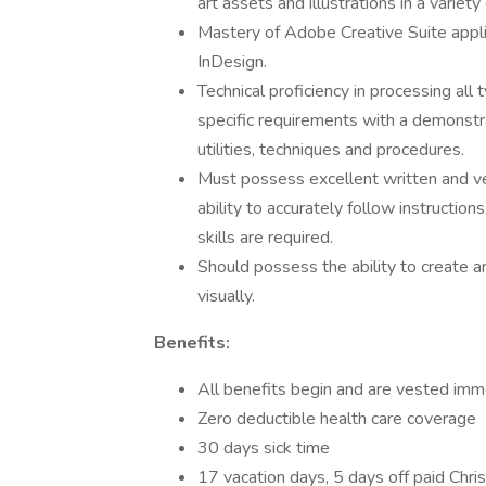
art assets and illustrations in a variet
Mastery of Adobe Creative Suite applic
InDesign.
Technical proficiency in processing all
specific requirements with a demonstrat
utilities, techniques and procedures.
Must possess excellent written and ver
ability to accurately follow instructi
skills are required.
Should possess the ability to create art
visually.
Benefits:
All benefits begin and are vested imm
Zero deductible health care coverage
30 days sick time
17 vacation days, 5 days off paid Chr