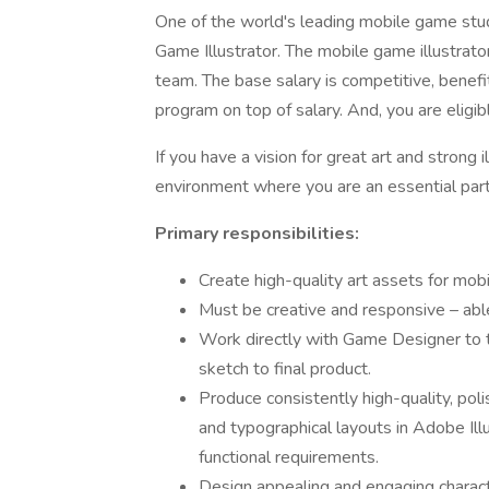
One of the world's leading mobile game stud
Game Illustrator. The mobile game illustrato
team. The base salary is competitive, benef
program on top of salary. And, you are eligib
If you have a vision for great art and strong i
environment where you are an essential part
Primary responsibilities:
Create high-quality art assets for mobi
Must be creative and responsive – able
Work directly with Game Designer to tr
sketch to final product.
Produce consistently high-quality, pol
and typographical layouts in Adobe Il
functional requirements.
Design appealing and engaging character