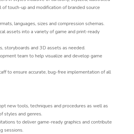
el of touch-up and modification of branded source
ormats, languages, sizes and compression schemas.
hical assets into a variety of game and print-ready
ics, storyboards and 3D assets as needed.
elopment team to help visualize and develop game
aff to ensure accurate, bug-free implementation of all
opt new tools, techniques and procedures as well as
of styles and genres.
itations to deliver game-ready graphics and contribute
ng sessions.