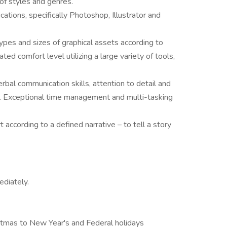
y of styles and genres.
ations, specifically Photoshop, Illustrator and
 types and sizes of graphical assets according to
ed comfort level utilizing a large variety of tools,
bal communication skills, attention to detail and
ons. Exceptional time management and multi-tasking
 according to a defined narrative – to tell a story
ediately.
istmas to New Year's and Federal holidays