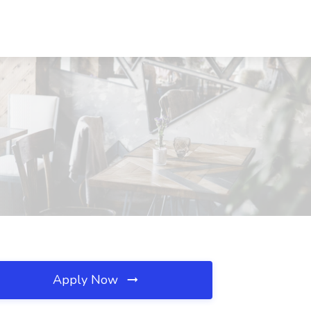
Apply Now