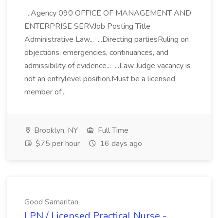
...Agency 090 OFFICE OF MANAGEMENT AND
ENTERPRISE SERVJob Posting Title
Administrative Law... ...Directing partiesRuling on
objections, emergencies, continuances, and
admissibility of evidence... ...Law Judge vacancy is
not an entrylevel position.Must be a licensed
member of...
Brooklyn, NY
Full Time
$75 per hour
16 days ago
Good Samaritan
LPN / Licensed Practical Nurse -