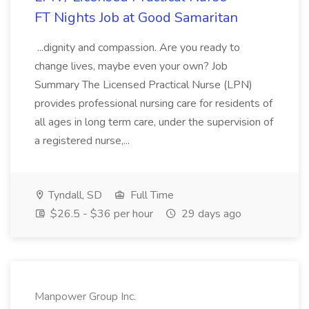
FT Nights Job at Good Samaritan
...dignity and compassion. Are you ready to
change lives, maybe even your own? Job
Summary The Licensed Practical Nurse (LPN)
provides professional nursing care for residents of
all ages in long term care, under the supervision of
a registered nurse,...
Tyndall, SD
Full Time
$26.5 - $36 per hour
29 days ago
Manpower Group Inc.