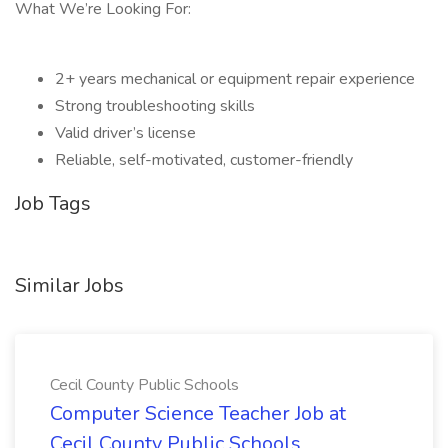
What We’re Looking For:
2+ years mechanical or equipment repair experience
Strong troubleshooting skills
Valid driver’s license
Reliable, self-motivated, customer-friendly
Job Tags
Similar Jobs
Cecil County Public Schools
Computer Science Teacher Job at
Cecil County Public Schools