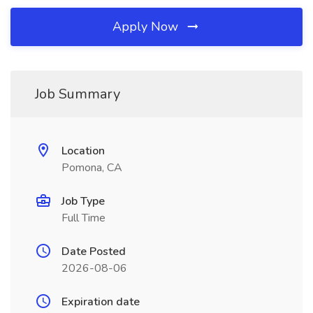
Apply Now
Job Summary
Location
Pomona, CA
Job Type
Full Time
Date Posted
2026-08-06
Expiration date