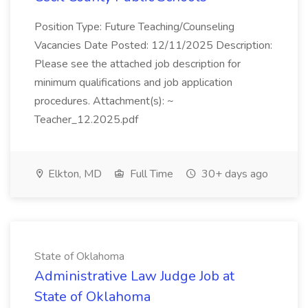
Position Type: Future Teaching/Counseling
Vacancies Date Posted: 12/11/2025 Description:
Please see the attached job description for
minimum qualifications and job application
procedures. Attachment(s): ~
Teacher_12.2025.pdf
Elkton, MD
Full Time
30+ days ago
State of Oklahoma
Administrative Law Judge Job at
State of Oklahoma