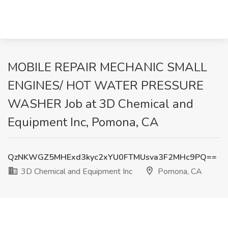
MOBILE REPAIR MECHANIC SMALL
ENGINES/ HOT WATER PRESSURE
WASHER Job at 3D Chemical and
Equipment Inc, Pomona, CA
QzNKWGZ5MHExd3kyc2xYU0FTMUsva3F2MHc9PQ==
3D Chemical and Equipment Inc
Pomona, CA