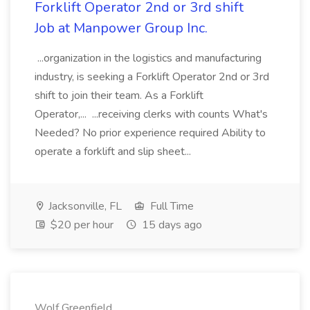
Forklift Operator 2nd or 3rd shift
Job at Manpower Group Inc.
...organization in the logistics and manufacturing
industry, is seeking a Forklift Operator 2nd or 3rd
shift to join their team. As a Forklift
Operator,... ...receiving clerks with counts What's
Needed? No prior experience required Ability to
operate a forklift and slip sheet...
Jacksonville, FL
Full Time
$20 per hour
15 days ago
Wolf Greenfield