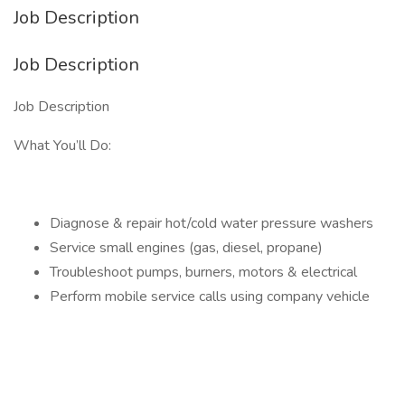
Job Description
Job Description
Job Description
What You’ll Do:
Diagnose & repair hot/cold water pressure washers
Service small engines (gas, diesel, propane)
Troubleshoot pumps, burners, motors & electrical
Perform mobile service calls using company vehicle