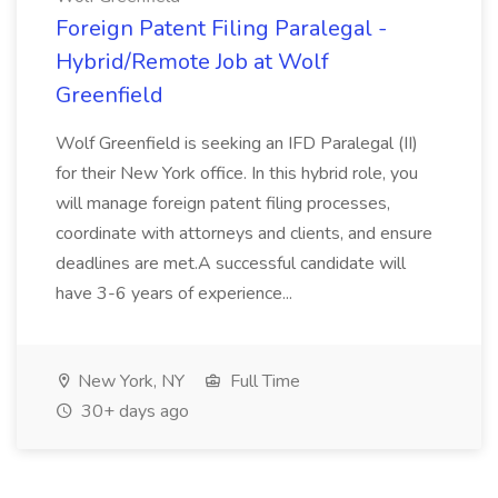
Foreign Patent Filing Paralegal -
Hybrid/Remote Job at Wolf
Greenfield
Wolf Greenfield is seeking an IFD Paralegal (II)
for their New York office. In this hybrid role, you
will manage foreign patent filing processes,
coordinate with attorneys and clients, and ensure
deadlines are met.A successful candidate will
have 3-6 years of experience...
New York, NY
Full Time
30+ days ago