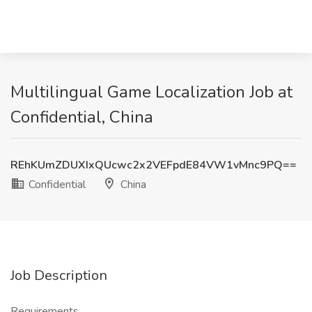
Multilingual Game Localization Job at
Confidential, China
REhKUmZDUXIxQUcwc2x2VEFpdE84VW1vMnc9PQ==
Confidential
China
Job Description
Requirements