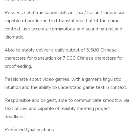
Possess solid translation skills in Thai / Italian / Indonesian,
capable of producing text translations that fit the game
context, use accurate terminology, and sound natural and
idiomatic.
Able to stably deliver a daily output of 3,500 Chinese
characters for translation or 7,000 Chinese characters for
proofreading.
Passionate about video games, with a gamer's linguistic
intuition and the ability to understand game text in context.
Responsible and diligent, able to communicate smoothly via
text online, and capable of reliably meeting project
deadlines.
Preferred Qualifications