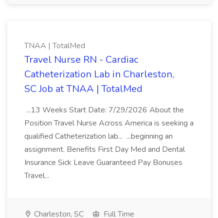
TNAA | TotalMed
Travel Nurse RN - Cardiac
Catheterization Lab in Charleston,
SC Job at TNAA | TotalMed
...13 Weeks Start Date: 7/29/2026 About the
Position Travel Nurse Across America is seeking a
qualified Catheterization lab... ...beginning an
assignment. Benefits First Day Med and Dental
Insurance Sick Leave Guaranteed Pay Bonuses
Travel...
Charleston, SC
Full Time