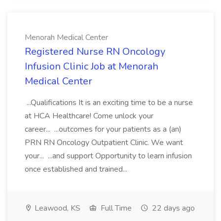
Menorah Medical Center
Registered Nurse RN Oncology
Infusion Clinic Job at Menorah
Medical Center
...Qualifications It is an exciting time to be a nurse
at HCA Healthcare! Come unlock your
career... ...outcomes for your patients as a (an)
PRN RN Oncology Outpatient Clinic. We want
your... ...and support Opportunity to learn infusion
once established and trained...
Leawood, KS
Full Time
22 days ago