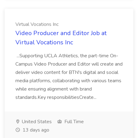
Virtual Vocations Inc
Video Producer and Editor Job at
Virtual Vocations Inc
...Supporting UCLA Athletics, the part-time On-
Campus Video Producer and Editor will create and
deliver video content for BTN's digital and social
media platforms, collaborating with various teams
while ensuring alignment with brand
standards.Key responsibilitiesCreate...
United States
Full Time
13 days ago