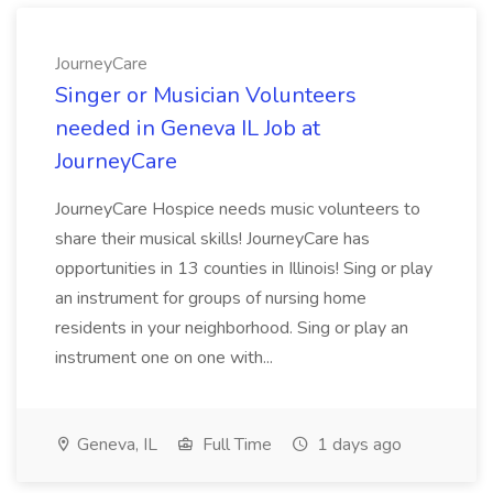
JourneyCare
Singer or Musician Volunteers
needed in Geneva IL Job at
JourneyCare
JourneyCare Hospice needs music volunteers to
share their musical skills! JourneyCare has
opportunities in 13 counties in Illinois! Sing or play
an instrument for groups of nursing home
residents in your neighborhood. Sing or play an
instrument one on one with...
Geneva, IL
Full Time
1 days ago