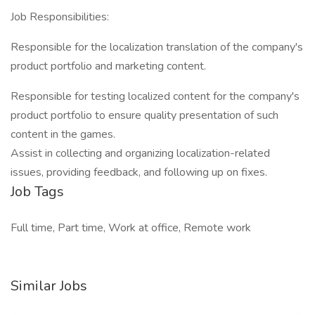
Job Responsibilities:
Responsible for the localization translation of the company's
product portfolio and marketing content.
Responsible for testing localized content for the company's
product portfolio to ensure quality presentation of such
content in the games.
Assist in collecting and organizing localization-related
issues, providing feedback, and following up on fixes.
Job Tags
Full time, Part time, Work at office, Remote work
Similar Jobs