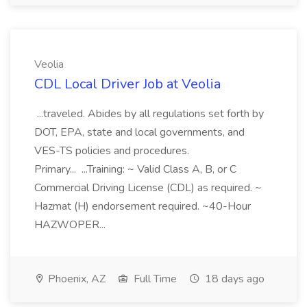
Veolia
CDL Local Driver Job at Veolia
...traveled. Abides by all regulations set forth by
DOT, EPA, state and local governments, and
VES-TS policies and procedures.
Primary... ...Training: ~ Valid Class A, B, or C
Commercial Driving License (CDL) as required. ~
Hazmat (H) endorsement required. ~40-Hour
HAZWOPER...
Phoenix, AZ
Full Time
18 days ago