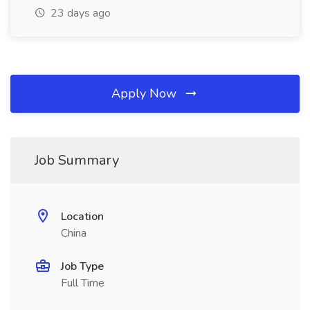
23 days ago
Apply Now
Job Summary
Location
China
Job Type
Full Time