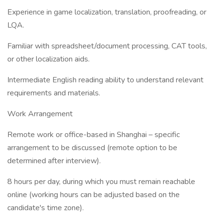
Experience in game localization, translation, proofreading, or
LQA.
Familiar with spreadsheet/document processing, CAT tools,
or other localization aids.
Intermediate English reading ability to understand relevant
requirements and materials.
Work Arrangement
Remote work or office-based in Shanghai – specific
arrangement to be discussed (remote option to be
determined after interview).
8 hours per day, during which you must remain reachable
online (working hours can be adjusted based on the
candidate's time zone).