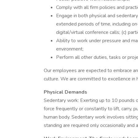
Comply with all firm policies and practi
Engage in both physical and sedentary 
extended periods of time, including on-
digital/virtual conference calls; (c) pa
Ability to work under pressure and m
environment;
Perform all other duties, tasks or proj
Our employees are expected to embrace and 
culture. We are committed to excellence in 
Physical Demands
Sedentary work: Exerting up to 10 pounds of
force frequently or constantly to lift, carry,
human body. Sedentary work involves sitting
standing are required only occasionally and a