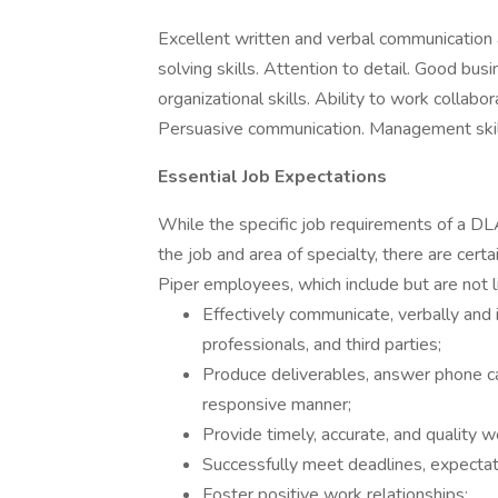
Excellent written and verbal communication a
solving skills. Attention to detail. Good bu
organizational skills. Ability to work collabo
Persuasive communication. Management skil
Essential Job Expectations
While the specific job requirements of a D
the job and area of specialty, there are cert
Piper employees, which include but are not l
Effectively communicate, verbally and i
professionals, and third parties;
Produce deliverables, answer phone cal
responsive manner;
Provide timely, accurate, and quality w
Successfully meet deadlines, expectat
Foster positive work relationships;