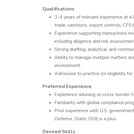
Qualifications
3-4 years of relevant experience at a l
trade, sanctions, export controls, CFIU
Experience supporting transactions invo
including diligence and risk assessmen
Strong drafting, analytical, and communi
Ability to manage multiple matters and
environment.
Admission to practice (or eligibility for
Preferred Experience
Experience advising on cross-border M&
Familiarity with global compliance pro
Prior experience with U.S. government 
Defense, State, DOJ) is a plus.
Desired Skills