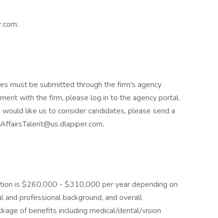
r.com.
tes must be submitted through the firm's agency
ement with the firm, please log in to the agency portal.
 would like us to consider candidates, please send a
vAffairsTalent@us.dlapiper.com.
osition is $260,000 - $310,000 per year depending on
al and professional background, and overall
kage of benefits including medical/dental/vision