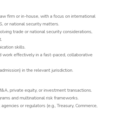
aw firm or in-house, with a focus on international
S, or national security matters.
lving trade or national security considerations,
t.
cation skills.
 work effectively in a fast-paced, collaborative
 admission) in the relevant jurisdiction.
A, private equity, or investment transactions.
grams and multinational risk frameworks.
agencies or regulators (e.g., Treasury, Commerce,