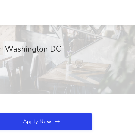
er, Washington DC
Apply Now