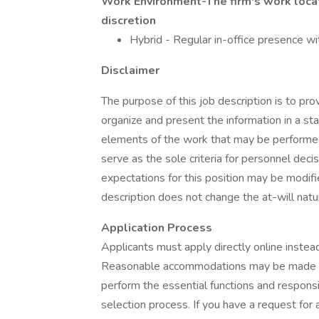
Work Environment-The firm's work locat
discretion
Hybrid - Regular in-office presence w
Disclaimer
The purpose of this job description is to p
organize and present the information in a sta
elements of the work that may be performed by
serve as the sole criteria for personnel deci
expectations for this position may be modifie
description does not change the at-will nat
Application Process
Applicants must apply directly online instead
Reasonable accommodations may be made upon
perform the essential functions and responsibi
selection process. If you have a request for