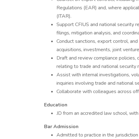
Regulations (EAR) and, where applicabl
(ITAR).
Support CFIUS and national security rev
filings, mitigation analysis, and coord
Conduct sanctions, export control, and 
acquisitions, investments, joint venture
Draft and review compliance policies, d
relating to trade and national security r
Assist with internal investigations, v
inquiries involving trade and national s
Collaborate with colleagues across off
Education
JD from an accredited law school, with
Bar Admission
Admitted to practice in the jurisdiction