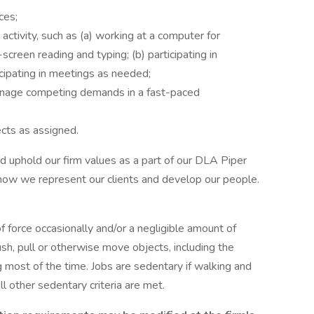
ces;
activity, such as (a) working at a computer for
screen reading and typing; (b) participating in
rticipating in meetings as needed;
anage competing demands in a fast-paced
ects as assigned.
uphold our firm values as a part of our DLA Piper
how we represent our clients and develop our people.
 force occasionally and/or a negligible amount of
 push, pull or otherwise move objects, including the
 most of the time. Jobs are sedentary if walking and
ll other sedentary criteria are met.