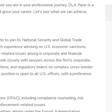
er you are in your professional journey, DLA Piper is a
d grow your career. Let's see what we can achieve.
e to join its National Security and Global Trade
with experience advising on U.S. economic sanctions,
-related issues arising in corporate and financial
work closely with lawyers across the firm's corporate,
gations, and regulatory teams on complex, cross-border
s position is open to all U.S. offices, with a preference
ons (OFAC), including compliance counseling, risk
nforcement-related issues.
matters arising under the Export Administration