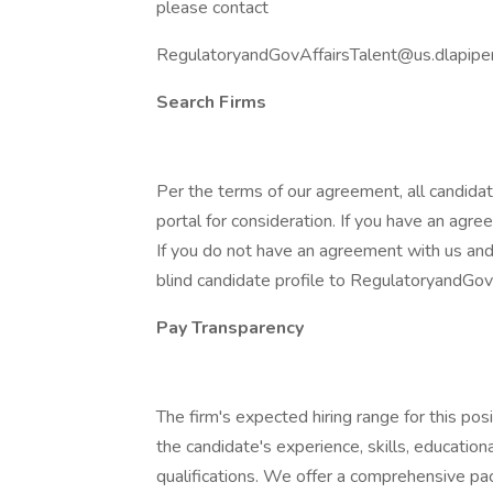
please contact
RegulatoryandGovAffairsTalent@us.dlapipe
Search Firms
Per the terms of our agreement, all candida
portal for consideration. If you have an agre
If you do not have an agreement with us and
blind candidate profile to RegulatoryandGo
Pay Transparency
The firm's expected hiring range for this p
the candidate's experience, skills, education
qualifications. We offer a comprehensive pac