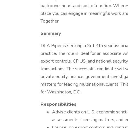
backbone, heart and soul of our firm. Wherev
place you can engage in meaningful work an
Together.
Summary
DLA Piper is seeking a 3rd-4th year associat
practice. The role is ideal for an associate 
export controls, CFIUS, and national security
transactions. The successful candidate will 
private equity, finance, government investi
matters for leading multinational clients. Thi
for Washington, D.C.
Responsibilities
Advise clients on U.S. economic sancti
assessments, licensing matters, and e
Counsel on export controls, including 