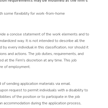
ion requirements may be modified at the firm's
ith some flexibility for work-from-home
rovide a concise statement of the work elements and to
ndardized way. It is not intended to describe all the
 every individual in this classification, nor should it
sions and actions. The job duties, requirements, and
d at the Firm's discretion at any time. This job
ure of employment.
 of sending application materials via email.
 request to permit individuals with a disability to
lities of the position or to participate in the job
 an accommodation during the application process,