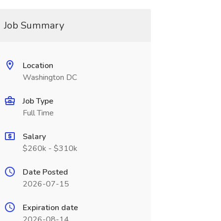
Job Summary
Location
Washington DC
Job Type
Full Time
Salary
$260k - $310k
Date Posted
2026-07-15
Expiration date
2026-08-14