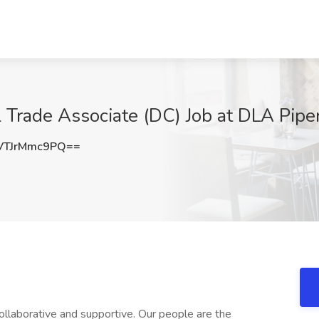
l Trade Associate (DC) Job at DLA Pip
TJrMmc9PQ==
 collaborative and supportive. Our people are the