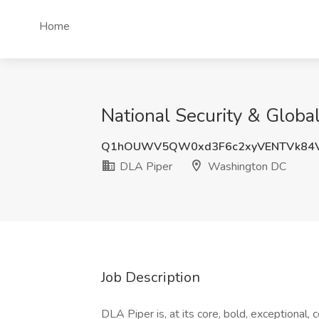
Home
National Security & Globa
Q1hOUWV5QW0xd3F6c2xyVENTVk84V
DLA Piper
Washington DC
Job Description
DLA Piper is, at its core, bold, exceptional,