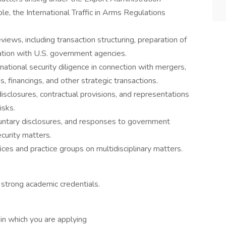
e, the International Traffic in Arms Regulations
iews, including transaction structuring, preparation of
ination with U.S. government agencies.
national security diligence in connection with mergers,
s, financings, and other strategic transactions.
isclosures, contractual provisions, and representations
isks.
oluntary disclosures, and responses to government
ecurity matters.
ices and practice groups on multidisciplinary matters.
 strong academic credentials.
 in which you are applying