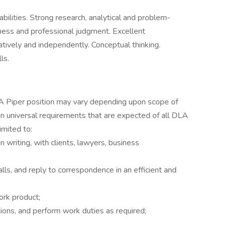
bilities. Strong research, analytical and problem-
siness and professional judgment. Excellent
ratively and independently. Conceptual thinking.
ls.
LA Piper position may vary depending upon scope of
ain universal requirements that are expected of all DLA
imited to:
n writing, with clients, lawyers, business
ls, and reply to correspondence in an efficient and
ork product;
ions, and perform work duties as required;