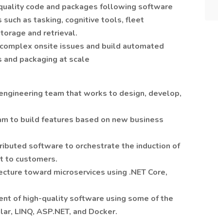
quality code and packages following software
 such as tasking, cognitive tools, fleet
torage and retrieval.
 complex onsite issues and build automated
s and packaging at scale
 engineering team that works to design, develop,
am to build features based on new business
ributed software to orchestrate the induction of
nt to customers.
ecture toward microservices using .NET Core,
nt of high-quality software using some of the
lar, LINQ, ASP.NET, and Docker.