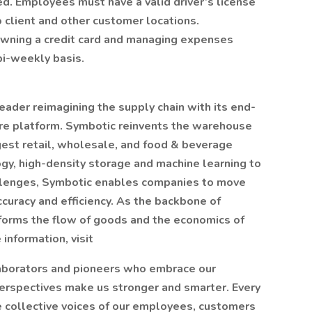
d. Employees must have a valid driver’s license
to client and other customer locations.
owning a credit card and managing expenses
bi-weekly basis.
ader reimagining the supply chain with its end-
re platform. Symbotic reinvents the warehouse
rgest retail, wholesale, and food & beverage
y, high-density storage and machine learning to
allenges, Symbotic enables companies to move
curacy and efficiency. As the backbone of
orms the flow of goods and the economics of
information, visit
laborators and pioneers who embrace our
erspectives make us stronger and smarter. Every
 collective voices of our employees, customers