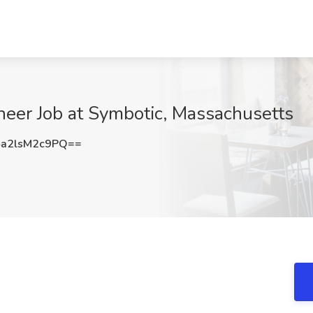
eer Job at Symbotic, Massachusetts
a2lsM2c9PQ==