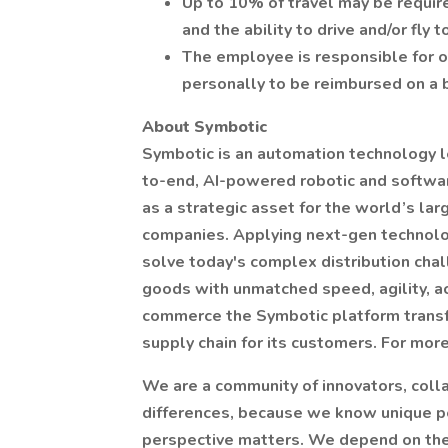
Up to 10% of travel may be require
and the ability to drive and/or fly 
The employee is responsible for 
personally to be reimbursed on a 
About Symbotic
Symbotic is an automation technology le
to-end, AI-powered robotic and softwa
as a strategic asset for the world’s la
companies. Applying next-gen technolog
solve today's complex distribution ch
goods with unmatched speed, agility, ac
commerce the Symbotic platform transf
supply chain for its customers. For more 
We are a community of innovators, col
differences, because we know unique p
perspective matters. We depend on the