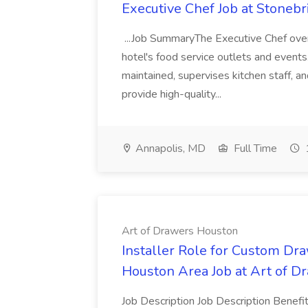
Executive Chef Job at Stoneb
...Job SummaryThe Executive Chef overs
hotel's food service outlets and events.
maintained, supervises kitchen staff, 
provide high-quality...
Annapolis, MD
Full Time
Art of Drawers Houston
Installer Role for Custom Dra
Houston Area Job at Art of 
Job Description Job Description Benefi