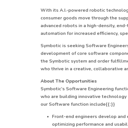
With its A.I.-powered robotic technolo
consumer goods move through the supply
advanced robots in a high-density, end
automation for increased efficiency, spee
Symbotic is seeking Software Engineers 
development of core software componen
the Symbotic system and order fulfillm
who thrive in a creative, collaborative
About The Opportunities
Symbotic’s Software Engineering functio
who are building innovative technology
our Software function include{{:}}
Front-end engineers develop and 
optimizing performance and usabili