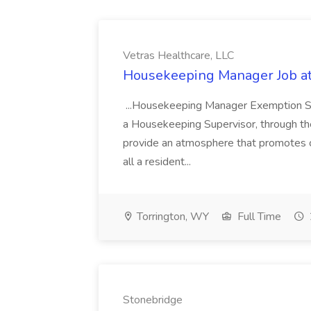
Vetras Healthcare, LLC
Housekeeping Manager Job at
...Housekeeping Manager Exemption St
a Housekeeping Supervisor, through the
provide an atmosphere that promotes c
all a resident...
Torrington, WY
Full Time
Stonebridge