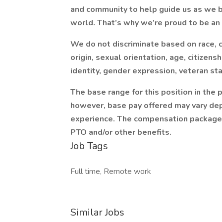
and community to help guide us as we bu
world. That’s why we’re proud to be an
We do not discriminate based on race, col
origin, sexual orientation, age, citizensh
identity, gender expression, veteran sta
The base range for this position in the
however, base pay offered may vary dep
experience. The compensation package in
PTO and/or other benefits.
Job Tags
Full time, Remote work
Similar Jobs