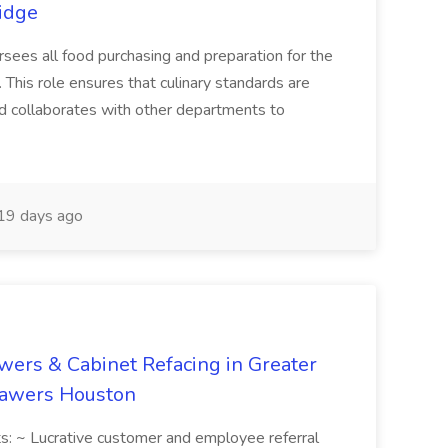
ridge
ees all food purchasing and preparation for the
 This role ensures that culinary standards are
and collaborates with other departments to
19 days ago
wers & Cabinet Refacing in Greater
Drawers Houston
ts: ~ Lucrative customer and employee referral