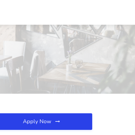
Apply Now