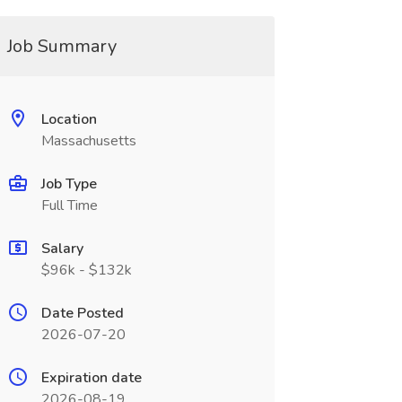
Job Summary
Location
Massachusetts
Job Type
Full Time
Salary
$96k - $132k
Date Posted
2026-07-20
Expiration date
2026-08-19