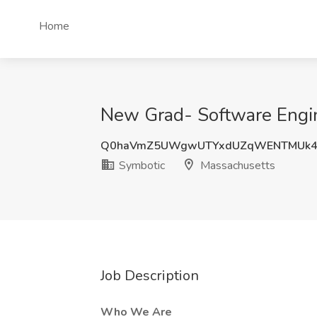
Home
New Grad- Software Engin
Q0haVmZ5UWgwUTYxdUZqWENTMUk4
Symbotic
Massachusetts
Job Description
Who We Are