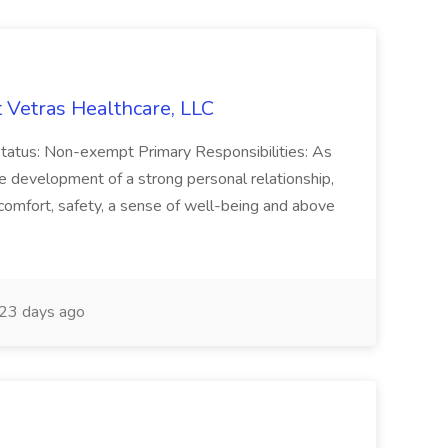
 Vetras Healthcare, LLC
atus: Non-exempt Primary Responsibilities: As
 development of a strong personal relationship,
omfort, safety, a sense of well-being and above
23 days ago