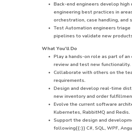
Back-end engineers develop high 
engineering best practices in areas
orchestration, case handling, and s
Test Automation engineers triage
pipelines to validate new product
What You’ll Do
Play a hands-on role as part of an
review and test new functionality.
Collaborate with others on the te
requirements.
Design and develop real-time dist
new inventory and order fulfillme
Evolve the current software archit
Kubernetes, RabbitMQ and Redis.
Support the design and developme
following{{:}} C#, SQL, WPF, Angu