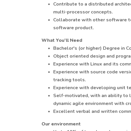
Contribute to a distributed archit
multi-processor concepts.
Collaborate with other software 
software product.
What You’ll Need
Bachelor's (or higher) Degree in C
Object oriented design and progra
Experience with Linux and its com
Experience with source code versio
tracking tools.
Experience with developing unit t
Self-motivated, with an ability to 
dynamic agile environment with cr
Excellent verbal and written commu
Our environment