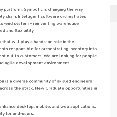
gy platform, Symbotic is changing the way
 chain. Intelligent software orchestrates
-to-end system – reinventing warehouse
d and flexibility.
that will play a hands-on role in the
ts responsible for orchestrating inventory into
ent out to customers. We are looking for people
 and agile development environment.
n is a diverse community of skilled engineers
 across the stack. New Graduate opportunities in
enhance desktop, mobile, and web applications,
ty for end-users.