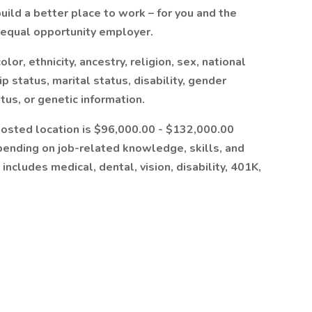
ild a better place to work – for you and the
 equal opportunity employer.
or, ethnicity, ancestry, religion, sex, national
ip status, marital status, disability, gender
tus, or genetic information.
 posted location is $96,000.00 - $132,000.00
ending on job-related knowledge, skills, and
cludes medical, dental, vision, disability, 401K,