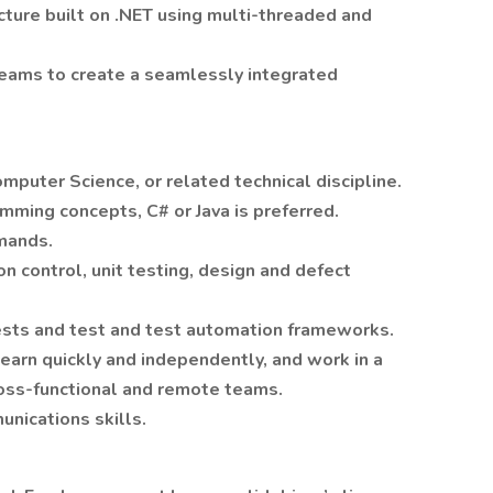
ecture built on .NET using multi-threaded and
teams to create a seamlessly integrated
omputer Science, or related technical discipline.
mming concepts, C# or Java is preferred.
mands.
n control, unit testing, design and defect
ests and test and test automation frameworks.
learn quickly and independently, and work in a
oss-functional and remote teams.
nications skills.