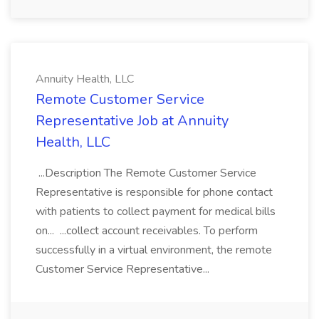
Annuity Health, LLC
Remote Customer Service
Representative Job at Annuity
Health, LLC
...Description The Remote Customer Service
Representative is responsible for phone contact
with patients to collect payment for medical bills
on... ...collect account receivables. To perform
successfully in a virtual environment, the remote
Customer Service Representative...