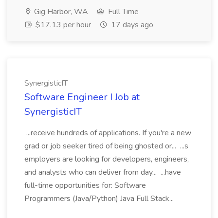
Gig Harbor, WA
Full Time
$17.13 per hour
17 days ago
SynergisticIT
Software Engineer I Job at
SynergisticIT
...receive hundreds of applications. If you're a new
grad or job seeker tired of being ghosted or... ...s
employers are looking for developers, engineers,
and analysts who can deliver from day... ...have
full-time opportunities for: Software
Programmers (Java/Python) Java Full Stack...