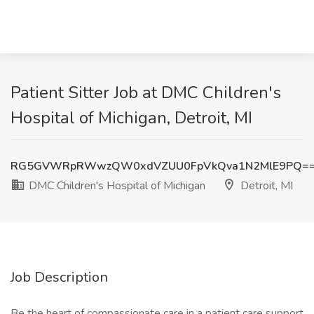
Patient Sitter Job at DMC Children's
Hospital of Michigan, Detroit, MI
RG5GVWRpRWwzQW0xdVZUU0FpVkQva1N2MlE9PQ=
DMC Children's Hospital of Michigan
Detroit, MI
Job Description
Be the heart of compassionate care in a patient care support