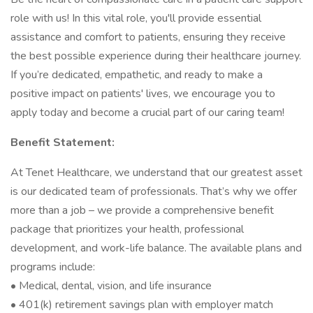
role with us! In this vital role, you'll provide essential
assistance and comfort to patients, ensuring they receive
the best possible experience during their healthcare journey.
If you’re dedicated, empathetic, and ready to make a
positive impact on patients' lives, we encourage you to
apply today and become a crucial part of our caring team!
Benefit Statement:
At Tenet Healthcare, we understand that our greatest asset
is our dedicated team of professionals. That’s why we offer
more than a job – we provide a comprehensive benefit
package that prioritizes your health, professional
development, and work-life balance. The available plans and
programs include:
• Medical, dental, vision, and life insurance
• 401(k) retirement savings plan with employer match