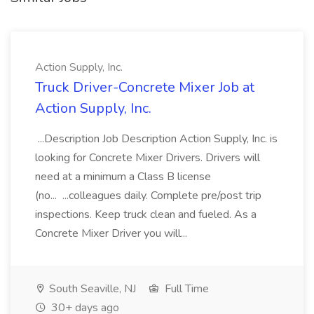
Action Supply, Inc.
Truck Driver-Concrete Mixer Job at
Action Supply, Inc.
...Description Job Description Action Supply, Inc. is
looking for Concrete Mixer Drivers. Drivers will
need at a minimum a Class B license
(no... ...colleagues daily. Complete pre/post trip
inspections. Keep truck clean and fueled. As a
Concrete Mixer Driver you will...
South Seaville, NJ
Full Time
30+ days ago