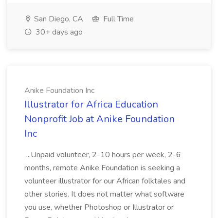
San Diego, CA
Full Time
30+ days ago
Anike Foundation Inc
Illustrator for Africa Education
Nonprofit Job at Anike Foundation
Inc
...Unpaid volunteer, 2-10 hours per week, 2-6
months, remote Anike Foundation is seeking a
volunteer illustrator for our African folktales and
other stories. It does not matter what software
you use, whether Photoshop or Illustrator or