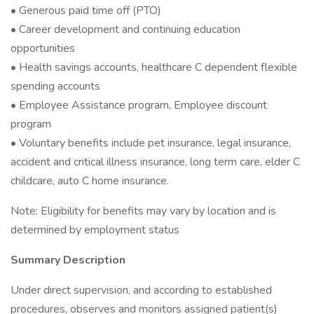
• Generous paid time off (PTO)
• Career development and continuing education
opportunities
• Health savings accounts, healthcare C dependent flexible
spending accounts
• Employee Assistance program, Employee discount
program
• Voluntary benefits include pet insurance, legal insurance,
accident and critical illness insurance, long term care, elder C
childcare, auto C home insurance.
Note: Eligibility for benefits may vary by location and is
determined by employment status
Summary Description
Under direct supervision, and according to established
procedures, observes and monitors assigned patient(s)