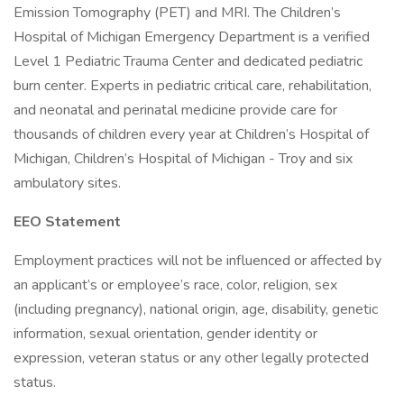
Emission Tomography (PET) and MRI. The Children’s
Hospital of Michigan Emergency Department is a verified
Level 1 Pediatric Trauma Center and dedicated pediatric
burn center. Experts in pediatric critical care, rehabilitation,
and neonatal and perinatal medicine provide care for
thousands of children every year at Children’s Hospital of
Michigan, Children’s Hospital of Michigan - Troy and six
ambulatory sites.
EEO Statement
Employment practices will not be influenced or affected by
an applicant’s or employee’s race, color, religion, sex
(including pregnancy), national origin, age, disability, genetic
information, sexual orientation, gender identity or
expression, veteran status or any other legally protected
status.