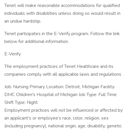
Tenet will make reasonable accommodations for qualified
individuals with disabilities unless doing so would result in
an undue hardship.
Tenet participates in the E-Verify program. Follow the link
below for additional information.
E-Verify:
The employment practices of Tenet Healthcare and its
companies comply with all applicable laws and regulations
Job: Nursing Primary Location: Detroit, Michigan Facility:
DMC Children's Hospital of Michigan Job Type: Full Time
Shift Type: Night
Employment practices will not be influenced or affected by
an applicant’s or employee’s race, color, religion, sex
(including pregnancy), national origin, age, disability, genetic