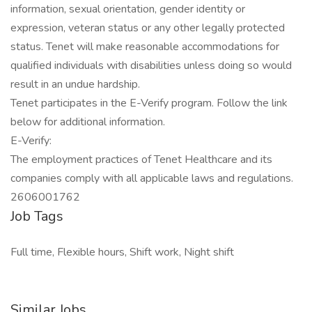
information, sexual orientation, gender identity or
expression, veteran status or any other legally protected
status. Tenet will make reasonable accommodations for
qualified individuals with disabilities unless doing so would
result in an undue hardship.
Tenet participates in the E-Verify program. Follow the link
below for additional information.
E-Verify:
The employment practices of Tenet Healthcare and its
companies comply with all applicable laws and regulations.
2606001762
Job Tags
Full time, Flexible hours, Shift work, Night shift
Similar Jobs