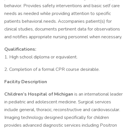
behavior. Provides safety interventions and basic self care
needs as needed while providing attention to specific
patients behavioral needs. Accompanies patient(s) for
clinical studies, documents pertinent data for observations
and notifies appropriate nursing personnel when necessary.
Qualifications:
1. High school diploma or equivalent.
2. Completion of a formal CPR course desirable.
Facility Description
Children’s
Hospital
of
Michigan
is an international leader
in pediatric and adolescent medicine. Surgical services
include general, thoracic, reconstructive and cardiovascular.
Imaging technology designed specifically for children
provides advanced diagnostic services including Positron