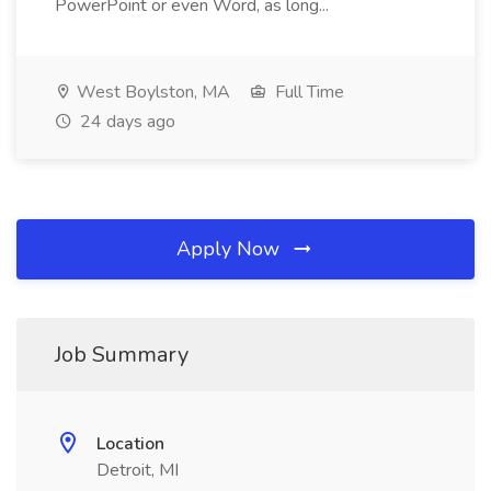
PowerPoint or even Word, as long...
West Boylston, MA
Full Time
24 days ago
Apply Now
Job Summary
Location
Detroit, MI