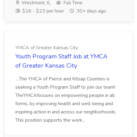
Westmont, IL
Full Time
$16 - $23 per hour
30+ days ago
YMCA of Greater Kansas City
Youth Program Staff Job at YMCA
of Greater Kansas City
...The YMCA of Pierce and Kitsap Counties is
seeking a Youth Program Staff to join our team!
TheYMCAfocuses on empowering people in all
forms, by improving health and well-being and
inspiring action in and across our neighborhoods.
This position supports the work...