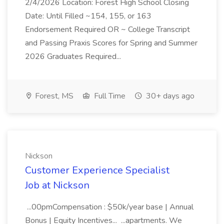
2/4/2026 Location: Forest High School Closing
Date: Until Filled ~154, 155, or 163
Endorsement Required OR ~ College Transcript
and Passing Praxis Scores for Spring and Summer
2026 Graduates Required...
Forest, MS
Full Time
30+ days ago
Nickson
Customer Experience Specialist
Job at Nickson
...00pmCompensation : $50k/year base | Annual
Bonus | Equity Incentives... ...apartments. We