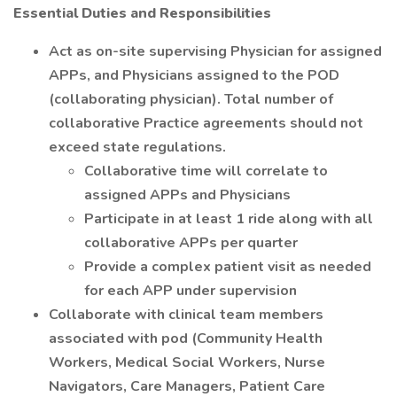
Essential Duties and Responsibilities
Act as on-site supervising Physician for assigned
APPs, and Physicians assigned to the POD
(collaborating physician). Total number of
collaborative Practice agreements should not
exceed state regulations.
Collaborative time will correlate to
assigned APPs and Physicians
Participate in at least 1 ride along with all
collaborative APPs per quarter
Provide a complex patient visit as needed
for each APP under supervision
Collaborate with clinical team members
associated with pod (Community Health
Workers, Medical Social Workers, Nurse
Navigators, Care Managers, Patient Care