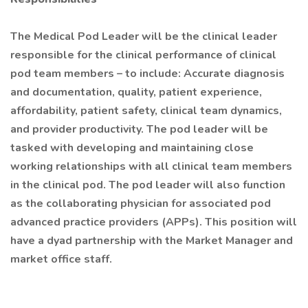
The Medical Pod Leader will be the clinical leader
responsible for the clinical performance of clinical
pod team members – to include: Accurate diagnosis
and documentation, quality, patient experience,
affordability, patient safety, clinical team dynamics,
and provider productivity. The pod leader will be
tasked with developing and maintaining close
working relationships with all clinical team members
in the clinical pod. The pod leader will also function
as the collaborating physician for associated pod
advanced practice providers (APPs). This position will
have a dyad partnership with the Market Manager and
market office staff.