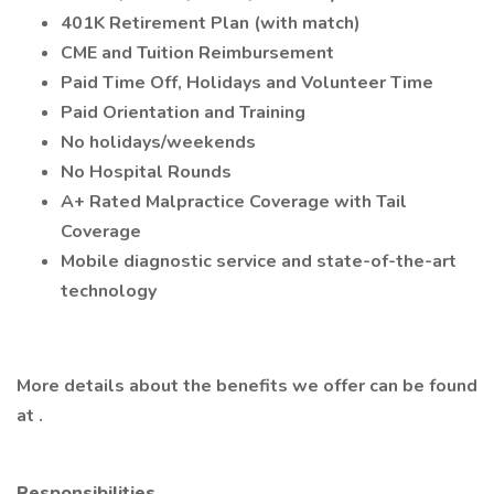
401K Retirement Plan (with match)
CME and Tuition Reimbursement
Paid Time Off, Holidays and Volunteer Time
Paid Orientation and Training
No holidays/weekends
No Hospital Rounds
A+ Rated Malpractice Coverage with Tail
Coverage
Mobile diagnostic service and state-of-the-art
technology
More details about the benefits we offer can be found
at .
Responsibilities