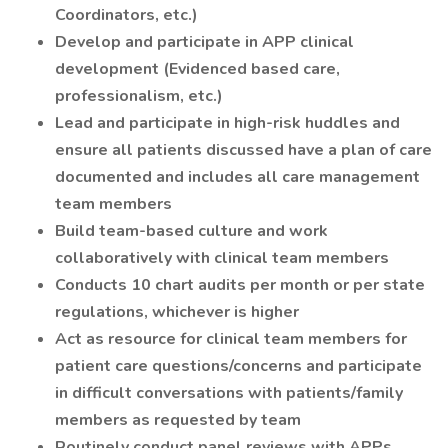
Coordinators, etc.)
Develop and participate in APP clinical
development (Evidenced based care,
professionalism, etc.)
Lead and participate in high-risk huddles and
ensure all patients discussed have a plan of care
documented and includes all care management
team members
Build team-based culture and work
collaboratively with clinical team members
Conducts 10 chart audits per month or per state
regulations, whichever is higher
Act as resource for clinical team members for
patient care questions/concerns and participate
in difficult conversations with patients/family
members as requested by team
Routinely conduct panel reviews with APPs