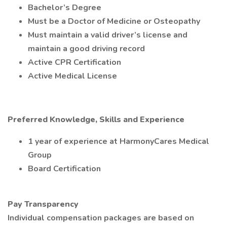
Bachelor’s Degree
Must be a Doctor of Medicine or Osteopathy
Must maintain a valid driver’s license and
maintain a good driving record
Active CPR Certification
Active Medical License
Preferred Knowledge, Skills and Experience
1 year of experience at HarmonyCares Medical
Group
Board Certification
Pay Transparency
Individual compensation packages are based on