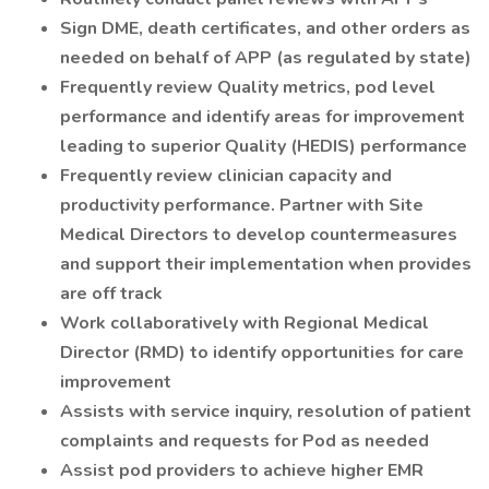
Sign DME, death certificates, and other orders as
needed on behalf of APP (as regulated by state)
Frequently review Quality metrics, pod level
performance and identify areas for improvement
leading to superior Quality (HEDIS) performance
Frequently review clinician capacity and
productivity performance. Partner with Site
Medical Directors to develop countermeasures
and support their implementation when provides
are off track
Work collaboratively with Regional Medical
Director (RMD) to identify opportunities for care
improvement
Assists with service inquiry, resolution of patient
complaints and requests for Pod as needed
Assist pod providers to achieve higher EMR