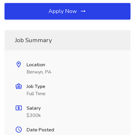
Apply Now
Job Summary
Location
Berwyn, PA
Job Type
Full Time
Salary
$300k
Date Posted