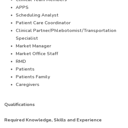
APPS
Scheduling Analyst
Patient Care Coordinator
Clinical Partner/Phlebotomist/Transportation
Specialist
Market Manager
Market Office Staff
RMD
Patients
Patients Family
Caregivers
Qualifications
Required Knowledge, Skills and Experience