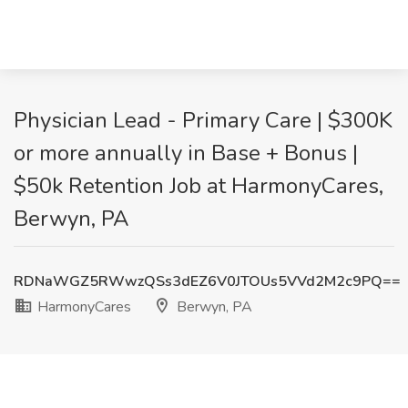
Physician Lead - Primary Care | $300K
or more annually in Base + Bonus |
$50k Retention Job at HarmonyCares,
Berwyn, PA
RDNaWGZ5RWwzQSs3dEZ6V0JTOUs5VVd2M2c9PQ==
HarmonyCares
Berwyn, PA