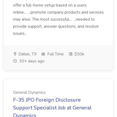
offer a full-home setup based on a users
online... ...promote company products and services
may arise. The most successful... ...needed to
provide support, answer questions, and resolve
issues...
Dallas, TX
Full Time
$50k
30+ days ago
General Dynamics
F-35 JPO Foreign Disclosure
Support Specialist Job at General
Dynamics