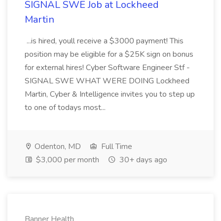
SIGNAL SWE Job at Lockheed
Martin
...is hired, youll receive a $3000 payment! This
position may be eligible for a $25K sign on bonus
for external hires! Cyber Software Engineer Stf -
SIGNAL SWE WHAT WERE DOING Lockheed
Martin, Cyber & Intelligence invites you to step up
to one of todays most...
Odenton, MD
Full Time
$3,000 per month
30+ days ago
Banner Health