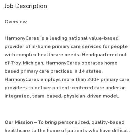
Job Description
Overview
HarmonyCares is a leading national value-based
provider of in-home primary care services for people
with complex healthcare needs. Headquartered out
of Troy, Michigan, HarmonyCares operates home-
based primary care practices in 14 states.
HarmonyCares employs more than 200+ primary care
providers to deliver patient-centered care under an
integrated, team-based, physician-driven model.
Our Mission
– To bring personalized, quality-based
healthcare to the home of patients who have difficult