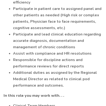
efficiency
Participate in patient care to assigned panel and
other patients as needed (High risk or complex
patients, Physician face to face requirements,
cognitive assessments, etc.)
Participate and lead clinical education regarding
accurate diagnosis, documentation and
management of chronic conditions
Assist with compliance and HR resolutions
Responsible for discipline actions and
performance reviews for direct reports
Additional duties as assigned by the Regional
Medical Director as related to clinical pod
performance and outcomes.
In this role you may work with. . .
Clinical Team Members