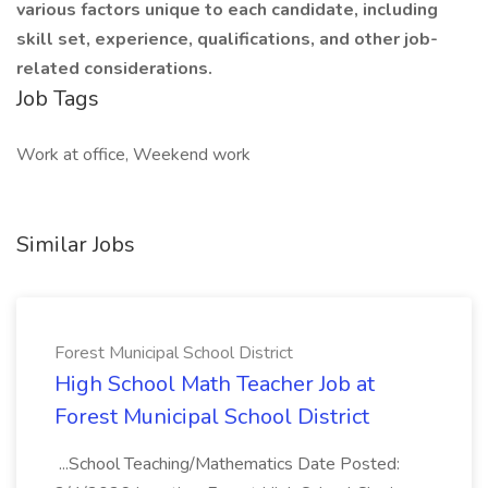
various factors unique to each candidate, including
skill set, experience, qualifications, and other job-
related considerations.
Job Tags
Work at office, Weekend work
Similar Jobs
Forest Municipal School District
High School Math Teacher Job at
Forest Municipal School District
...School Teaching/Mathematics Date Posted: