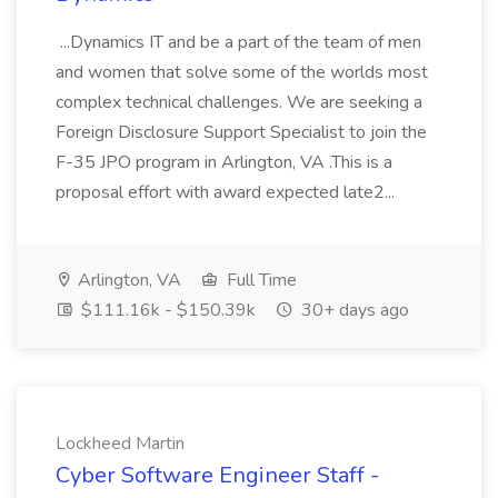
...Dynamics IT and be a part of the team of men
and women that solve some of the worlds most
complex technical challenges. We are seeking a
Foreign Disclosure Support Specialist to join the
F-35 JPO program in Arlington, VA .This is a
proposal effort with award expected late2...
Arlington, VA
Full Time
$111.16k - $150.39k
30+ days ago
Lockheed Martin
Cyber Software Engineer Staff -