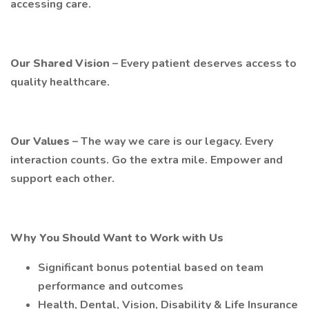
accessing care.
Our Shared Vision
– Every patient deserves access to
quality healthcare.
Our Values
– The way we care is our legacy. Every
interaction counts. Go the extra mile. Empower and
support each other.
Why You Should Want to Work with Us
Significant bonus potential based on team
performance and outcomes
Health, Dental, Vision, Disability & Life Insurance