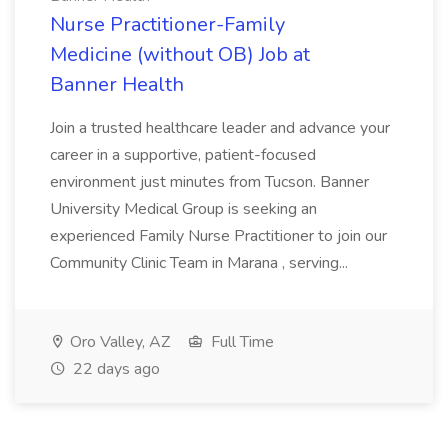
Nurse Practitioner-Family
Medicine (without OB) Job at
Banner Health
Join a trusted healthcare leader and advance your
career in a supportive, patient-focused
environment just minutes from Tucson. Banner
University Medical Group is seeking an
experienced Family Nurse Practitioner to join our
Community Clinic Team in Marana , serving...
Oro Valley, AZ
Full Time
22 days ago