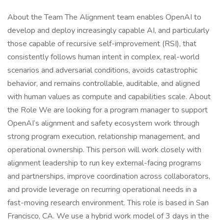
About the Team The Alignment team enables OpenAI to
develop and deploy increasingly capable AI, and particularly
those capable of recursive self-improvement (RSI), that
consistently follows human intent in complex, real-world
scenarios and adversarial conditions, avoids catastrophic
behavior, and remains controllable, auditable, and aligned
with human values as compute and capabilities scale. About
the Role We are looking for a program manager to support
OpenAI’s alignment and safety ecosystem work through
strong program execution, relationship management, and
operational ownership. This person will work closely with
alignment leadership to run key external-facing programs
and partnerships, improve coordination across collaborators,
and provide leverage on recurring operational needs in a
fast-moving research environment. This role is based in San
Francisco, CA. We use a hybrid work model of 3 days in the