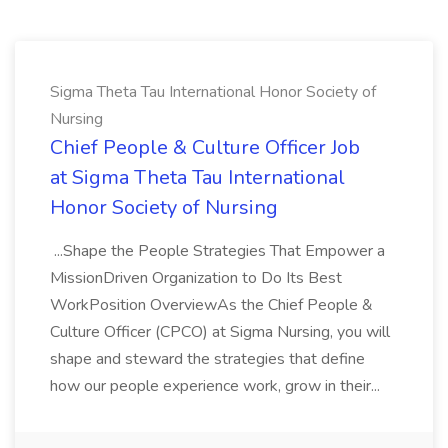
Sigma Theta Tau International Honor Society of
Nursing
Chief People & Culture Officer Job
at Sigma Theta Tau International
Honor Society of Nursing
...Shape the People Strategies That Empower a
MissionDriven Organization to Do Its Best
WorkPosition OverviewAs the Chief People &
Culture Officer (CPCO) at Sigma Nursing, you will
shape and steward the strategies that define
how our people experience work, grow in their...