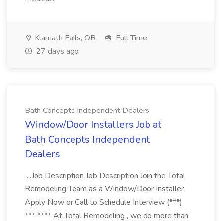
Klamath Falls, OR
Full Time
27 days ago
Bath Concepts Independent Dealers
Window/Door Installers Job at
Bath Concepts Independent
Dealers
...Job Description Job Description Join the Total
Remodeling Team as a Window/Door Installer
Apply Now or Call to Schedule Interview (***)
***-**** At Total Remodeling , we do more than