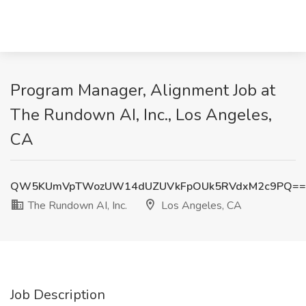
Program Manager, Alignment Job at
The Rundown AI, Inc., Los Angeles,
CA
QW5KUmVpTWozUW14dUZUVkFpOUk5RVdxM2c9PQ==
The Rundown AI, Inc.
Los Angeles, CA
Job Description