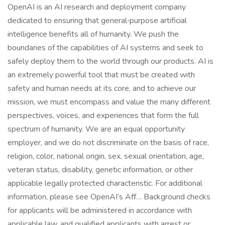
OpenAI is an AI research and deployment company
dedicated to ensuring that general‑purpose artificial
intelligence benefits all of humanity. We push the
boundaries of the capabilities of AI systems and seek to
safely deploy them to the world through our products. AI is
an extremely powerful tool that must be created with
safety and human needs at its core, and to achieve our
mission, we must encompass and value the many different
perspectives, voices, and experiences that form the full
spectrum of humanity. We are an equal opportunity
employer, and we do not discriminate on the basis of race,
religion, color, national origin, sex, sexual orientation, age,
veteran status, disability, genetic information, or other
applicable legally protected characteristic. For additional
information, please see OpenAI’s Aff… Background checks
for applicants will be administered in accordance with
applicable law, and qualified applicants with arrest or