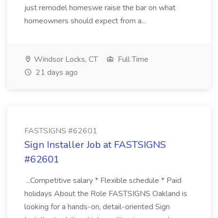
just remodel homeswe raise the bar on what
homeowners should expect from a...
Windsor Locks, CT
Full Time
21 days ago
FASTSIGNS #62601
Sign Installer Job at FASTSIGNS
#62601
...Competitive salary * Flexible schedule * Paid
holidays About the Role FASTSIGNS Oakland is
looking for a hands-on, detail-oriented Sign