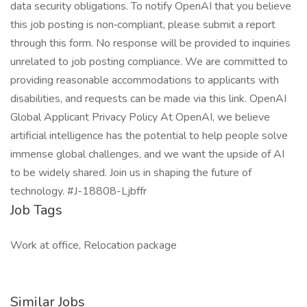
data security obligations. To notify OpenAI that you believe
this job posting is non‑compliant, please submit a report
through this form. No response will be provided to inquiries
unrelated to job posting compliance. We are committed to
providing reasonable accommodations to applicants with
disabilities, and requests can be made via this link. OpenAI
Global Applicant Privacy Policy At OpenAI, we believe
artificial intelligence has the potential to help people solve
immense global challenges, and we want the upside of AI
to be widely shared. Join us in shaping the future of
technology. #J-18808-Ljbffr
Job Tags
Work at office, Relocation package
Similar Jobs