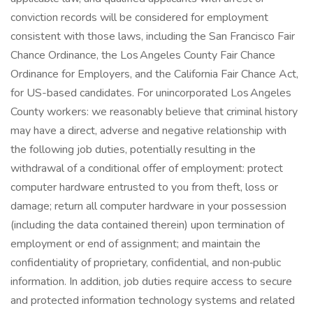
conviction records will be considered for employment
consistent with those laws, including the San Francisco Fair
Chance Ordinance, the Los Angeles County Fair Chance
Ordinance for Employers, and the California Fair Chance Act,
for US-based candidates. For unincorporated Los Angeles
County workers: we reasonably believe that criminal history
may have a direct, adverse and negative relationship with
the following job duties, potentially resulting in the
withdrawal of a conditional offer of employment: protect
computer hardware entrusted to you from theft, loss or
damage; return all computer hardware in your possession
(including the data contained therein) upon termination of
employment or end of assignment; and maintain the
confidentiality of proprietary, confidential, and non‑public
information. In addition, job duties require access to secure
and protected information technology systems and related