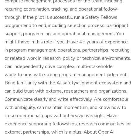
compute management processes for the team, including
recurring coordination, tracking, and operational follow-
through. If the pilot is successful, run a Safety Fellows
program end to end, including selection process, participant
support, programming, and operational management. You
might thrive in this role if you: Have 4+ years of experience
in program management, operations, partnerships, recruiting,
or related work in research, policy, or technical environments.
Can independently drive complex, multi-stakeholder
workstreams with strong program management judgment.
Bring familiarity with the AI safety/alignment ecosystem and
can build trust with external researchers and organizations.
Communicate clearly and write effectively. Are comfortable
with ambiguity, can maintain momentum, and know how to
close operational gaps without heavy oversight. Have
experience supporting fellowships, research communities, or
external partnerships, which is a plus. About OpenAI