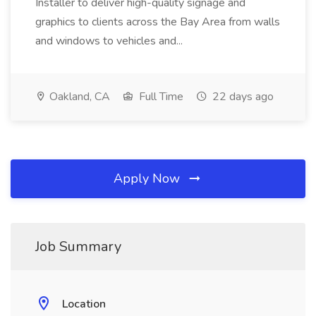
Installer to deliver high-quality signage and
graphics to clients across the Bay Area from walls
and windows to vehicles and...
Oakland, CA
Full Time
22 days ago
Apply Now
Job Summary
Location