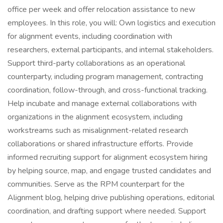
office per week and offer relocation assistance to new
employees. In this role, you will: Own logistics and execution
for alignment events, including coordination with
researchers, external participants, and internal stakeholders.
Support third-party collaborations as an operational
counterparty, including program management, contracting
coordination, follow-through, and cross-functional tracking.
Help incubate and manage external collaborations with
organizations in the alignment ecosystem, including
workstreams such as misalignment-related research
collaborations or shared infrastructure efforts. Provide
informed recruiting support for alignment ecosystem hiring
by helping source, map, and engage trusted candidates and
communities. Serve as the RPM counterpart for the
Alignment blog, helping drive publishing operations, editorial
coordination, and drafting support where needed. Support