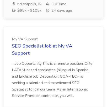
Indianapolis, IN
Full Time
$95k - $105k
24 days ago
My VA Support
SEO Specialist Job at My VA
Support
...Job Opportunity This is a remote position. Only
LATAM-based candidates (bilingual in Spanish
and English) Job Description: GOA-TECH is
seeking a talented and experienced SEO
Specialist to join our team. As an International
Service Provision contractor, you will...