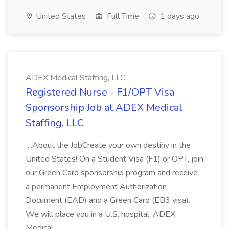
United States
Full Time
1 days ago
ADEX Medical Staffing, LLC
Registered Nurse - F1/OPT Visa
Sponsorship Job at ADEX Medical
Staffing, LLC
...About the JobCreate your own destiny in the
United States! On a Student Visa (F1) or OPT, join
our Green Card sponsorship program and receive
a permanent Employment Authorization
Document (EAD) and a Green Card (EB3 visa).
We will place you in a U.S. hospital. ADEX
Medical...