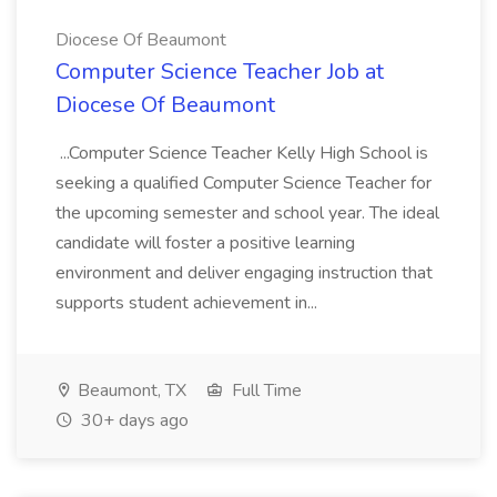
Diocese Of Beaumont
Computer Science Teacher Job at
Diocese Of Beaumont
...Computer Science Teacher Kelly High School is
seeking a qualified Computer Science Teacher for
the upcoming semester and school year. The ideal
candidate will foster a positive learning
environment and deliver engaging instruction that
supports student achievement in...
Beaumont, TX
Full Time
30+ days ago