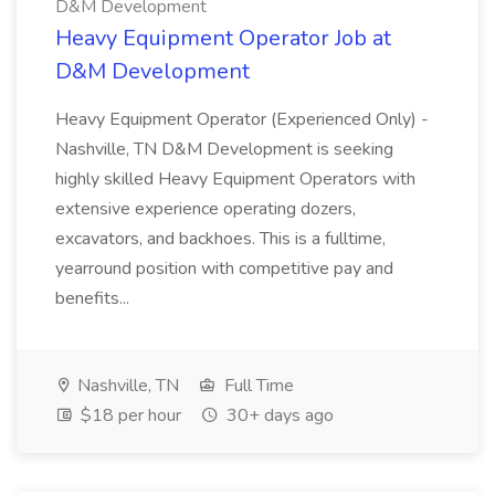
D&M Development
Heavy Equipment Operator Job at
D&M Development
Heavy Equipment Operator (Experienced Only) -
Nashville, TN D&M Development is seeking
highly skilled Heavy Equipment Operators with
extensive experience operating dozers,
excavators, and backhoes. This is a fulltime,
yearround position with competitive pay and
benefits...
Nashville, TN
Full Time
$18 per hour
30+ days ago