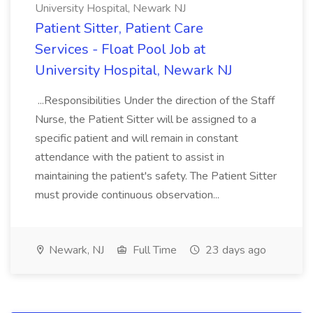
University Hospital, Newark NJ
Patient Sitter, Patient Care
Services - Float Pool Job at
University Hospital, Newark NJ
...Responsibilities Under the direction of the Staff
Nurse, the Patient Sitter will be assigned to a
specific patient and will remain in constant
attendance with the patient to assist in
maintaining the patient's safety. The Patient Sitter
must provide continuous observation...
Newark, NJ
Full Time
23 days ago