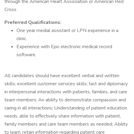
through the American Heart Association or American Red
Cross
Preferred Qualifications:
One year medial assistant or LPN experience in a
clinic.
Experience with Epic electronic medical record
software.
All candidates should have excellent verbal and written
skills; excellent customer services skills; tact and diplomacy
in interpersonal interactions with patients, families, and care
team members; An ability to demonstrate compassion and
caring in all interactions; Understanding of patient education
needs, able to effectively share information with patient,
family members and care team members as needed; Ability
to learn, retain information regarding patient care