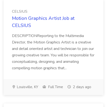
CELSIUS
Motion Graphics Artist Job at
CELSIUS
DESCRIPTIONReporting to the Multimedia
Director, the Motion Graphics Artist is a creative
and detail oriented artist and technician to join our
growing creative team. You will be responsible for
conceptualizing, designing, and animating
compelling motion graphics that...
Louisville, KY
Full Time
2 days ago