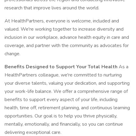
research that improve lives around the world.
At HealthPartners, everyone is welcome, included and
valued. We're working together to increase diversity and
inclusion in our workplace, advance health equity in care and
coverage, and partner with the community as advocates for
change.
Benefits Designed to Support Your Total Health
As a
HealthPartners colleague, we're committed to nurturing
your diverse talents, valuing your dedication, and supporting
your work-life balance. We offer a comprehensive range of
benefits to support every aspect of your life, including
health, time off, retirement planning, and continuous learning
opportunities. Our goal is to help you thrive physically,
mentally, emotionally, and financially, so you can continue
delivering exceptional care.