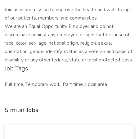
Join us in our mission to improve the health and well-being
of our patients, members, and communities.
We are an Equal Opportunity Employer and do not
discriminate against any employee or applicant because of
race, color, sex, age, national origin, religion, sexual
orientation, gender identify, status as a veteran and basis of
disability or any other federal, state or local protected class.
Job Tags
Full time, Temporary work, Part time, Local area
Similar Jobs