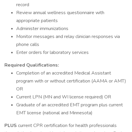
record
Review annual wellness questionnaire with
appropriate patients
Administer immunizations
Monitor messages and relay clinician responses via
phone calls
Enter orders for laboratory services
Required Qualifications:
Completion of an accredited Medical Assistant
program with or without certification (AAMA or AMT)
OR
Current LPN (MN and WI license required) OR
Graduate of an accredited EMT program plus current
EMT license (national and Minnesota)
PLUS
current CPR certification for health professionals