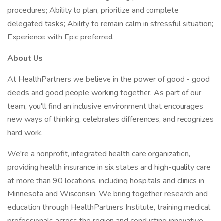
procedures; Ability to plan, prioritize and complete
delegated tasks; Ability to remain calm in stressful situation;
Experience with Epic preferred.
About Us
At HealthPartners we believe in the power of good - good
deeds and good people working together. As part of our
team, you'll find an inclusive environment that encourages
new ways of thinking, celebrates differences, and recognizes
hard work.
We're a nonprofit, integrated health care organization,
providing health insurance in six states and high-quality care
at more than 90 locations, including hospitals and clinics in
Minnesota and Wisconsin. We bring together research and
education through HealthPartners Institute, training medical
professionals across the region and conducting innovative