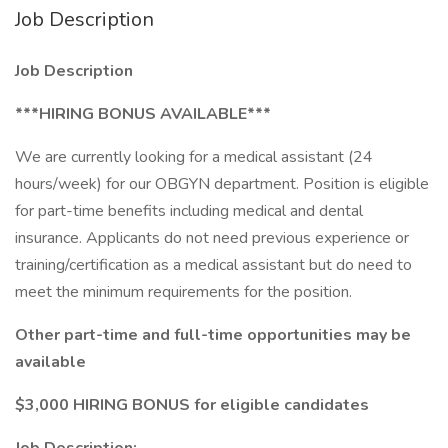
Job Description
Job Description
***HIRING BONUS AVAILABLE***
We are currently looking for a medical assistant (24
hours/week) for our OBGYN department. Position is eligible
for part-time benefits including medical and dental
insurance. Applicants do not need previous experience or
training/certification as a medical assistant but do need to
meet the minimum requirements for the position.
Other part-time and full-time opportunities may be
available
$3,000 HIRING BONUS for eligible candidates