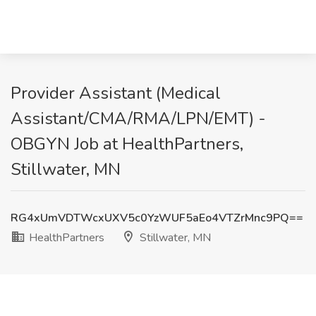
Provider Assistant (Medical
Assistant/CMA/RMA/LPN/EMT) -
OBGYN Job at HealthPartners,
Stillwater, MN
RG4xUmVDTWcxUXV5c0YzWUF5aEo4VTZrMnc9PQ==
HealthPartners
Stillwater, MN