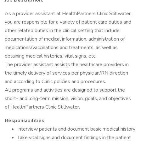
Job Description:
As a provider assistant at HealthPartners Clinic Stillwater,
you are responsible for a variety of patient care duties and
other related duties in the clinical setting that include
documentation of medical information, administration of
medications/vaccinations and treatments, as well as
obtaining medical histories, vital signs, etc.
The provider assistant assists the healthcare providers in
the timely delivery of services per physician/RN direction
and according to Clinic policies and procedures.
All programs and activities are designed to support the
short- and long-term mission, vision, goals, and objectives
of HealthPartners Clinic Stillwater.
Responsibilities:
Interview patients and document basic medical history
Take vital signs and document findings in the patient