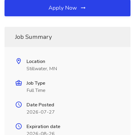
Apply Now
Job Summary
Location
Stillwater, MN
Job Type
Full Time
Date Posted
2026-07-27
Expiration date
2026-08-26