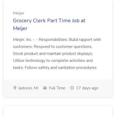
Meijer
Grocery Clerk Part Time Job at
Meijer
Meijer, Inc. - - Responsibilities: Build rapport with
customers; Respond to customer questions;
Stock product and maintain product displays;
Utilize technology to complete activities and
tasks; Follow safety and sanitation procedures
Jackson, MI
Full Time
17 days ago